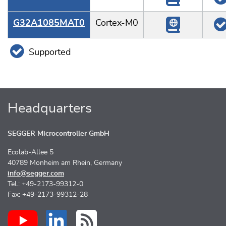
G32A1085MAT0
Cortex-M0
Supported
Headquarters
SEGGER Microcontroller GmbH
Ecolab-Allee 5
40789 Monheim am Rhein, Germany
info@segger.com
Tel.: +49-2173-99312-0
Fax: +49-2173-99312-28