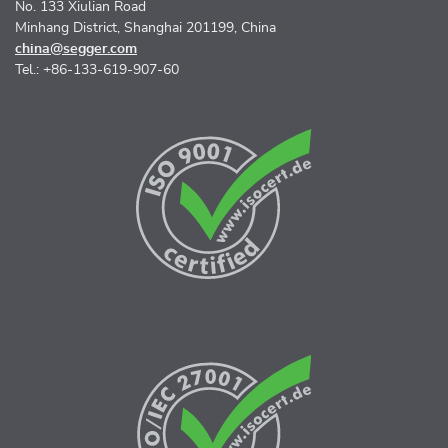
No. 133 Xiulian Road
Minhang District, Shanghai 201199, China
china@segger.com
Tel.: +86-133-619-907-60