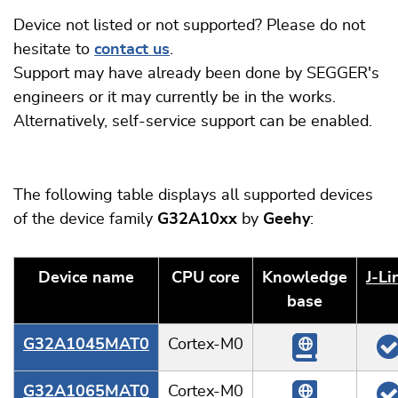
Device not listed or not supported? Please do not
hesitate to
contact us
.
Support may have already been done by SEGGER's
engineers or it may currently be in the works.
Alternatively, self-service support can be enabled.
The following table displays all supported devices
of the device family
G32A10xx
by
Geehy
:
Device name
CPU core
Knowledge
J‑Li
base
G32A1045MAT0
Cortex-M0
G32A1065MAT0
Cortex-M0