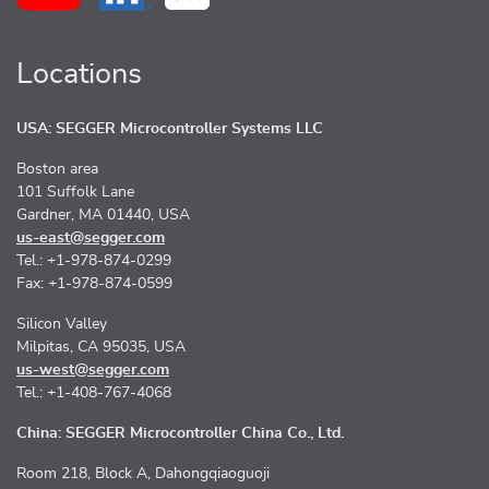
Locations
USA: SEGGER Microcontroller Systems LLC
Boston area
101 Suffolk Lane
Gardner, MA 01440, USA
us-east@segger.com
Tel.: +1-978-874-0299
Fax: +1-978-874-0599
Silicon Valley
Milpitas, CA 95035, USA
us-west@segger.com
Tel.: +1-408-767-4068
China: SEGGER Microcontroller China Co., Ltd.
Room 218, Block A, Dahongqiaoguoji