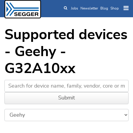
Jobs
Newsletter
Blog
Shop
Skip to main content
Supported devices
- Geehy -
G32A10xx