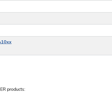
A10xx
ER products: