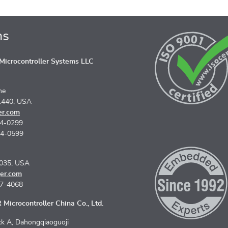
ns
icrocontroller Systems LLC
ne
1440, USA
er.com
74-0299
74-0599
5035, USA
er.com
67-4068
Microcontroller China Co., Ltd.
k A, Dahongqiaoguoji