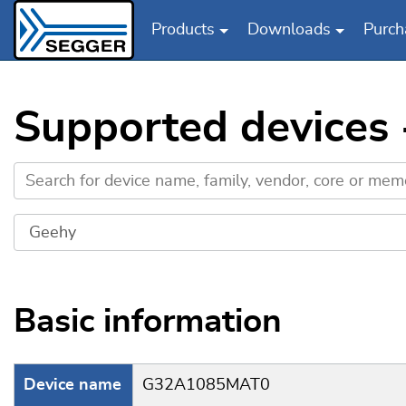
Products
Downloads
Purch
Skip to main content
Supported device
Basic information
Device name
G32A1085MAT0