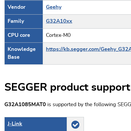
Vendor
Geehy
Family
G32A10xx
CPU core
Cortex-M0
Knowledge
https://kb.segger.com/Geehy_G32
Base
SEGGER product support
G32A1085MAT0
is supported by the following SEGG
J‑Link