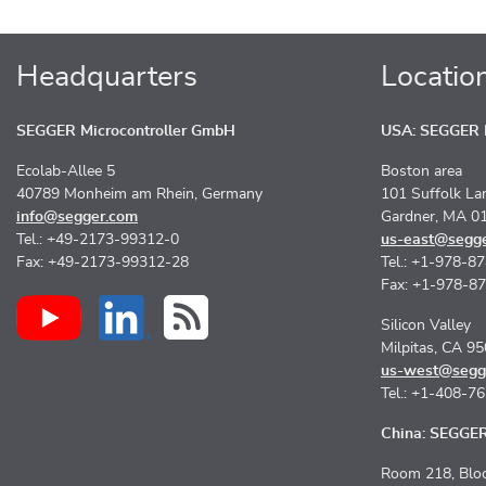
Headquarters
Locatio
SEGGER Microcontroller GmbH
USA: SEGGER M
Ecolab-Allee 5
Boston area
40789 Monheim am Rhein, Germany
101 Suffolk La
info@segger.com
Gardner, MA 0
Tel.: +49-2173-99312-0
us-east@segg
Fax: +49-2173-99312-28
Tel.: +1-978-8
Fax: +1-978-8
Silicon Valley
Milpitas, CA 9
us-west@segg
Tel.: +1-408-7
China: SEGGER 
Room 218, Bloc