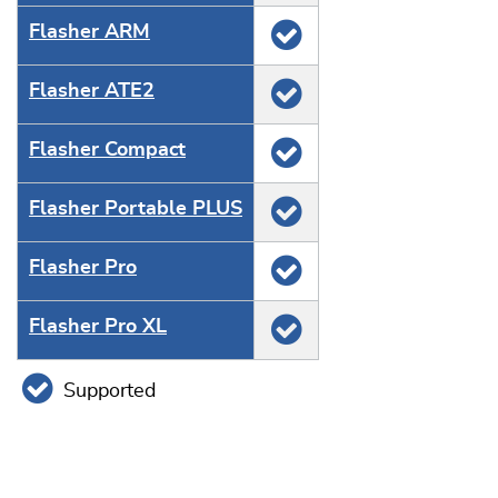
Flasher ARM
Flasher ATE2
Flasher Compact
Flasher Portable PLUS
Flasher Pro
Flasher Pro XL
Supported