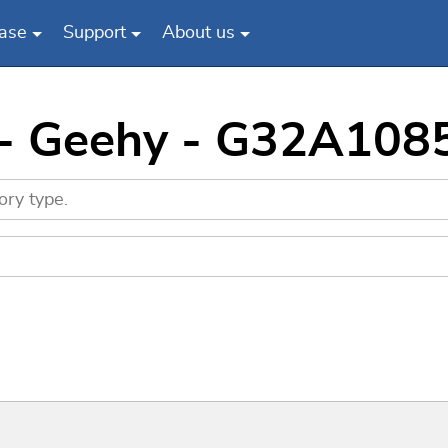
ase
Support
About us
s - Geehy - G32A10