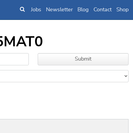
Jobs
Newsletter
Blog
Contact
Shop
85MAT0