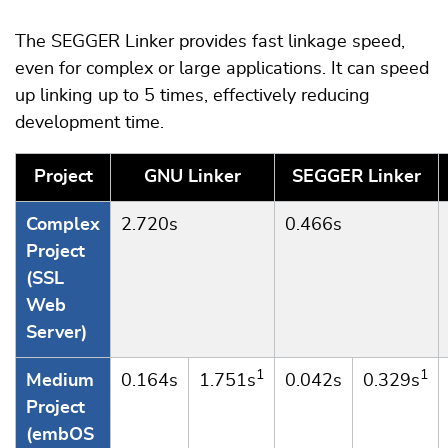
The SEGGER Linker provides fast linkage speed,
even for complex or large applications. It can speed
up linking up to 5 times, effectively reducing
development time.
Project
GNU Linker
SEGGER Linker
Complex
2.720s
0.466s
Project
(SSL
Web
Server)
1
1
Medium
0.164s
1.751s
0.042s
0.329s
Project
(embOS