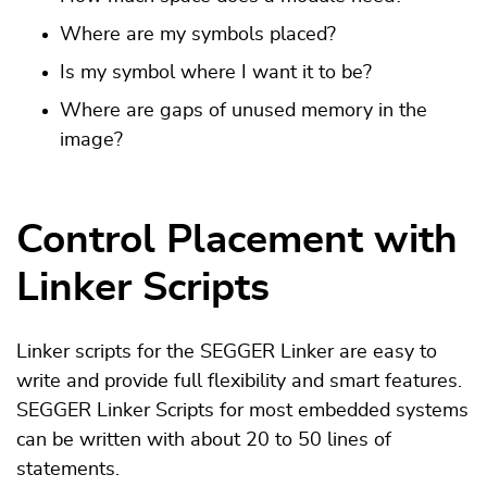
Where are my symbols placed?
Is my symbol where I want it to be?
Where are gaps of unused memory in the
image?
Control Placement with
Linker Scripts
Linker scripts for the SEGGER Linker are easy to
write and provide full flexibility and smart features.
SEGGER Linker Scripts for most embedded systems
can be written with about 20 to 50 lines of
statements.