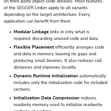
on third-party object-code libraries. Most features
of the SEGGER Linker apply to all variants
depending on the target architecture. Every
application can benefit from them.
Modular Linkage
links in only what is
required, discarding unused code and data.
Flexible Placement
efficiently arranges code
and data in memory, leaving no gaps and
producing small binaries. It also reduces call
distances and improves locality.
Dynamic Runtime Initialization
automatically
includes only the initialization code for included
sections.
Initialization Data Compression
reduces
readonly memory used to initialize readwrite