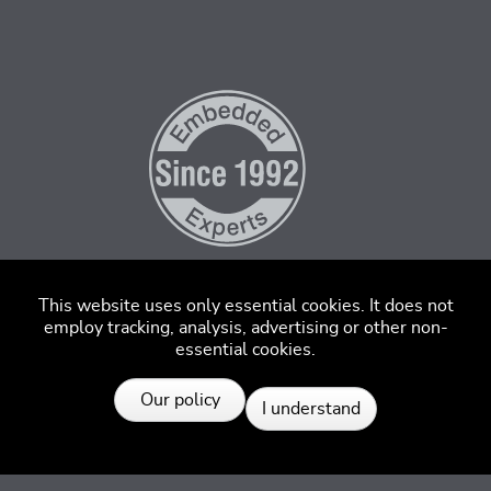
This website uses only essential cookies. It does not
employ tracking, analysis, advertising or other non-
essential cookies.
Resources
Our policy
I understand