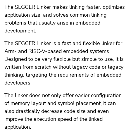
The SEGGER Linker makes linking faster, optimizes
application size, and solves common linking
problems that usually arise in embedded
development.
The SEGGER Linker is a fast and flexible linker for
Arm- and RISC-V-based embedded systems.
Designed to be very flexible but simple to use, it is
written from scratch without legacy code or legacy
thinking, targeting the requirements of embedded
developers.
The linker does not only offer easier configuration
of memory layout and symbol placement, it can
also drastically decrease code size and even
improve the execution speed of the linked
application.