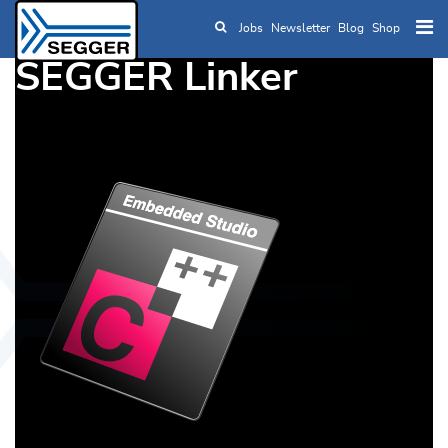
Jobs
Newsletter
Blog
Shop
Skip to main content
SEGGER Linker