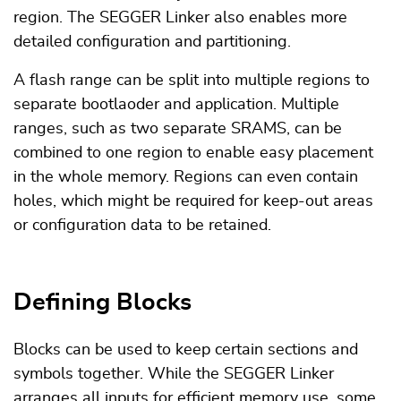
region. The SEGGER Linker also enables more
detailed configuration and partitioning.
A flash range can be split into multiple regions to
separate bootlaoder and application. Multiple
ranges, such as two separate SRAMS, can be
combined to one region to enable easy placement
in the whole memory. Regions can even contain
holes, which might be required for keep-out areas
or configuration data to be retained.
Defining Blocks
Blocks can be used to keep certain sections and
symbols together. While the SEGGER Linker
arranges all inputs for efficient memory use, some