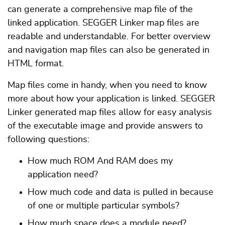
can generate a comprehensive map file of the
linked application. SEGGER Linker map files are
readable and understandable. For better overview
and navigation map files can also be generated in
HTML format.
Map files come in handy, when you need to know
more about how your application is linked. SEGGER
Linker generated map files allow for easy analysis
of the executable image and provide answers to
following questions:
How much ROM And RAM does my
application need?
How much code and data is pulled in because
of one or multiple particular symbols?
How much space does a module need?