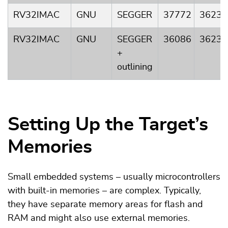
RV32IMAC
GNU
SEGGER
37772
3623
RV32IMAC
GNU
SEGGER
36086
3623
+
outlining
Setting Up the Target’s
Memories
Small embedded systems – usually microcontrollers
with built-in memories – are complex. Typically,
they have separate memory areas for flash and
RAM and might also use external memories.