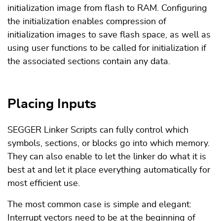
initialization image from flash to RAM. Configuring
the initialization enables compression of
initialization images to save flash space, as well as
using user functions to be called for initialization if
the associated sections contain any data.
Placing Inputs
SEGGER Linker Scripts can fully control which
symbols, sections, or blocks go into which memory.
They can also enable to let the linker do what it is
best at and let it place everything automatically for
most efficient use.
The most common case is simple and elegant:
Interrupt vectors need to be at the beginning of