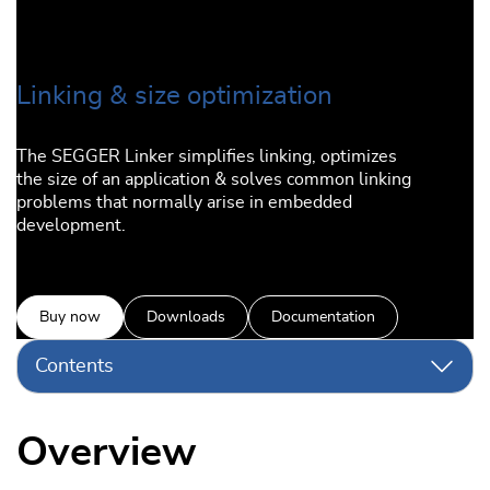
Linking & size optimization
The SEGGER Linker simplifies linking, optimizes
the size of an application & solves common linking
problems that normally arise in embedded
development.
Buy now
Downloads
Documentation
Contents
Overview