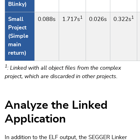
Blinky)
1
1
Small
0.088s
1.717s
0.026s
0.322s
Project
(Simple
main
return)
1
: Linked with all object files from the complex
project, which are discarded in other projects.
Analyze the Linked
Application
In addition to the ELF output, the SEGGER Linker