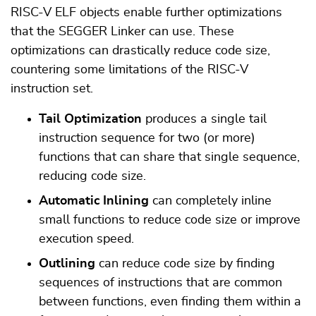
RISC-V ELF objects enable further optimizations
that the SEGGER Linker can use. These
optimizations can drastically reduce code size,
countering some limitations of the RISC-V
instruction set.
Tail Optimization
produces a single tail
instruction sequence for two (or more)
functions that can share that single sequence,
reducing code size.
Automatic Inlining
can completely inline
small functions to reduce code size or improve
execution speed.
Outlining
can reduce code size by finding
sequences of instructions that are common
between functions, even finding them within a