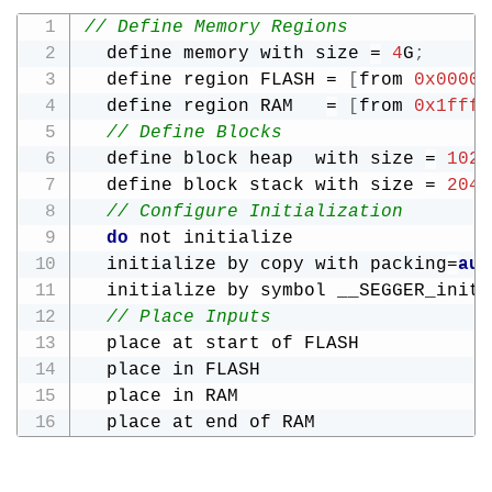
// Define Memory Regions
  define memory with size 
=
4
G
;
  define region FLASH 
=
[
from 
0x00000
  define region RAM   
=
[
from 
0x1fff0
// Define Blocks
  define block heap  with size 
=
1024
  define block stack with size 
=
2048
// Configure Initialization
do
 not initialize                  
  initialize by copy with packing
=
aut
  initialize by symbol __SEGGER_init_
// Place Inputs
  place at start of FLASH            
  place in FLASH                     
  place in RAM                       
  place at end of RAM                