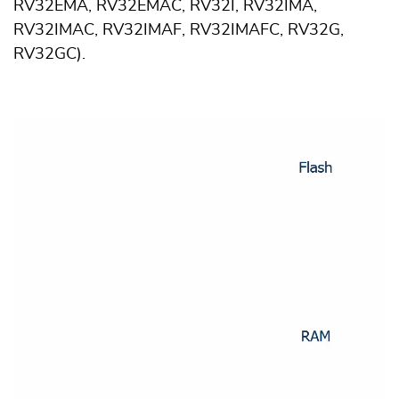
RV32EMA, RV32EMAC, RV32I, RV32IMA,
RV32IMAC, RV32IMAF, RV32IMAFC, RV32G,
RV32GC).