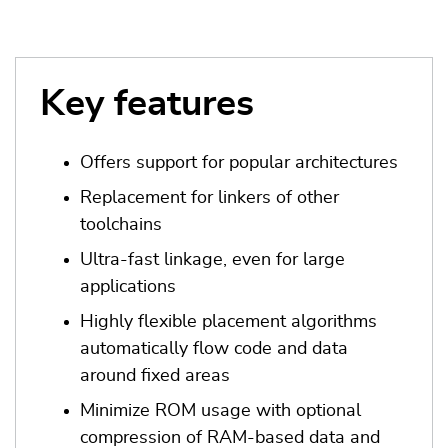
Key features
Offers support for popular architectures
Replacement for linkers of other
toolchains
Ultra-fast linkage, even for large
applications
Highly flexible placement algorithms
automatically flow code and data
around fixed areas
Minimize ROM usage with optional
compression of RAM-based data and