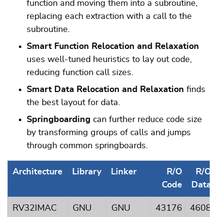
function and moving them into a subroutine,
replacing each extraction with a call to the
subroutine.
Smart Function Relocation and Relaxation
uses well-tuned heuristics to lay out code,
reducing function call sizes.
Smart Data Relocation and Relaxation
finds
the best layout for data.
Springboarding
can further reduce code size
by transforming groups of calls and jumps
through common springboards.
Architecture
Library
Linker
R/O
R/O
Code
Data
RV32IMAC
GNU
GNU
43176
4608