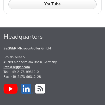
YouTube
Headquarters
SEGGER Microcontroller GmbH
Ecolab-Allee 5
40789 Monheim am Rhein, Germany
info@segger.com
Tel.: +49-2173-99312-0
Fax: +49-2173-99312-28