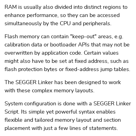
RAM is usually also divided into distinct regions to
enhance performance, so they can be accessed
simultaneously by the CPU and peripherals.
Flash memory can contain "keep-out" areas, e.g.
calibration data or bootloader APIs that may not be
overwritten by application code. Certain values
might also have to be set at fixed address, such as
flash protection bytes or fixed-address jump tables.
The SEGGER Linker has been designed to work
with these complex memory layouts.
System configuration is done with a SEGGER Linker
Script. Its simple yet powerful syntax enables
flexible and tailored memory layout and section
placement with just a few lines of statements.