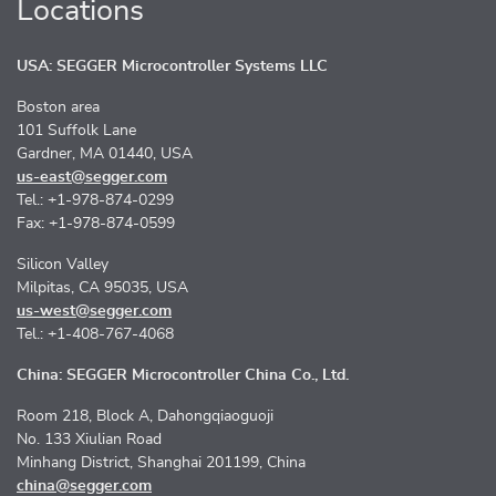
Locations
USA: SEGGER Microcontroller Systems LLC
Boston area
101 Suffolk Lane
Gardner, MA 01440, USA
us-east@segger.com
Tel.: +1-978-874-0299
Fax: +1-978-874-0599
Silicon Valley
Milpitas, CA 95035, USA
us-west@segger.com
Tel.: +1-408-767-4068
China: SEGGER Microcontroller China Co., Ltd.
Room 218, Block A, Dahongqiaoguoji
No. 133 Xiulian Road
Minhang District, Shanghai 201199, China
china@segger.com