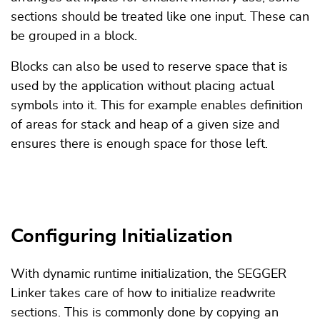
sections should be treated like one input. These can
be grouped in a block.
Blocks can also be used to reserve space that is
used by the application without placing actual
symbols into it. This for example enables definition
of areas for stack and heap of a given size and
ensures there is enough space for those left.
Configuring Initialization
With dynamic runtime initialization, the SEGGER
Linker takes care of how to initialize readwrite
sections. This is commonly done by copying an