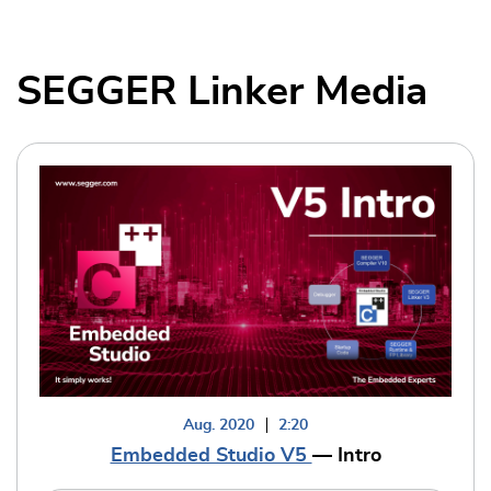
SEGGER Linker Media
Aug. 2020
2:20
Embedded Studio V5
— Intro