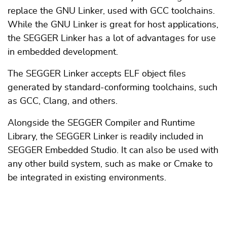
replace the GNU Linker, used with GCC toolchains.
While the GNU Linker is great for host applications,
the SEGGER Linker has a lot of advantages for use
in embedded development.
The SEGGER Linker accepts ELF object files
generated by standard-conforming toolchains, such
as GCC, Clang, and others.
Alongside the SEGGER Compiler and Runtime
Library, the SEGGER Linker is readily included in
SEGGER Embedded Studio. It can also be used with
any other build system, such as make or Cmake to
be integrated in existing environments.