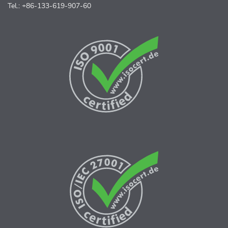
Tel.: +86-133-619-907-60