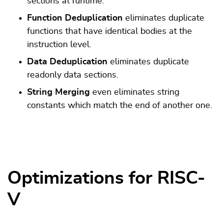
sections at runtime.
Function Deduplication
eliminates duplicate
functions that have identical bodies at the
instruction level.
Data Deduplication
eliminates duplicate
readonly data sections.
String Merging
even eliminates string
constants which match the end of another one.
Optimizations for RISC-
V