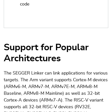
code
Support for Popular
Architectures
The SEGGER Linker can link applications for various
targets. The Arm variant supports Cortex-M devices
(ARMv6-M, ARMv7-M, ARMv7E-M, ARMv8-M
Baseline, ARMv8-M Mainline) as well as 32-bit
Cortex-A devices (ARMv7-A). The RISC-V variant
supports all 32-bit RISC-V devices (RV32E,