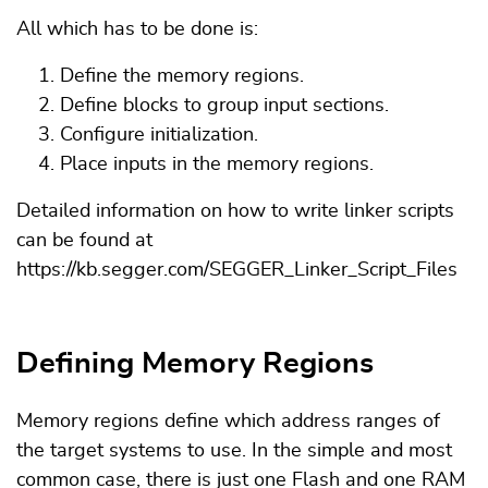
All which has to be done is:
Define the memory regions.
Define blocks to group input sections.
Configure initialization.
Place inputs in the memory regions.
Detailed information on how to write linker scripts
can be found at
https://kb.segger.com/SEGGER_Linker_Script_Files
Defining Memory Regions
Memory regions define which address ranges of
the target systems to use. In the simple and most
common case, there is just one Flash and one RAM