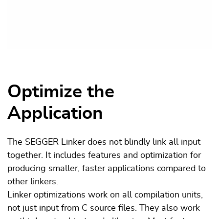
Optimize the
Application
The SEGGER Linker does not blindly link all input
together. It includes features and optimization for
producing smaller, faster applications compared to
other linkers.
Linker optimizations work on all compilation units,
not just input from C source files. They also work