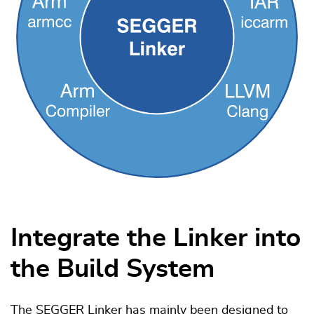
Integrate the Linker into
the Build System
The SEGGER Linker has mainly been designed to