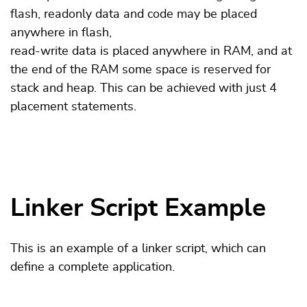
flash, readonly data and code may be placed
anywhere in flash,
read-write data is placed anywhere in RAM, and at
the end of the RAM some space is reserved for
stack and heap. This can be achieved with just 4
placement statements.
Linker Script Example
This is an example of a linker script, which can
define a complete application.