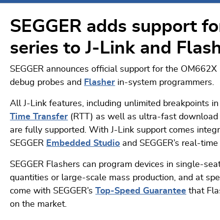
SEGGER adds support f
series to J-Link and Flas
SEGGER announces official support for the OM662X 
debug probes and
Flasher
in-system programmers.
All J-Link features, including unlimited breakpoint
Time Transfer
(RTT) as well as ultra-fast download d
are fully supported. With J-Link support comes integ
SEGGER
Embedded Studio
and SEGGER’s real-time 
SEGGER Flashers can program devices in single-seat
quantities or large-scale mass production, and at s
come with SEGGER’s
Top-Speed Guarantee
that Fla
on the market.