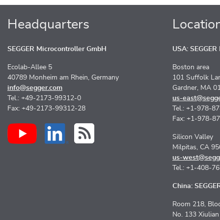
Headquarters
Locatio
SEGGER Microcontroller GmbH
USA: SEGGER M
Ecolab-Allee 5
Boston area
40789 Monheim am Rhein, Germany
101 Suffolk La
info@segger.com
Gardner, MA 0
Tel.: +49-2173-99312-0
us-east@segg
Fax: +49-2173-99312-28
Tel.: +1-978-8
Fax: +1-978-8
Silicon Valley
Milpitas, CA 9
us-west@segg
Tel.: +1-408-7
China: SEGGER 
Room 218, Bloc
No. 133 Xiulia