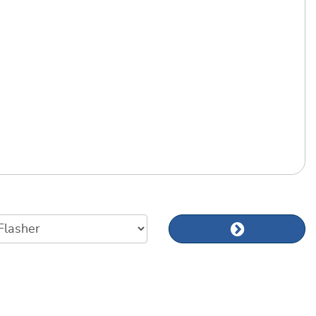
Next news art