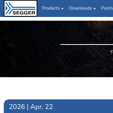
Products
Downloads
Purch
Skip to main content
Y
2026
|
Apr.
22