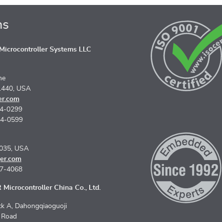
ns
icrocontroller Systems LLC
ne
1440, USA
er.com
74-0299
74-0599
5035, USA
er.com
67-4068
Microcontroller China Co., Ltd.
k A, Dahongqiaoguoji
n Road