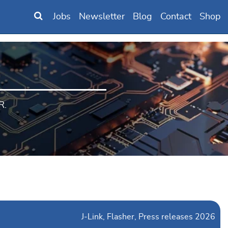
Jobs
Newsletter
Blog
Contact
Shop
R.
J-Link
Flasher
Press releases 2026