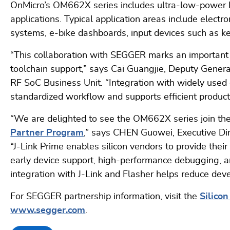
OnMicro’s OM662X series includes ultra-low-power B
applications. Typical application areas include electro
systems, e-bike dashboards, input devices such as k
“This collaboration with SEGGER marks an important 
toolchain support,” says Cai Guangjie, Deputy Gene
RF SoC Business Unit. “Integration with widely us
standardized workflow and supports efficient produc
“We are delighted to see the OM662X series join 
Partner Program
,” says CHEN Guowei, Executive Di
“J-Link Prime enables silicon vendors to provide the
early device support, high-performance debugging, 
integration with J-Link and Flasher helps reduce dev
For SEGGER partnership information, visit the
Silico
www.segger.com
.