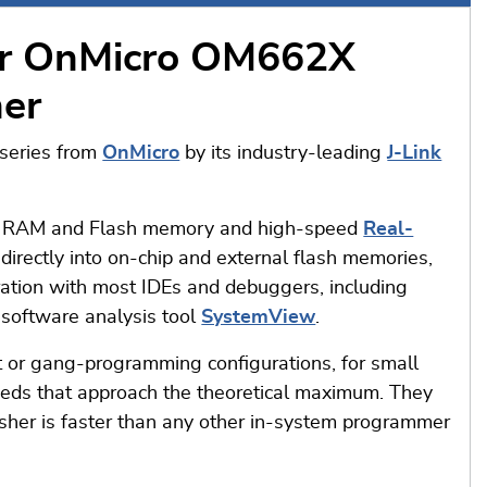
or OnMicro OM662X
her
series from
OnMicro
by its industry-leading
J-Link
s in RAM and Flash memory and high-speed
Real-
irectly into on-chip and external flash memories,
ration with most IDEs and debuggers, including
software analysis tool
SystemView
.
 or gang-programming configurations, for small
peeds that approach the theoretical maximum. They
sher is faster than any other in-system programmer