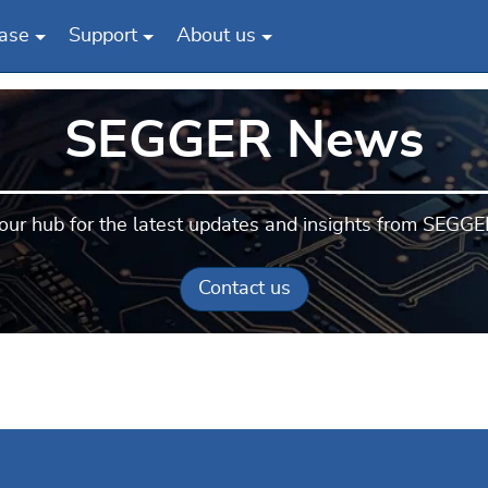
ase
Support
About us
SEGGER News
our hub for the latest updates and insights from SEGGE
Contact us