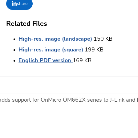
share
Related Files
High-res. image (landscape)
150 KB
High-res. image (square)
199 KB
English PDF version
169 KB