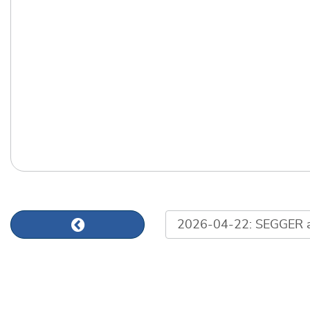
List of news articles
Previous news article