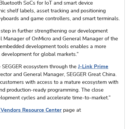
luetooth SoCs for IoT and smart device
nic shelf labels, asset tracking and positioning
eyboards and game controllers, and smart terminals.
step in further strengthening our development
ral Manager of OnMicro and General Manager of the
ed embedded development tools enables a more
t development for global markets.”
the SEGGER ecosystem through the
J-Link Prime
rector and General Manager, SEGGER Great China.
ir customers with access to a mature ecosystem with
and production-ready programming. The close
elopment cycles and accelerate time-to-market.”
n Vendors Resource Center
page at