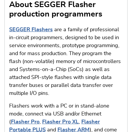
About SEGGER Flasher
production programmers
SEGGER Flashers
are a family of professional
in-circuit programmers, designed to be used in
service environments, prototype programming,
and for mass production. They program the
flash (non-volatile) memory of microcontrollers
and Systems-on-a-Chip (SoCs) as well as
attached SPI-style flashes with single data
transfer buses or parallel data transfer over
multiple I/O pins.
Flashers work with a PC or in stand-alone
mode, connect via USB and/or Ethernet
(
Flasher Pro
,
Flasher Pro XL
,
Flasher
Portable PLUS
and
Flasher ARM
), and come