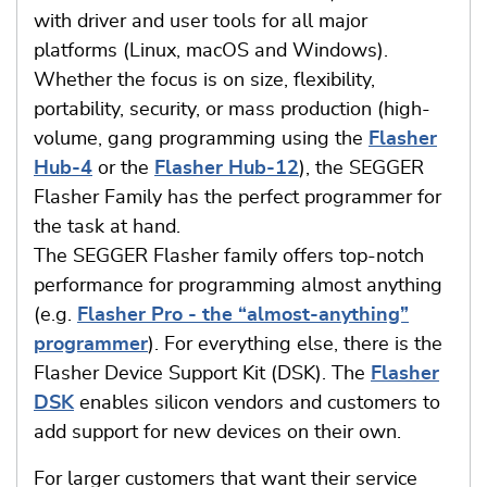
with driver and user tools for all major
platforms (Linux, macOS and Windows).
Whether the focus is on size, flexibility,
portability, security, or mass production (high-
volume, gang programming using the
Flasher
Hub-4
or the
Flasher Hub-12
), the SEGGER
Flasher Family has the perfect programmer for
the task at hand.
The SEGGER Flasher family offers top-notch
performance for programming almost anything
(e.g.
Flasher Pro - the “almost-anything”
programmer
). For everything else, there is the
Flasher Device Support Kit (DSK). The
Flasher
DSK
enables silicon vendors and customers to
add support for new devices on their own.
For larger customers that want their service