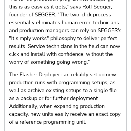
this is as easy as it gets,“ says Rolf Segger,
founder of SEGGER. “The two-click process
essentially eliminates human error: technicians
and production managers can rely on SEGGER's
"It simply works" philosophy to deliver perfect
results. Service technicians in the field can now
click and install with confidence, without the
worry of something going wrong.”
The Flasher Deployer can reliably set up new
production runs with programming setups, as
well as archive existing setups to a single file
as a backup or for further deployment.
Additionally, when expanding production
capacity, new units easily receive an exact copy
of a reference programming unit.