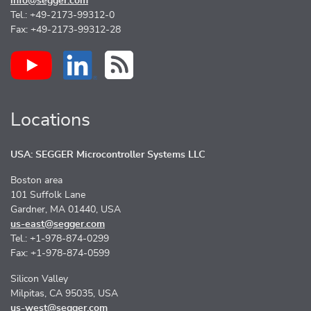
info@segger.com
Tel.: +49-2173-99312-0
Fax: +49-2173-99312-28
Locations
USA: SEGGER Microcontroller Systems LLC
Boston area
101 Suffolk Lane
Gardner, MA 01440, USA
us-east@segger.com
Tel.: +1-978-874-0299
Fax: +1-978-874-0599
Silicon Valley
Milpitas, CA 95035, USA
us-west@segger.com