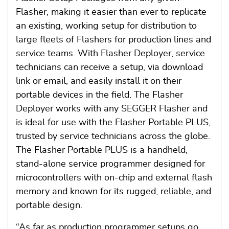
Flasher, making it easier than ever to replicate
an existing, working setup for distribution to
large fleets of Flashers for production lines and
service teams. With Flasher Deployer, service
technicians can receive a setup, via download
link or email, and easily install it on their
portable devices in the field. The Flasher
Deployer works with any SEGGER Flasher and
is ideal for use with the Flasher Portable PLUS,
trusted by service technicians across the globe.
The Flasher Portable PLUS is a handheld,
stand-alone service programmer designed for
microcontrollers with on-chip and external flash
memory and known for its rugged, reliable, and
portable design.
“As far as production programmer setups go,