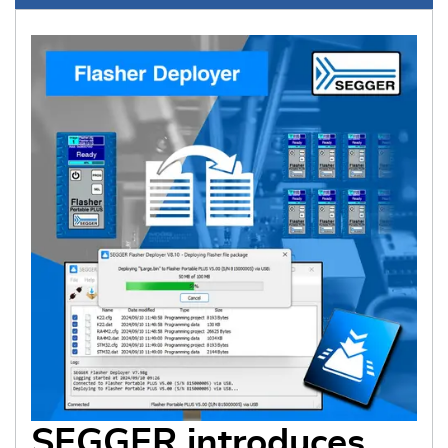
SEGGER introduces