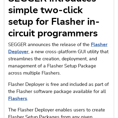
simple two-click
setup for Flasher in-
circuit programmers
SEGGER announces the release of the
Flasher
Deployer
, a new cross-platform GUI utility that
streamlines the creation, deployment, and
management of a Flasher Setup Package
across multiple Flashers.
Flasher Deployer is free and included as part of
the Flasher software package available for all
Flashers
.
The Flasher Deployer enables users to create
Flasher Setup Packages from any given