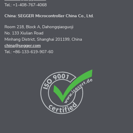
Tel.: +1-408-767-4068
China: SEGGER Microcontroller China Co., Ltd.
Room 218, Block A, Dahongqiaoguoji
No. 133 Xiulian Road
Minhang District, Shanghai 201199, China
china@segger.com
Tel.: +86-133-619-907-60