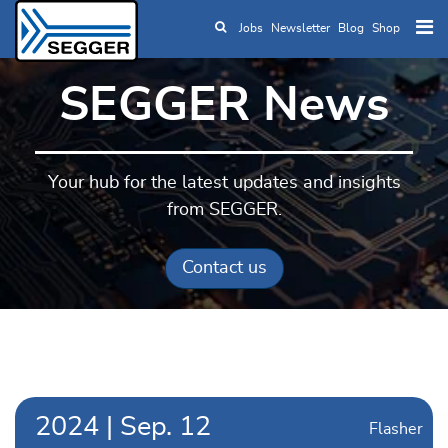
Jobs
Newsletter
Blog
Shop
Skip to main content
SEGGER News
Your hub for the latest updates and insights
from SEGGER.
Contact us
2024
|
Sep.
12
Flasher