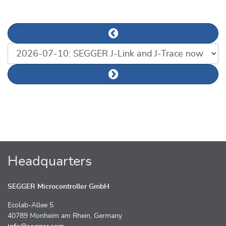
Previous news article
List of news articles
Next news article
Headquarters
SEGGER Microcontroller GmbH
Ecolab-Allee 5
40789 Monheim am Rhein, Germany