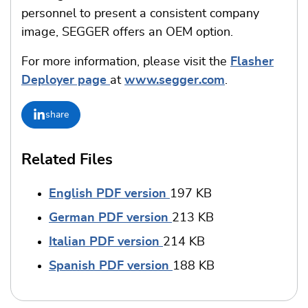
personnel to present a consistent company
image, SEGGER offers an OEM option.
For more information, please visit the
Flasher
Deployer page
at
www.segger.com
.
share
Related Files
English PDF version
197 KB
German PDF version
213 KB
Italian PDF version
214 KB
Spanish PDF version
188 KB