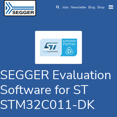
Jobs
Newsletter
Blog
Shop
Skip to main content
SEGGER Evaluation
Software for ST
STM32C011-DK