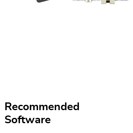
Recommended
Software