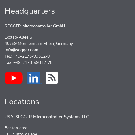
Headquarters
SEGGER Microcontroller GmbH
Ecolab-Allee 5
40789 Monheim am Rhein, Germany
info@segger.com
Tel.: +49-2173-99312-0
Fax: +49-2173-99312-28
Locations
USA: SEGGER Microcontroller Systems LLC
Boston area
101 Suffolk Lane