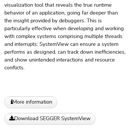
visualization tool that reveals the true runtime
behavior of an application, going far deeper than
the insight provided by debuggers. This is
particularly effective when developing and working
with complex systems comprising multiple threads
and interrupts: SystemView can ensure a system
performs as designed, can track down inefficiencies,
and show unintended interactions and resource
conflicts.
More information
Download SEGGER SystemView