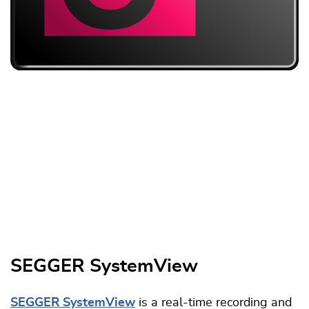
SEGGER SystemView
SEGGER SystemView
is a real-time recording and