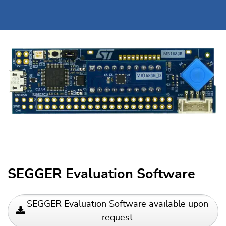
SEGGER Evaluation Software
SEGGER Evaluation Software available upon
request