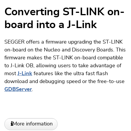
Converting ST-LINK on-
board into a J-Link
SEGGER offers a firmware upgrading the ST-LINK
on-board on the Nucleo and Discovery Boards. This
firmware makes the ST-LINK on-board compatible
to J-Link OB, allowing users to take advantage of
most
J-Link
features like the ultra fast flash
download and debugging speed or the free-to-use
GDBServer
.
More information