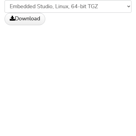
Download