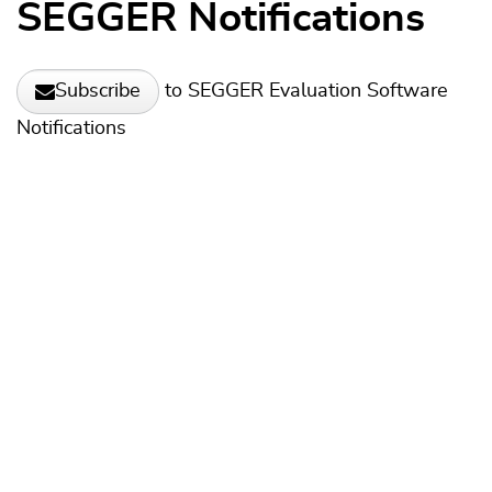
SEGGER Notifications
to SEGGER Evaluation Software
Subscribe
Notifications