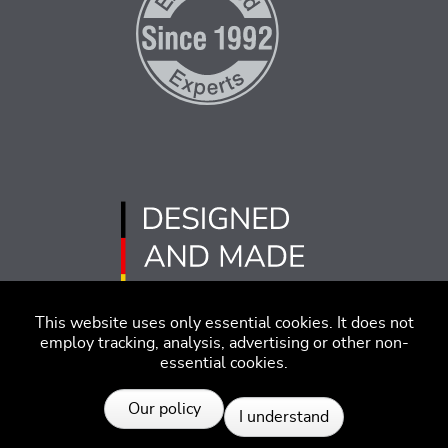
This website uses only essential cookies. It does not
employ tracking, analysis, advertising or other non-
essential cookies.
Imprint
Disclaimer
Code of Conduct
Our policy
I understand
Privacy Policy