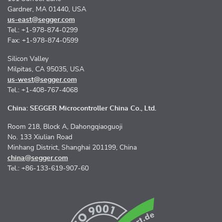
Gardner, MA 01440, USA
us-east@segger.com
Tel.: +1-978-874-0299
Fax: +1-978-874-0599
Silicon Valley
Milpitas, CA 95035, USA
us-west@segger.com
Tel.: +1-408-767-4068
China: SEGGER Microcontroller China Co., Ltd.
Room 218, Block A, Dahongqiaoguoji
No. 133 Xiulian Road
Minhang District, Shanghai 201199, China
china@segger.com
Tel.: +86-133-619-907-60