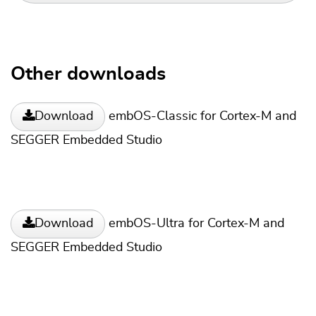
Other downloads
embOS-Classic for Cortex-M and
Download
SEGGER Embedded Studio
embOS-Ultra for Cortex-M and
Download
SEGGER Embedded Studio