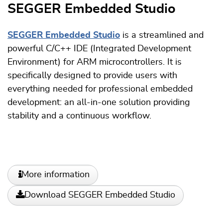
SEGGER Embedded Studio
SEGGER Embedded Studio
is a streamlined and
powerful C/C++ IDE (Integrated Development
Environment) for ARM microcontrollers. It is
specifically designed to provide users with
everything needed for professional embedded
development: an all-in-one solution providing
stability and a continuous workflow.
More information
Download SEGGER Embedded Studio