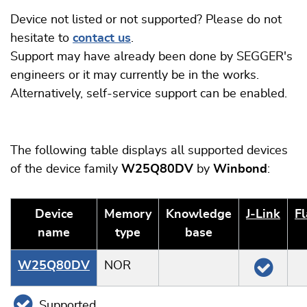
Device not listed or not supported? Please do not
hesitate to
contact us
.
Support may have already been done by SEGGER's
engineers or it may currently be in the works.
Alternatively, self-service support can be enabled.
The following table displays all supported devices
of the device family
W25Q80DV
by
Winbond
:
Device
Memory
Knowledge
J‑Link
Fl
name
type
base
W25Q80DV
NOR
Supported