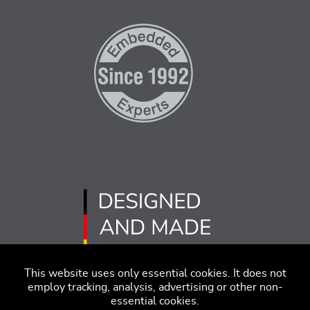
This website uses only essential cookies. It does not
employ tracking, analysis, advertising or other non-
essential cookies.