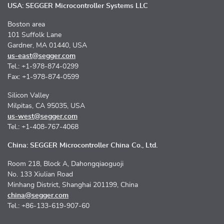
USA: SEGGER Microcontroller Systems LLC
Boston area
101 Suffolk Lane
Gardner, MA 01440, USA
us-east@segger.com
Tel.: +1-978-874-0299
Fax: +1-978-874-0599
Silicon Valley
Milpitas, CA 95035, USA
us-west@segger.com
Tel.: +1-408-767-4068
China: SEGGER Microcontroller China Co., Ltd.
Room 218, Block A, Dahongqiaoguoji
No. 133 Xiulian Road
Minhang District, Shanghai 201199, China
china@segger.com
Tel.: +86-133-619-907-60