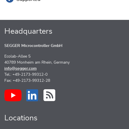
Headquarters
SEGGER Microcontroller GmbH
Ecolab-Allee 5
40789 Monheim am Rhein, Germany
info@segger.com
Tel.: +49-2173-99312-0
Fax: +49-2173-99312-28
Locations