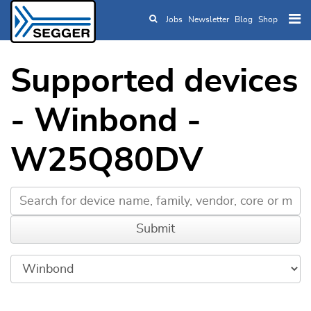
Jobs
Newsletter
Blog
Shop
Skip to main content
Supported devices
- Winbond -
W25Q80DV