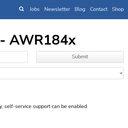
Jobs
Newsletter
Blog
Contact
Shop
s - AWR184x
, self-service support can be enabled.