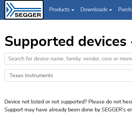
Products
Downloads
Purch
Skip to main content
Supported devices
Device not listed or not supported? Please do not hes
Support may have already been done by SEGGER's engin