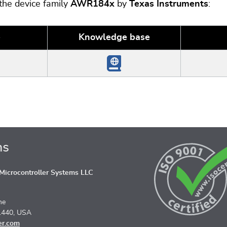
 the device family
AWR184x
by
Texas Instruments
:
e
Knowledge base
ns
icrocontroller Systems LLC
ne
1440, USA
er.com