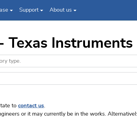
ase
Support
About us
 - Texas Instrument
itate to
contact us
.
eers or it may currently be in the works. Alternatively