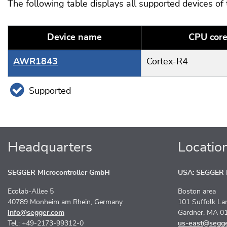
The following table displays all supported devices of
Device name
CPU cor
AWR1843
Cortex-R4
Supported
Headquarters
Locatio
SEGGER Microcontroller GmbH
USA: SEGGER M
Ecolab-Allee 5
Boston area
40789 Monheim am Rhein, Germany
101 Suffolk La
info@segger.com
Gardner, MA 0
Tel.: +49-2173-99312-0
us-east@segg