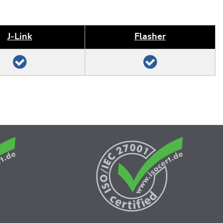
J‑Link
Flasher