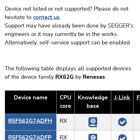
Device not listed or not supported? Please do not
hesitate to
contact us
.
Support may have already been done by SEGGER's
engineers or it may currently be in the works.
Alternatively, self-service support can be enabled.
The following table displays all supported devices
of the device family
RX62G
by
Renesas
:
Device name
CPU
Knowledge
J‑Link
F
core
base
R5F562G7ADFH
RX
R5F562G7ADFP
RX