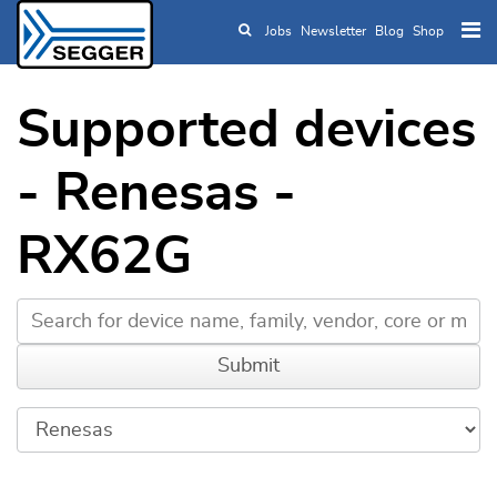
Jobs
Newsletter
Blog
Shop
Skip to main content
Supported devices
- Renesas -
RX62G