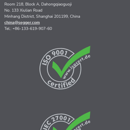
Room 218, Block A, Dahongqiaoguoji
No. 133 Xiulian Road
Minhang District, Shanghai 201199, China
china@segger.com
Tel.: +86-133-619-907-60