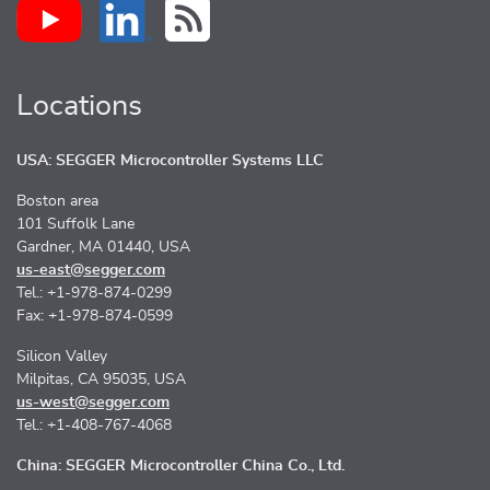
Locations
USA: SEGGER Microcontroller Systems LLC
Boston area
101 Suffolk Lane
Gardner, MA 01440, USA
us-east@segger.com
Tel.: +1-978-874-0299
Fax: +1-978-874-0599
Silicon Valley
Milpitas, CA 95035, USA
us-west@segger.com
Tel.: +1-408-767-4068
China: SEGGER Microcontroller China Co., Ltd.