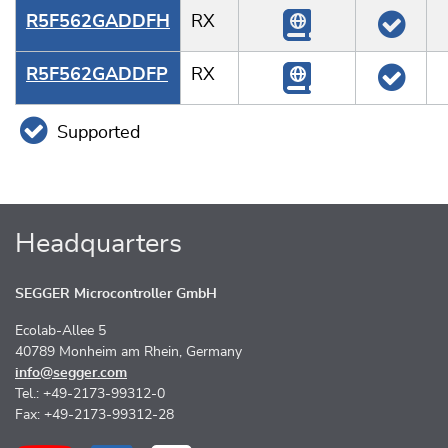
R5F562GADDFH
RX
R5F562GADDFP
RX
Supported
Headquarters
SEGGER Microcontroller GmbH
Ecolab-Allee 5
40789 Monheim am Rhein, Germany
info@segger.com
Tel.: +49-2173-99312-0
Fax: +49-2173-99312-28