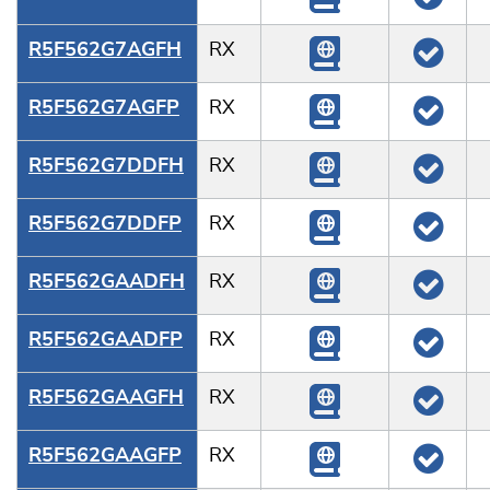
R5F562G7AGFH
RX
R5F562G7AGFP
RX
R5F562G7DDFH
RX
R5F562G7DDFP
RX
R5F562GAADFH
RX
R5F562GAADFP
RX
R5F562GAAGFH
RX
R5F562GAAGFP
RX