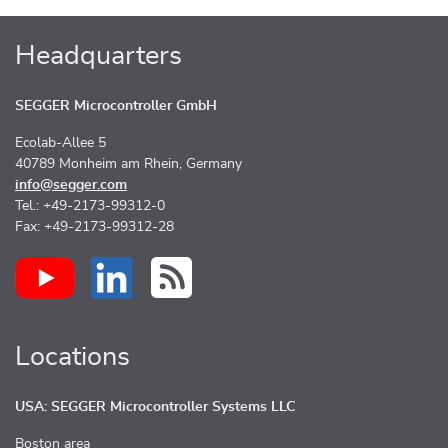
Headquarters
SEGGER Microcontroller GmbH
Ecolab-Allee 5
40789 Monheim am Rhein, Germany
info@segger.com
Tel.: +49-2173-99312-0
Fax: +49-2173-99312-28
Locations
USA: SEGGER Microcontroller Systems LLC
Boston area