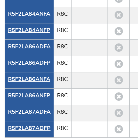
R5F2LA84ANFA
R8C
R5F2LA84ANFP
R8C
R5F2LA86ADFA
R8C
R5F2LA86ADFP
R8C
R5F2LA86ANFA
R8C
R5F2LA86ANFP
R8C
R5F2LA87ADFA
R8C
R5F2LA87ADFP
R8C