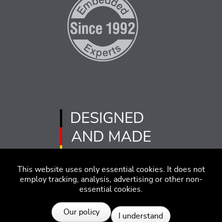
This website uses only essential cookies. It does not
employ tracking, analysis, advertising or other non-
essential cookies.
Imprint
Disclaimer
Code of Conduct
Our policy
I understand