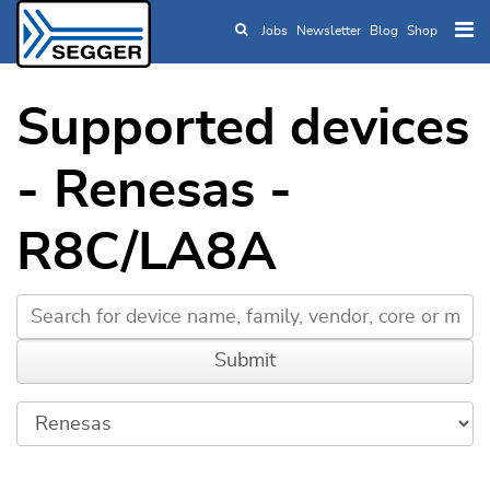
Jobs
Newsletter
Blog
Shop
Skip to main content
Supported devices
- Renesas -
R8C/LA8A