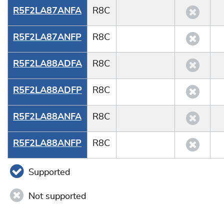
R5F2LA87ANFA
R8C
R5F2LA87ANFP
R8C
R5F2LA88ADFA
R8C
R5F2LA88ADFP
R8C
R5F2LA88ANFA
R8C
R5F2LA88ANFP
R8C
Supported
Not supported