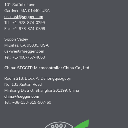
101 Suffolk Lane
Gardner, MA 01440, USA
us-east@segger.com
Tel.: +1-978-874-0299
Fax: +1-978-874-0599
Silicon Valley
Milpitas, CA 95035, USA
us-west@segger.com
Tel.: +1-408-767-4068
China: SEGGER Microcontroller China Co., Ltd.
Room 218, Block A, Dahongqiaoguoji
No. 133 Xiulian Road
Minhang District, Shanghai 201199, China
china@segger.com
Tel.: +86-133-619-907-60