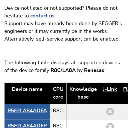
Device not listed or not supported? Please do not
hesitate to
contact us
.
Support may have already been done by SEGGER's
engineers or it may currently be in the works.
Alternatively, self-service support can be enabled.
The following table displays all supported devices
of the device family
R8C/LA8A
by
Renesas
:
Device name
CPU
Knowledge
J‑Link
F
core
base
R5F2LA84ADFA
R8C
R5F2LA84ADFP
R8C