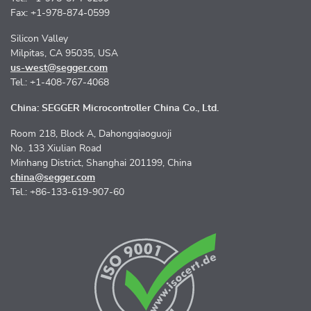
Fax: +1-978-874-0599
Silicon Valley
Milpitas, CA 95035, USA
us-west@segger.com
Tel.: +1-408-767-4068
China: SEGGER Microcontroller China Co., Ltd.
Room 218, Block A, Dahongqiaoguoji
No. 133 Xiulian Road
Minhang District, Shanghai 201199, China
china@segger.com
Tel.: +86-133-619-907-60