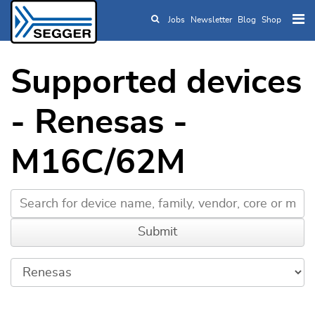
Jobs
Newsletter
Blog
Shop
Skip to main content
Supported devices
- Renesas -
M16C/62M