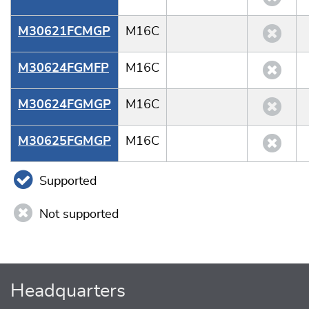
M30621FCMGP
M16C
M30624FGMFP
M16C
M30624FGMGP
M16C
M30625FGMGP
M16C
Supported
Not supported
Headquarters