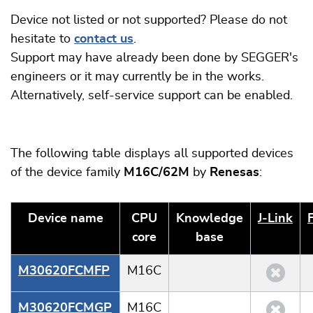
Device not listed or not supported? Please do not
hesitate to
contact us
.
Support may have already been done by SEGGER's
engineers or it may currently be in the works.
Alternatively, self-service support can be enabled.
The following table displays all supported devices
of the device family
M16C/62M
by
Renesas
:
Device name
CPU
Knowledge
J‑Link
core
base
M30620FCMFP
M16C
M30620FCMGP
M16C