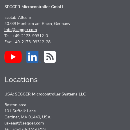
SEGGER Microcontroller GmbH
Ecolab-Allee 5
40789 Monheim am Rhein, Germany
info@segger.com
Tel.: +49-2173-99312-0
Fax: +49-2173-99312-28
Locations
USA: SEGGER Microcontroller Systems LLC
Boston area
101 Suffolk Lane
Gardner, MA 01440, USA
us-east@segger.com
Tel.: +1-978-874-0299