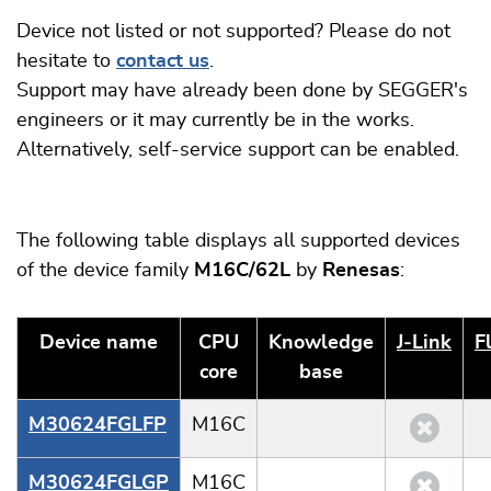
Device not listed or not supported? Please do not
hesitate to
contact us
.
Support may have already been done by SEGGER's
engineers or it may currently be in the works.
Alternatively, self-service support can be enabled.
The following table displays all supported devices
of the device family
M16C/62L
by
Renesas
:
Device name
CPU
Knowledge
J‑Link
F
core
base
M30624FGLFP
M16C
M30624FGLGP
M16C