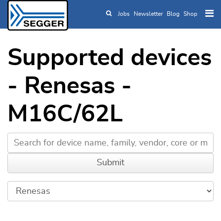
Jobs
Newsletter
Blog
Shop
Skip to main content
Supported devices
- Renesas -
M16C/62L