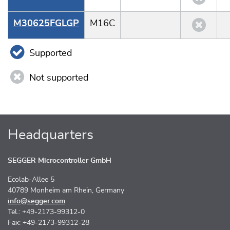
M30625FGLGP
M16C
Supported
Not supported
Headquarters
SEGGER Microcontroller GmbH
Ecolab-Allee 5
40789 Monheim am Rhein, Germany
info@segger.com
Tel.: +49-2173-99312-0
Fax: +49-2173-99312-28