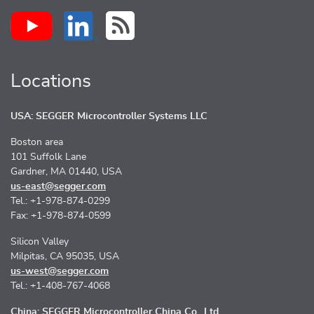
Locations
USA: SEGGER Microcontroller Systems LLC
Boston area
101 Suffolk Lane
Gardner, MA 01440, USA
us-east@segger.com
Tel.: +1-978-874-0299
Fax: +1-978-874-0599
Silicon Valley
Milpitas, CA 95035, USA
us-west@segger.com
Tel.: +1-408-767-4068
China: SEGGER Microcontroller China Co., Ltd.