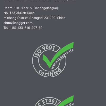
Room 218, Block A, Dahongqiaoguoji
No. 133 Xiulian Road
Minhang District, Shanghai 201199, China
china@segger.com
Tel.: +86-133-619-907-60