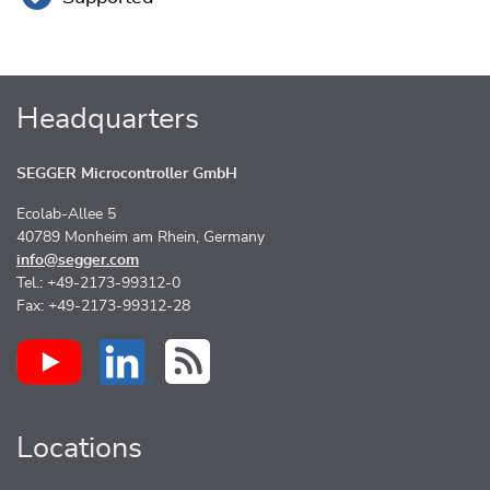
Headquarters
SEGGER Microcontroller GmbH
Ecolab-Allee 5
40789 Monheim am Rhein, Germany
info@segger.com
Tel.: +49-2173-99312-0
Fax: +49-2173-99312-28
Locations