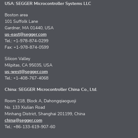
USA: SEGGER Microcontroller Systems LLC
Boston area
101 Suffolk Lane
Gardner, MA 01440, USA
us-east@segger.com
Tel.: +1-978-874-0299
Fax: +1-978-874-0599
Silicon Valley
Milpitas, CA 95035, USA
us-west@segger.com
Tel.: +1-408-767-4068
China: SEGGER Microcontroller China Co., Ltd.
Room 218, Block A, Dahongqiaoguoji
No. 133 Xiulian Road
Minhang District, Shanghai 201199, China
china@segger.com
Tel.: +86-133-619-907-60