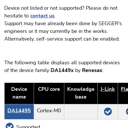
Device not listed or not supported? Please do not
hesitate to
contact us
.
Support may have already been done by SEGGER's
engineers or it may currently be in the works.
Alternatively, self-service support can be enabled.
The following table displays all supported devices
of the device family
DA1449x
by
Renesas
:
Device
CPU core
Knowledge
J‑Link
Fl
name
base
DA14495
Cortex-M0
Supported