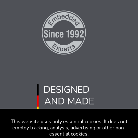
This website uses only essential cookies. It does not
employ tracking, analysis, advertising or other non-
essential cookies.