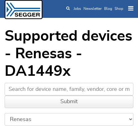
Jobs
Newsletter
Blog
Shop
Skip to main content
Supported devices
- Renesas -
DA1449x