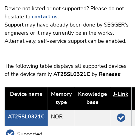
Device not listed or not supported? Please do not
hesitate to
contact us
.
Support may have already been done by SEGGER's
engineers or it may currently be in the works.
Alternatively, self-service support can be enabled.
The following table displays all supported devices
of the device family
AT25SL0321C
by
Renesas
:
Device name
Memory
Knowledge
J‑Link
type
base
AT25SL0321C
NOR
Supported