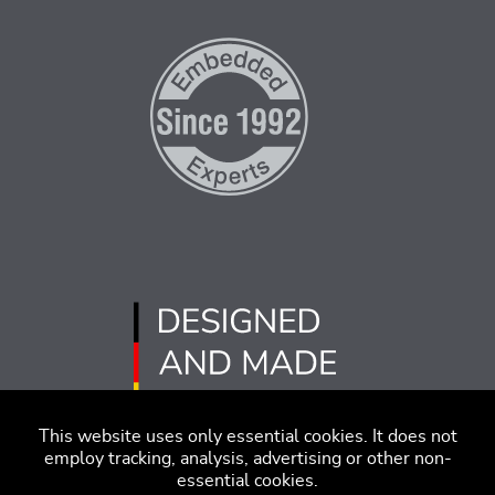
This website uses only essential cookies. It does not
employ tracking, analysis, advertising or other non-
essential cookies.