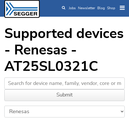
Jobs
Newsletter
Blog
Shop
Skip to main content
Supported devices
- Renesas -
AT25SL0321C