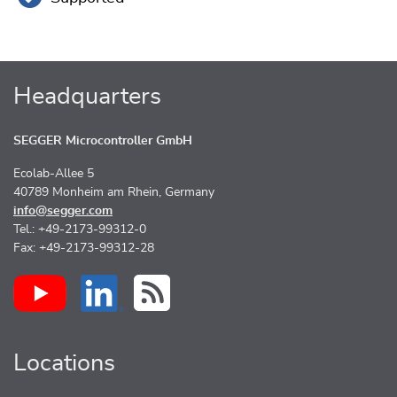
Headquarters
SEGGER Microcontroller GmbH
Ecolab-Allee 5
40789 Monheim am Rhein, Germany
info@segger.com
Tel.: +49-2173-99312-0
Fax: +49-2173-99312-28
Locations