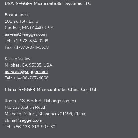
USA: SEGGER Microcontroller Systems LLC
Boston area
101 Suffolk Lane
Gardner, MA 01440, USA
us-east@segger.com
Tel.: +1-978-874-0299
Fax: +1-978-874-0599
Silicon Valley
Milpitas, CA 95035, USA
us-west@segger.com
Tel.: +1-408-767-4068
China: SEGGER Microcontroller China Co., Ltd.
Room 218, Block A, Dahongqiaoguoji
No. 133 Xiulian Road
Minhang District, Shanghai 201199, China
china@segger.com
Tel.: +86-133-619-907-60