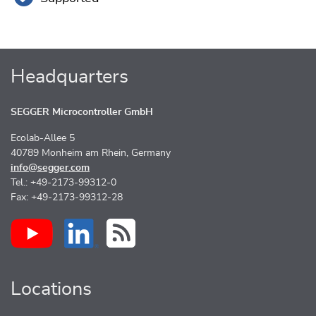
Headquarters
SEGGER Microcontroller GmbH
Ecolab-Allee 5
40789 Monheim am Rhein, Germany
info@segger.com
Tel.: +49-2173-99312-0
Fax: +49-2173-99312-28
Locations