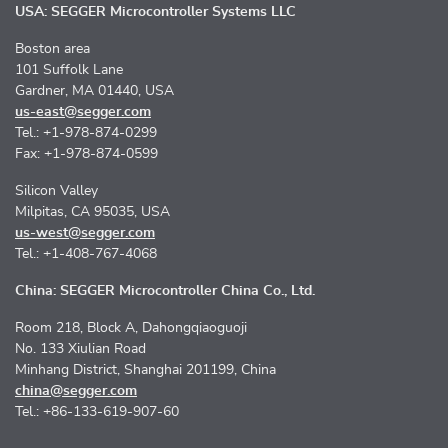
USA: SEGGER Microcontroller Systems LLC
Boston area
101 Suffolk Lane
Gardner, MA 01440, USA
us-east@segger.com
Tel.: +1-978-874-0299
Fax: +1-978-874-0599
Silicon Valley
Milpitas, CA 95035, USA
us-west@segger.com
Tel.: +1-408-767-4068
China: SEGGER Microcontroller China Co., Ltd.
Room 218, Block A, Dahongqiaoguoji
No. 133 Xiulian Road
Minhang District, Shanghai 201199, China
china@segger.com
Tel.: +86-133-619-907-60