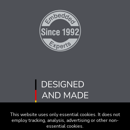
This website uses only essential cookies. It does not
employ tracking, analysis, advertising or other non-
essential cookies.