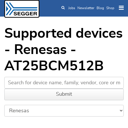
Jobs
Newsletter
Blog
Shop
Skip to main content
Supported devices
- Renesas -
AT25BCM512B