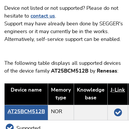
Device not listed or not supported? Please do not
hesitate to
contact us
.
Support may have already been done by SEGGER's
engineers or it may currently be in the works.
Alternatively, self-service support can be enabled.
The following table displays all supported devices
of the device family
AT25BCM512B
by
Renesas
:
Device name
Memory
Knowledge
J‑Link
type
base
AT25BCM512B
NOR
Supported