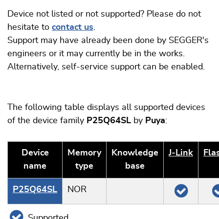
Device not listed or not supported? Please do not
hesitate to
contact us
.
Support may have already been done by SEGGER's
engineers or it may currently be in the works.
Alternatively, self-service support can be enabled.
The following table displays all supported devices
of the device family
P25Q64SL
by
Puya
:
Device
Memory
Knowledge
J‑Link
Fla
name
type
base
P25Q64SL
NOR
Supported