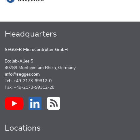
Headquarters
SEGGER Microcontroller GmbH
Ecolab-Allee 5
40789 Monheim am Rhein, Germany
info@segger.com
Tel.: +49-2173-99312-0
Fax: +49-2173-99312-28
Locations