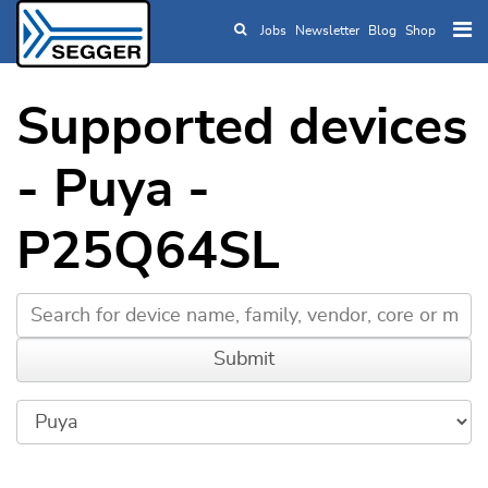
Jobs
Newsletter
Blog
Shop
Skip to main content
Supported devices
- Puya -
P25Q64SL