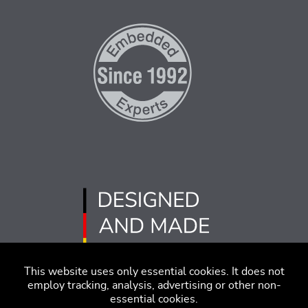
This website uses only essential cookies. It does not
employ tracking, analysis, advertising or other non-
essential cookies.