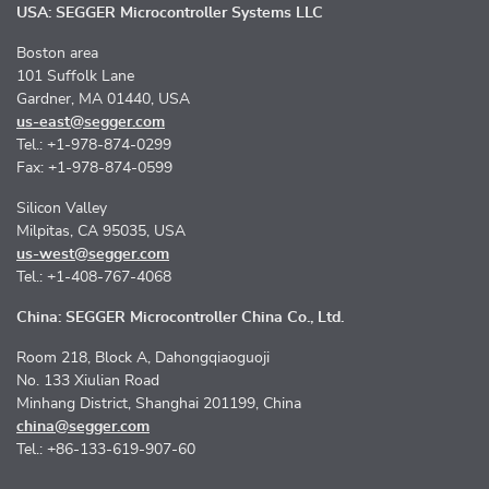
USA: SEGGER Microcontroller Systems LLC
Boston area
101 Suffolk Lane
Gardner, MA 01440, USA
us-east@segger.com
Tel.: +1-978-874-0299
Fax: +1-978-874-0599
Silicon Valley
Milpitas, CA 95035, USA
us-west@segger.com
Tel.: +1-408-767-4068
China: SEGGER Microcontroller China Co., Ltd.
Room 218, Block A, Dahongqiaoguoji
No. 133 Xiulian Road
Minhang District, Shanghai 201199, China
china@segger.com
Tel.: +86-133-619-907-60