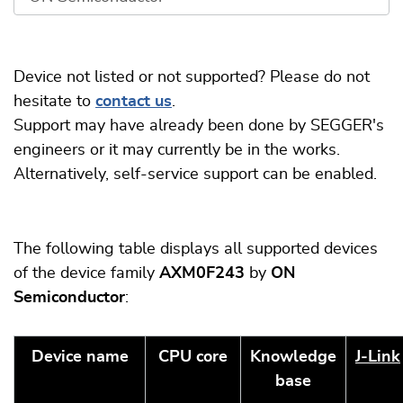
Device not listed or not supported? Please do not
hesitate to
contact us
.
Support may have already been done by SEGGER's
engineers or it may currently be in the works.
Alternatively, self-service support can be enabled.
The following table displays all supported devices
of the device family
AXM0F243
by
ON
Semiconductor
:
Device name
CPU core
Knowledge
J‑Link
base