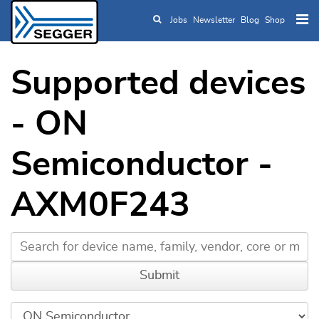
Jobs
Newsletter
Blog
Shop
Skip to main content
Supported devices
- ON
Semiconductor -
AXM0F243