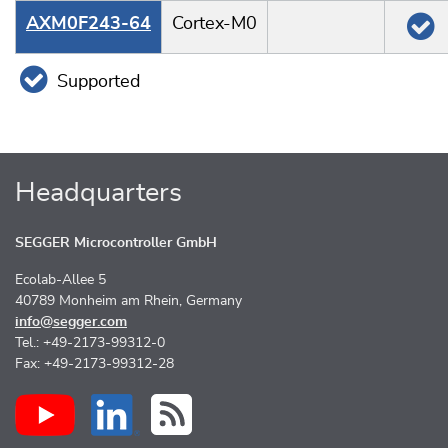
AXM0F243-64
Cortex-M0
Supported
Headquarters
SEGGER Microcontroller GmbH
Ecolab-Allee 5
40789 Monheim am Rhein, Germany
info@segger.com
Tel.: +49-2173-99312-0
Fax: +49-2173-99312-28