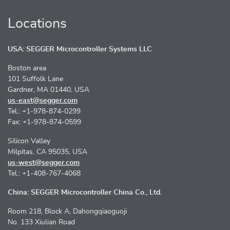
Locations
USA: SEGGER Microcontroller Systems LLC
Boston area
101 Suffolk Lane
Gardner, MA 01440, USA
us-east@segger.com
Tel.: +1-978-874-0299
Fax: +1-978-874-0599
Silicon Valley
Milpitas, CA 95035, USA
us-west@segger.com
Tel.: +1-408-767-4068
China: SEGGER Microcontroller China Co., Ltd.
Room 218, Block A, Dahongqiaoguoji
No. 133 Xiulian Road