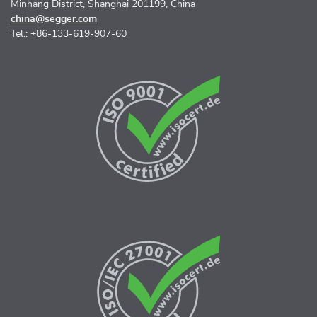
Minhang District, Shanghai 201199, China
china@segger.com
Tel.: +86-133-619-907-60