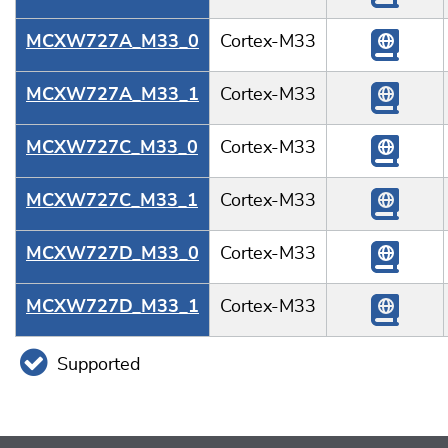
MCXW727A_M33_0
Cortex-M33
MCXW727A_M33_1
Cortex-M33
MCXW727C_M33_0
Cortex-M33
MCXW727C_M33_1
Cortex-M33
MCXW727D_M33_0
Cortex-M33
MCXW727D_M33_1
Cortex-M33
Supported