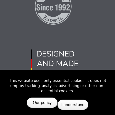
This website uses only essential cookies. It does not
employ tracking, analysis, advertising or other non-
essential cookies.
Imprint
Disclaimer
Code of Conduct
Our policy
I understand
Privacy Policy