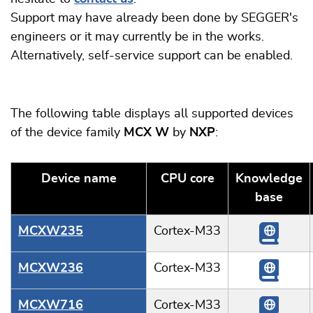
Support may have already been done by SEGGER's
engineers or it may currently be in the works.
Alternatively, self-service support can be enabled.
The following table displays all supported devices
of the device family
MCX W
by
NXP
:
Device name
CPU core
Knowledge
base
MCXW235
Cortex-M33
MCXW236
Cortex-M33
MCXW716
Cortex-M33