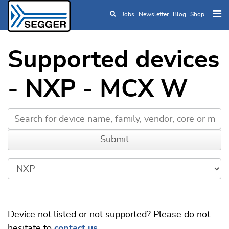
Jobs
Newsletter
Blog
Shop
Skip to main content
Supported devices
- NXP - MCX W
Device not listed or not supported? Please do not
hesitate to
contact us
.