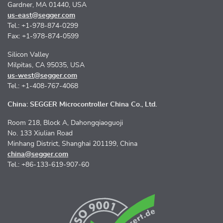
Gardner, MA 01440, USA
us-east@segger.com
Tel.: +1-978-874-0299
Fax: +1-978-874-0599
Silicon Valley
Milpitas, CA 95035, USA
us-west@segger.com
Tel.: +1-408-767-4068
China: SEGGER Microcontroller China Co., Ltd.
Room 218, Block A, Dahongqiaoguoji
No. 133 Xiulian Road
Minhang District, Shanghai 201199, China
china@segger.com
Tel.: +86-133-619-907-60