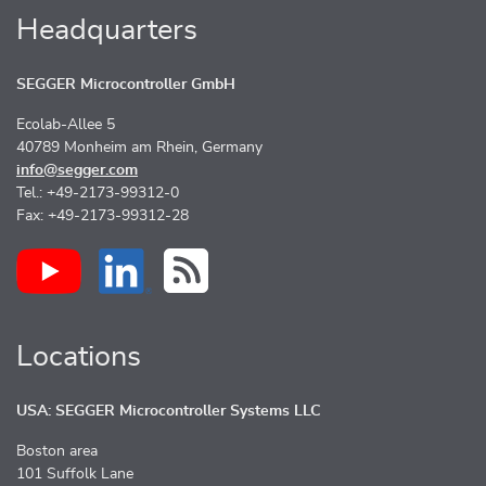
Headquarters
SEGGER Microcontroller GmbH
Ecolab-Allee 5
40789 Monheim am Rhein, Germany
info@segger.com
Tel.: +49-2173-99312-0
Fax: +49-2173-99312-28
Locations
USA: SEGGER Microcontroller Systems LLC
Boston area
101 Suffolk Lane