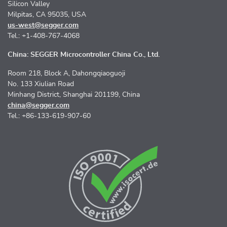
Silicon Valley
Milpitas, CA 95035, USA
us-west@segger.com
Tel.: +1-408-767-4068
China: SEGGER Microcontroller China Co., Ltd.
Room 218, Block A, Dahongqiaoguoji
No. 133 Xiulian Road
Minhang District, Shanghai 201199, China
china@segger.com
Tel.: +86-133-619-907-60