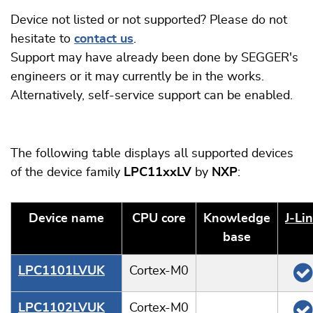
Device not listed or not supported? Please do not
hesitate to
contact us
.
Support may have already been done by SEGGER's
engineers or it may currently be in the works.
Alternatively, self-service support can be enabled.
The following table displays all supported devices
of the device family
LPC11xxLV
by
NXP
:
Device name
CPU core
Knowledge
J‑Li
base
LPC1101LVUK
Cortex-M0
LPC1102LVUK
Cortex-M0