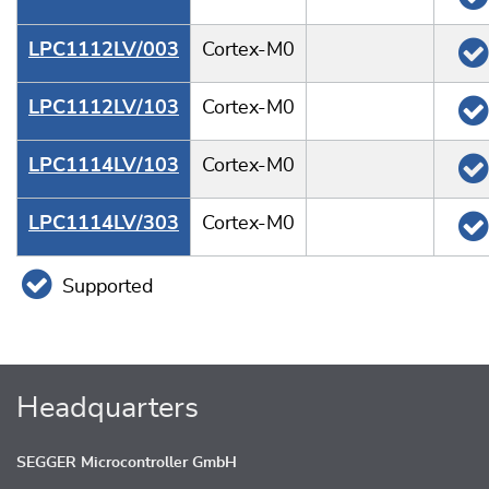
LPC1112LV/003
Cortex-M0
LPC1112LV/103
Cortex-M0
LPC1114LV/103
Cortex-M0
LPC1114LV/303
Cortex-M0
Supported
Headquarters
SEGGER Microcontroller GmbH