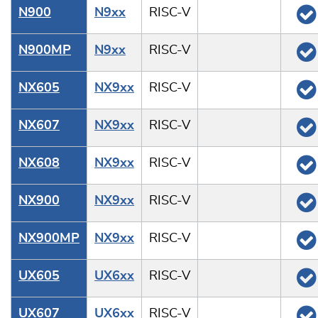
N900
N9xx
RISC-V
N900MP
N9xx
RISC-V
NX605
NX9xx
RISC-V
NX607
NX9xx
RISC-V
NX608
NX9xx
RISC-V
NX900
NX9xx
RISC-V
NX900MP
NX9xx
RISC-V
UX605
UX6xx
RISC-V
UX607
UX6xx
RISC-V