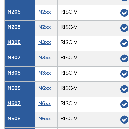
N205
N2xx
RISC-V
N208
N2xx
RISC-V
N305
N3xx
RISC-V
N307
N3xx
RISC-V
N308
N3xx
RISC-V
N605
N6xx
RISC-V
N607
N6xx
RISC-V
N608
N6xx
RISC-V