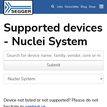
Jobs
Newsletter
Blog
Shop
Skip to main content
Supported devices
- Nuclei System
Device not listed or not supported? Please do not
hesitate to
contact us
.