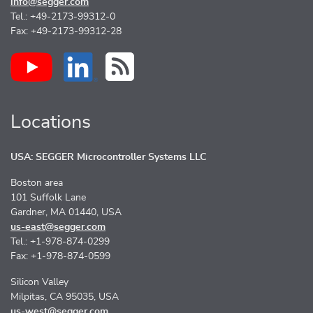
info@segger.com
Tel.: +49-2173-99312-0
Fax: +49-2173-99312-28
Locations
USA: SEGGER Microcontroller Systems LLC
Boston area
101 Suffolk Lane
Gardner, MA 01440, USA
us-east@segger.com
Tel.: +1-978-874-0299
Fax: +1-978-874-0599
Silicon Valley
Milpitas, CA 95035, USA
us-west@segger.com