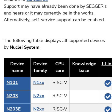
Support may have already been done by SEGGER's
engineers or it may currently be in the works.
Alternatively, self-service support can be enabled.
The following table displays all supported devices
by
Nuclei System
:
Device
Device
CPU
Knowledge
J‑Lin
name
family
core
base
N101
N1xx
RISC-V
N203
N2xx
RISC-V
N203E
N2xx
RISC-V