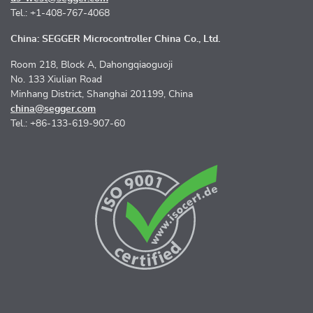
Tel.: +1-408-767-4068
China: SEGGER Microcontroller China Co., Ltd.
Room 218, Block A, Dahongqiaoguoji
No. 133 Xiulian Road
Minhang District, Shanghai 201199, China
china@segger.com
Tel.: +86-133-619-907-60