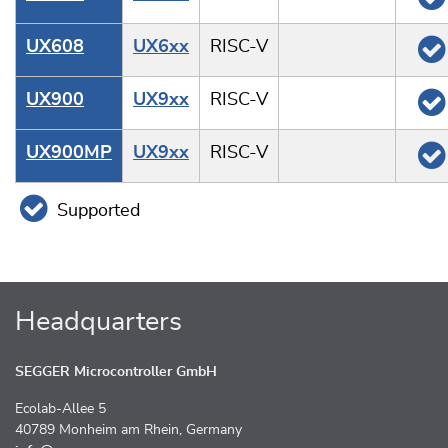
UX608
UX6xx
RISC-V
UX900
UX9xx
RISC-V
UX900MP
UX9xx
RISC-V
Supported
Headquarters
SEGGER Microcontroller GmbH
Ecolab-Allee 5
40789 Monheim am Rhein, Germany