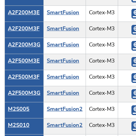
A2F200M3E
SmartFusion
Cortex-M3
A2F200M3F
SmartFusion
Cortex-M3
A2F200M3G
SmartFusion
Cortex-M3
A2F500M3E
SmartFusion
Cortex-M3
A2F500M3F
SmartFusion
Cortex-M3
A2F500M3G
SmartFusion
Cortex-M3
M2S005
SmartFusion2
Cortex-M3
M2S010
SmartFusion2
Cortex-M3