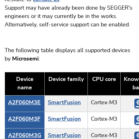
Support may have already been done by SEGGER's
engineers or it may currently be in the works.
Alternatively, self-service support can be enabled.
The following table displays all supported devices
by
Microsemi
:
Device
Device family
CPU core
Know
name
ba
A2F060M3E
SmartFusion
Cortex-M3
A2F060M3F
SmartFusion
Cortex-M3
A2F060M3G
SmartFusion
Cortex-M3