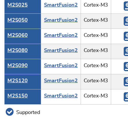
M2S025
SmartFusion2
Cortex-M3
M2S050
SmartFusion2
Cortex-M3
M2S060
SmartFusion2
Cortex-M3
M2S080
SmartFusion2
Cortex-M3
M2S090
SmartFusion2
Cortex-M3
M2S120
SmartFusion2
Cortex-M3
M2S150
SmartFusion2
Cortex-M3
Supported