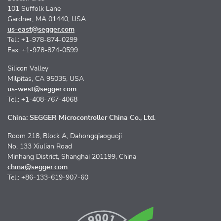
101 Suffolk Lane
Gardner, MA 01440, USA
us-east@segger.com
Tel.: +1-978-874-0299
Fax: +1-978-874-0599
Silicon Valley
Milpitas, CA 95035, USA
us-west@segger.com
Tel.: +1-408-767-4068
China: SEGGER Microcontroller China Co., Ltd.
Room 218, Block A, Dahongqiaoguoji
No. 133 Xiulian Road
Minhang District, Shanghai 201199, China
china@segger.com
Tel.: +86-133-619-907-60