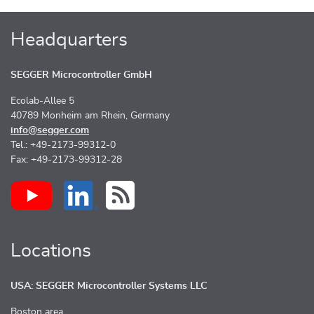
Headquarters
SEGGER Microcontroller GmbH
Ecolab-Allee 5
40789 Monheim am Rhein, Germany
info@segger.com
Tel.: +49-2173-99312-0
Fax: +49-2173-99312-28
Locations
USA: SEGGER Microcontroller Systems LLC
Boston area