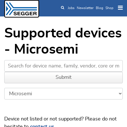
Jobs
Newsletter
Blog
Shop
Skip to main content
Supported devices
- Microsemi
Device not listed or not supported? Please do not
hesitate to
contact us
.