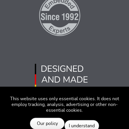
This website uses only essential cookies. It does not
employ tracking, analysis, advertising or other non-
essential cookies.
Imprint
Disclaimer
Code of Conduct
Our policy
I understand