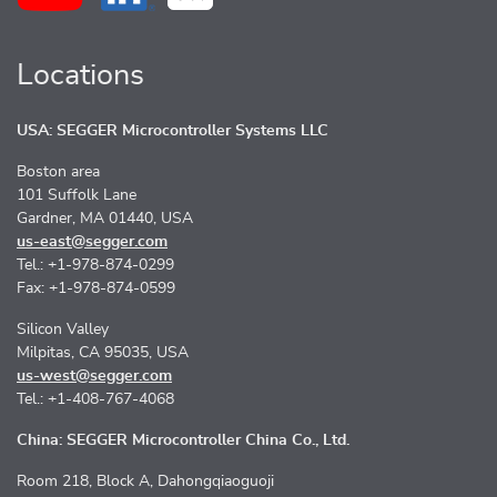
Locations
USA: SEGGER Microcontroller Systems LLC
Boston area
101 Suffolk Lane
Gardner, MA 01440, USA
us-east@segger.com
Tel.: +1-978-874-0299
Fax: +1-978-874-0599
Silicon Valley
Milpitas, CA 95035, USA
us-west@segger.com
Tel.: +1-408-767-4068
China: SEGGER Microcontroller China Co., Ltd.
Room 218, Block A, Dahongqiaoguoji