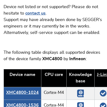
Device not listed or not supported? Please do not
hesitate to
contact us
.
Support may have already been done by SEGGER's
engineers or it may currently be in the works.
Alternatively, self-service support can be enabled.
The following table displays all supported devices
of the device family
XMC4800
by
Infineon
:
Device name
CPU core
Knowledge
J‑Lin
base
XMC4800-1024
Cortex-M4
XMC4800-1536
Cortex-M4