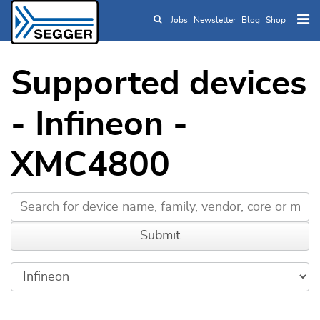
Jobs
Newsletter
Blog
Shop
Skip to main content
Supported devices
- Infineon -
XMC4800