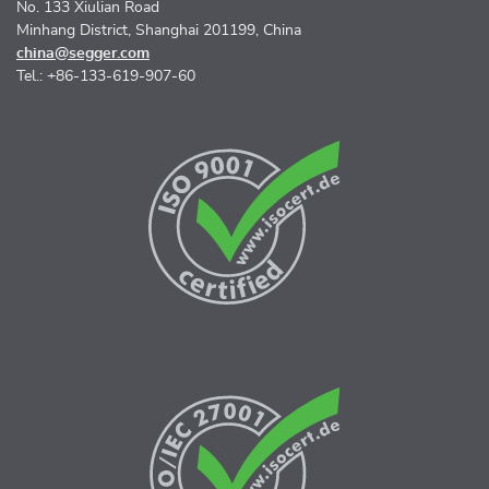
No. 133 Xiulian Road
Minhang District, Shanghai 201199, China
china@segger.com
Tel.: +86-133-619-907-60