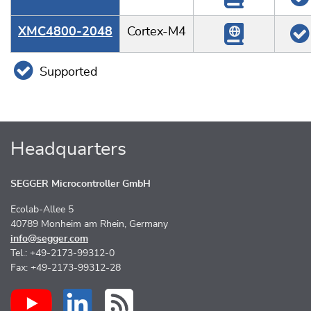
XMC4800-2048
Cortex-M4
Supported
Headquarters
SEGGER Microcontroller GmbH
Ecolab-Allee 5
40789 Monheim am Rhein, Germany
info@segger.com
Tel.: +49-2173-99312-0
Fax: +49-2173-99312-28