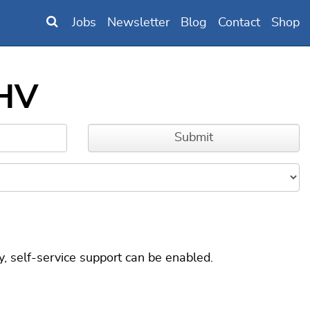
Jobs
Newsletter
Blog
Contact
Shop
 HV
, self-service support can be enabled.