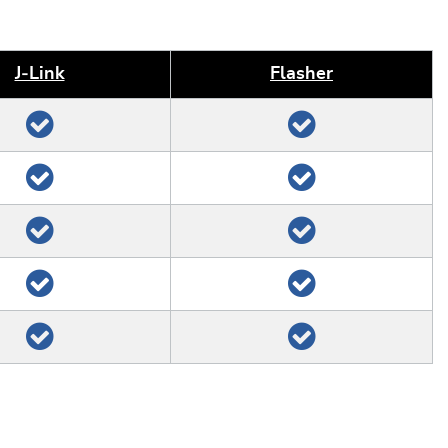
J‑Link
Flasher