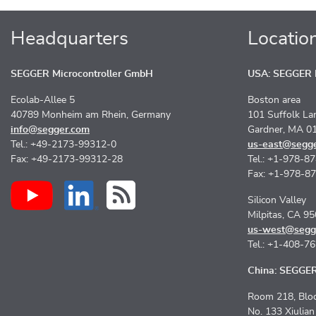
Headquarters
Locatio
SEGGER Microcontroller GmbH
USA: SEGGER M
Ecolab-Allee 5
Boston area
40789 Monheim am Rhein, Germany
101 Suffolk La
info@segger.com
Gardner, MA 0
Tel.: +49-2173-99312-0
us-east@segg
Fax: +49-2173-99312-28
Tel.: +1-978-8
Fax: +1-978-8
Silicon Valley
Milpitas, CA 9
us-west@segg
Tel.: +1-408-7
China: SEGGER 
Room 218, Bloc
No. 133 Xiulia