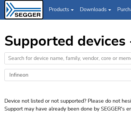
Products
Downloads
Purch
Skip to main content
Supported devices 
Device not listed or not supported? Please do not hes
Support may have already been done by SEGGER's engin