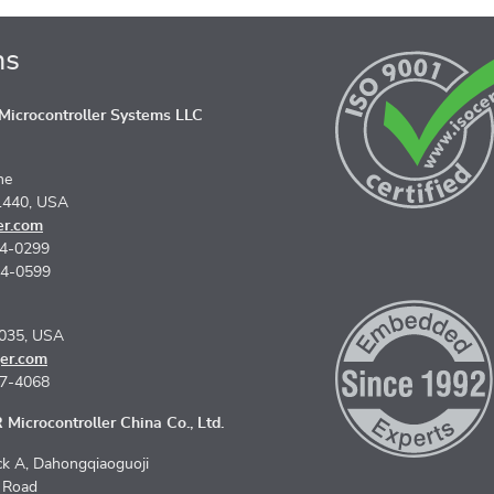
ns
icrocontroller Systems LLC
ne
1440, USA
er.com
74-0299
74-0599
5035, USA
er.com
67-4068
Microcontroller China Co., Ltd.
k A, Dahongqiaoguoji
n Road