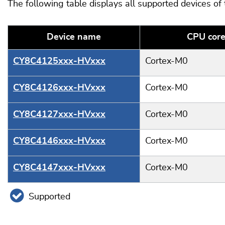
The following table displays all supported devices of
Device name
CPU cor
CY8C4125xxx-HVxxx
Cortex-M0
CY8C4126xxx-HVxxx
Cortex-M0
CY8C4127xxx-HVxxx
Cortex-M0
CY8C4146xxx-HVxxx
Cortex-M0
CY8C4147xxx-HVxxx
Cortex-M0
Supported