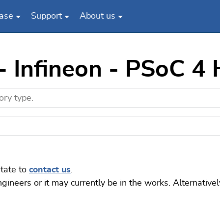
ase
Support
About us
- Infineon - PSoC 4
itate to
contact us
.
eers or it may currently be in the works. Alternatively