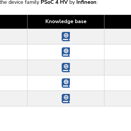
 the device family
PSoC 4 HV
by
Infineon
:
e
Knowledge base