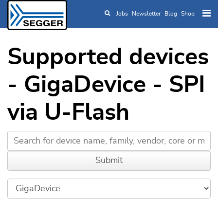
Jobs
Newsletter
Blog
Shop
Skip to main content
Supported devices
- GigaDevice - SPI
via U-Flash