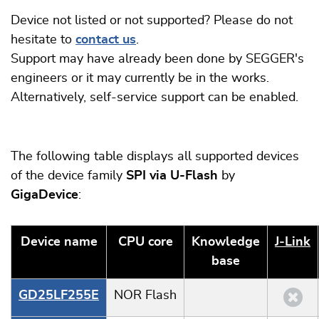
Device not listed or not supported? Please do not
hesitate to
contact us
.
Support may have already been done by SEGGER's
engineers or it may currently be in the works.
Alternatively, self-service support can be enabled.
The following table displays all supported devices
of the device family
SPI via U-Flash
by
GigaDevice
:
Device name
CPU core
Knowledge
J‑Link
base
GD25LF255E
NOR Flash