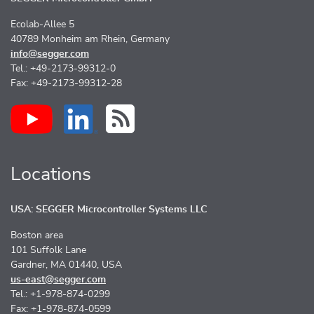
Ecolab-Allee 5
40789 Monheim am Rhein, Germany
info@segger.com
Tel.: +49-2173-99312-0
Fax: +49-2173-99312-28
Locations
USA: SEGGER Microcontroller Systems LLC
Boston area
101 Suffolk Lane
Gardner, MA 01440, USA
us-east@segger.com
Tel.: +1-978-874-0299
Fax: +1-978-874-0599