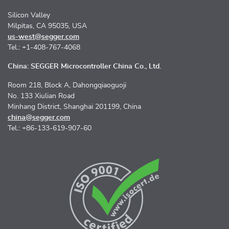
Silicon Valley
Milpitas, CA 95035, USA
us-west@segger.com
Tel.: +1-408-767-4068
China: SEGGER Microcontroller China Co., Ltd.
Room 218, Block A, Dahongqiaoguoji
No. 133 Xiulian Road
Minhang District, Shanghai 201199, China
china@segger.com
Tel.: +86-133-619-907-60