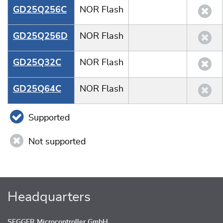
GD25Q256C
NOR Flash
GD25Q256D
NOR Flash
GD25Q32C
NOR Flash
GD25Q64C
NOR Flash
Supported
Not supported
Headquarters
SEGGER Microcontroller GmbH