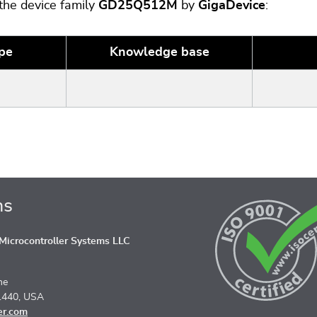
 the device family
GD25Q512M
by
GigaDevice
:
pe
Knowledge base
ns
icrocontroller Systems LLC
ne
1440, USA
er.com