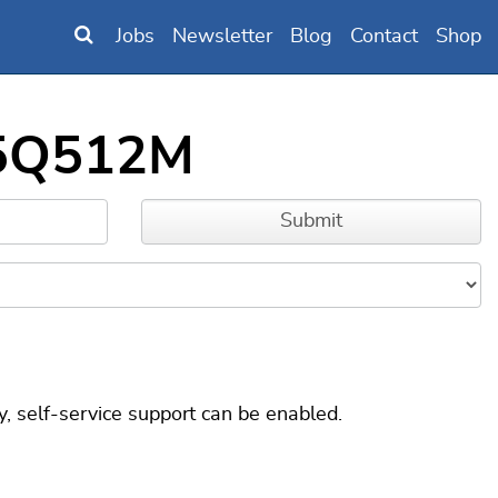
Jobs
Newsletter
Blog
Contact
Shop
25Q512M
, self-service support can be enabled.