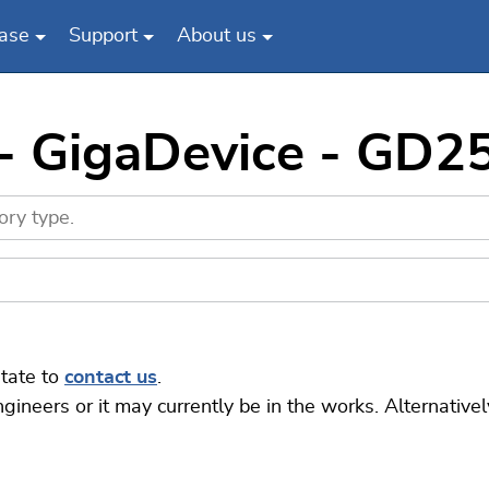
ase
Support
About us
 - GigaDevice - GD
itate to
contact us
.
eers or it may currently be in the works. Alternatively