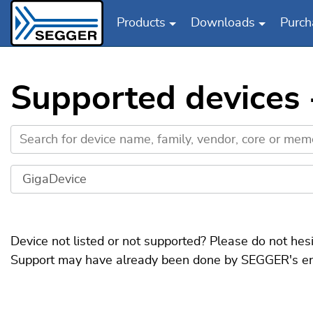
Products
Downloads
Purch
Skip to main content
Supported devices
Device not listed or not supported? Please do not hes
Support may have already been done by SEGGER's engin