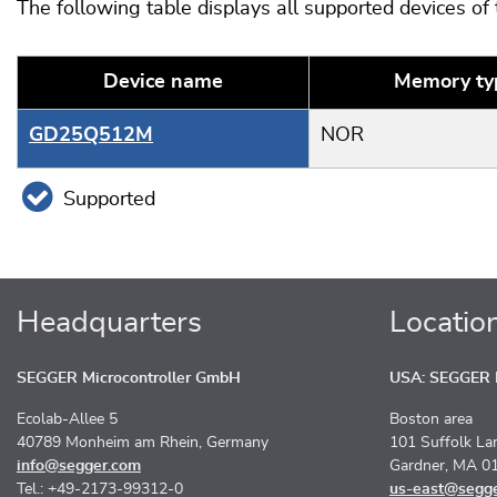
The following table displays all supported devices of
Device name
Memory ty
GD25Q512M
NOR
Supported
Headquarters
Locatio
SEGGER Microcontroller GmbH
USA: SEGGER M
Ecolab-Allee 5
Boston area
40789 Monheim am Rhein, Germany
101 Suffolk La
info@segger.com
Gardner, MA 0
Tel.: +49-2173-99312-0
us-east@segg