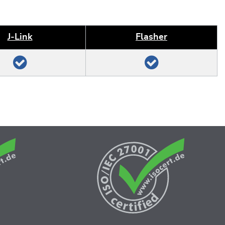
J‑Link
Flasher