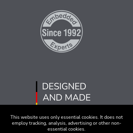
This website uses only essential cookies. It does not
employ tracking, analysis, advertising or other non-
essential cookies.