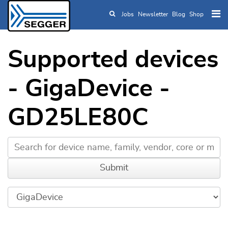
Jobs
Newsletter
Blog
Shop
Skip to main content
Supported devices
- GigaDevice -
GD25LE80C