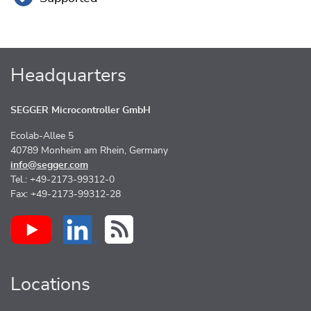
Headquarters
SEGGER Microcontroller GmbH
Ecolab-Allee 5
40789 Monheim am Rhein, Germany
info@segger.com
Tel.: +49-2173-99312-0
Fax: +49-2173-99312-28
Locations