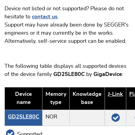
Device not listed or not supported? Please do not
hesitate to
contact us
.
Support may have already been done by SEGGER's
engineers or it may currently be in the works.
Alternatively, self-service support can be enabled.
The following table displays all supported devices
of the device family
GD25LE80C
by
GigaDevice
:
Device
Memory
Knowledge
J‑Link
Fl
name
type
base
GD25LE80C
NOR
Supported