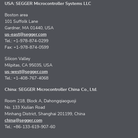
USA: SEGGER Microcontroller Systems LLC
Boston area
101 Suffolk Lane
Gardner, MA 01440, USA
us-east@segger.com
Tel.: +1-978-874-0299
Fax: +1-978-874-0599
Silicon Valley
Milpitas, CA 95035, USA
us-west@segger.com
Tel.: +1-408-767-4068
China: SEGGER Microcontroller China Co., Ltd.
Room 218, Block A, Dahongqiaoguoji
No. 133 Xiulian Road
Minhang District, Shanghai 201199, China
china@segger.com
Tel.: +86-133-619-907-60