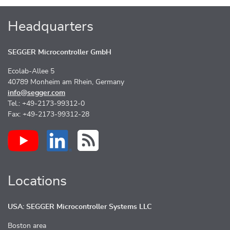
Headquarters
SEGGER Microcontroller GmbH
Ecolab-Allee 5
40789 Monheim am Rhein, Germany
info@segger.com
Tel.: +49-2173-99312-0
Fax: +49-2173-99312-28
Locations
USA: SEGGER Microcontroller Systems LLC
Boston area