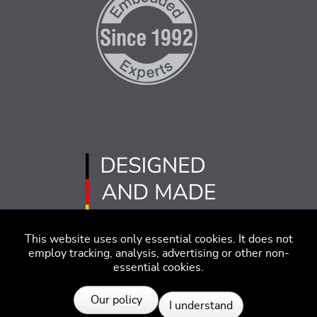
This website uses only essential cookies. It does not
employ tracking, analysis, advertising or other non-
essential cookies.
Imprint
Disclaimer
Code of Conduct
Our policy
I understand