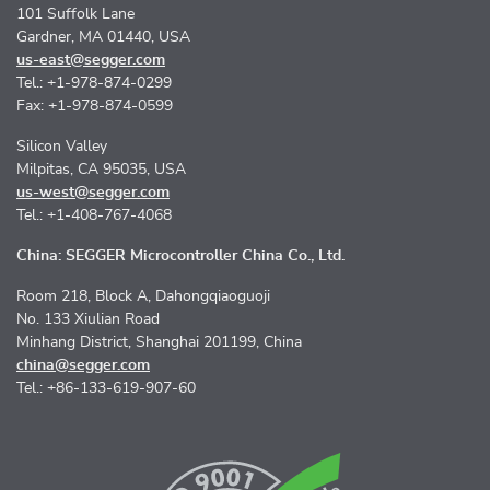
101 Suffolk Lane
Gardner, MA 01440, USA
us-east@segger.com
Tel.: +1-978-874-0299
Fax: +1-978-874-0599
Silicon Valley
Milpitas, CA 95035, USA
us-west@segger.com
Tel.: +1-408-767-4068
China: SEGGER Microcontroller China Co., Ltd.
Room 218, Block A, Dahongqiaoguoji
No. 133 Xiulian Road
Minhang District, Shanghai 201199, China
china@segger.com
Tel.: +86-133-619-907-60