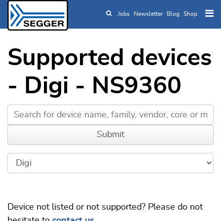
Jobs
Newsletter
Blog
Shop
Skip to main content
Supported devices
- Digi - NS9360
Device not listed or not supported? Please do not
hesitate to
contact us
.