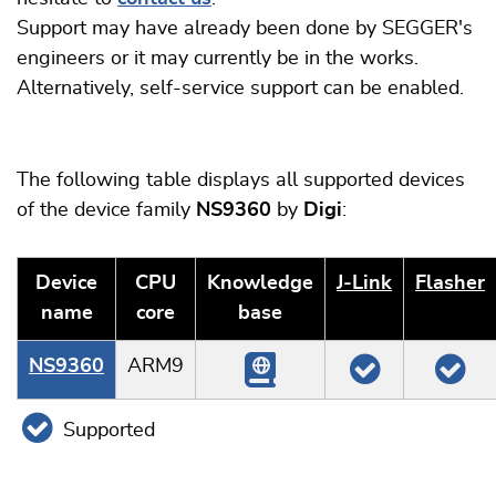
Support may have already been done by SEGGER's
engineers or it may currently be in the works.
Alternatively, self-service support can be enabled.
The following table displays all supported devices
of the device family
NS9360
by
Digi
:
Device
CPU
Knowledge
J‑Link
Flasher
name
core
base
NS9360
ARM9
Supported