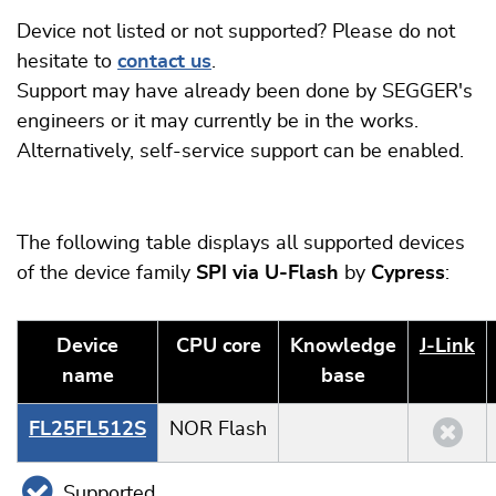
Device not listed or not supported? Please do not
hesitate to
contact us
.
Support may have already been done by SEGGER's
engineers or it may currently be in the works.
Alternatively, self-service support can be enabled.
The following table displays all supported devices
of the device family
SPI via U-Flash
by
Cypress
:
Device
CPU core
Knowledge
J‑Link
name
base
FL25FL512S
NOR Flash
Supported