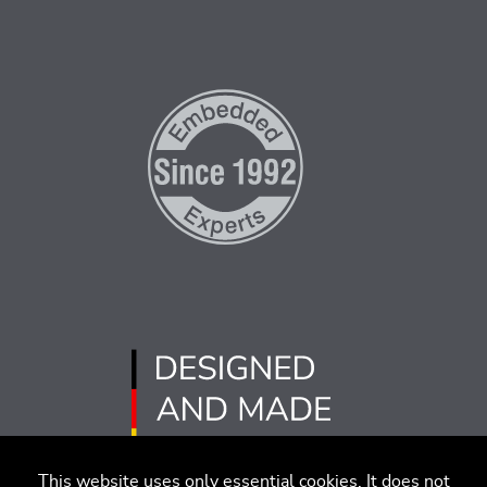
This website uses only essential cookies. It does not