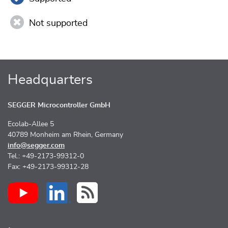
Not supported
Headquarters
SEGGER Microcontroller GmbH
Ecolab-Allee 5
40789 Monheim am Rhein, Germany
info@segger.com
Tel.: +49-2173-99312-0
Fax: +49-2173-99312-28