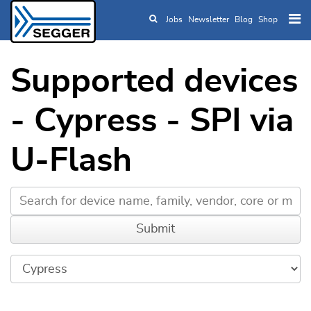
Jobs
Newsletter
Blog
Shop
Skip to main content
Supported devices
- Cypress - SPI via
U-Flash