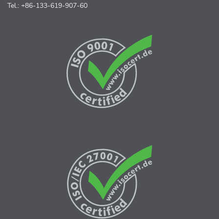
Tel.: +86-133-619-907-60