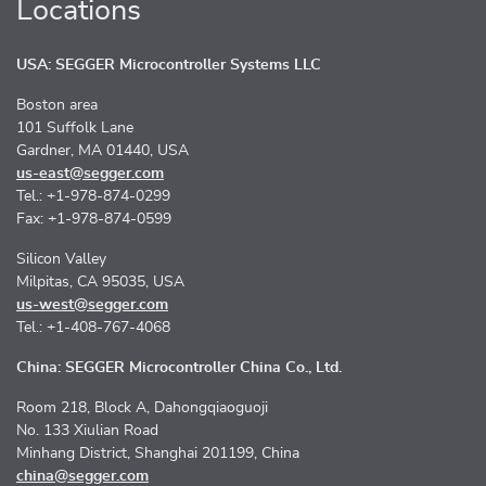
Locations
USA: SEGGER Microcontroller Systems LLC
Boston area
101 Suffolk Lane
Gardner, MA 01440, USA
us-east@segger.com
Tel.: +1-978-874-0299
Fax: +1-978-874-0599
Silicon Valley
Milpitas, CA 95035, USA
us-west@segger.com
Tel.: +1-408-767-4068
China: SEGGER Microcontroller China Co., Ltd.
Room 218, Block A, Dahongqiaoguoji
No. 133 Xiulian Road
Minhang District, Shanghai 201199, China
china@segger.com