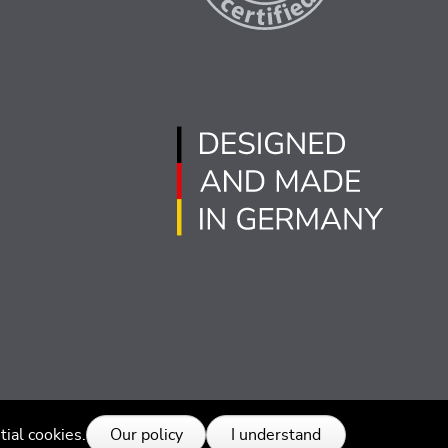
tial cookies.
Our policy
I understand
 rights reserved.