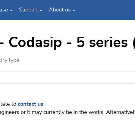
ase
Support
About us
 Codasip - 5 series 
itate to
contact us
.
eers or it may currently be in the works. Alternatively