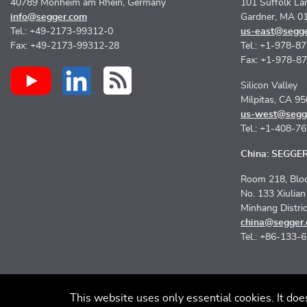
40789 Monheim am Rhein, Germany
101 Suffolk La
info@segger.com
Gardner, MA 0
Tel.: +49-2173-99312-0
us-east@segg
Fax: +49-2173-99312-28
Tel.: +1-978-8
Fax: +1-978-8
Silicon Valley
Milpitas, CA 9
us-west@segg
Tel.: +1-408-7
China: SEGGER 
Room 218, Bloc
No. 133 Xiulia
Minhang Distri
china@segger
Tel.: +86-133-
This website uses only essential cookies. It doe
Imprint
Discla