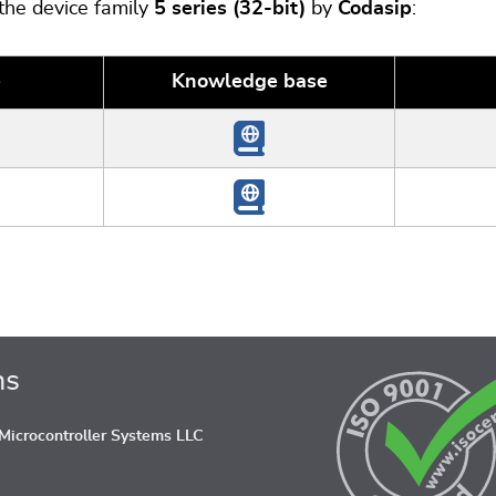
 the device family
5 series (32-bit)
by
Codasip
:
e
Knowledge base
ns
icrocontroller Systems LLC