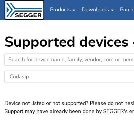
Products
Downloads
Purch
Skip to main content
Supported devices -
Device not listed or not supported? Please do not hes
Support may have already been done by SEGGER's engin