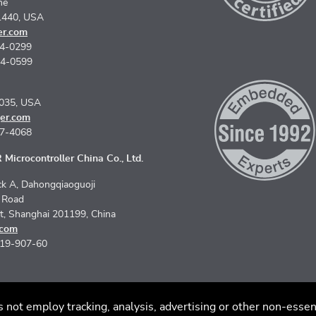
ne
1440, USA
er.com
74-0299
74-0599
5035, USA
er.com
67-4068
Microcontroller China Co., Ltd.
k A, Dahongqiaoguoji
n Road
ct, Shanghai 201199, China
.com
619-907-60
s not employ tracking, analysis, advertising or other non-essen
imer
Code of Conduct
Privacy Policy
© 2026 SEGGER - All