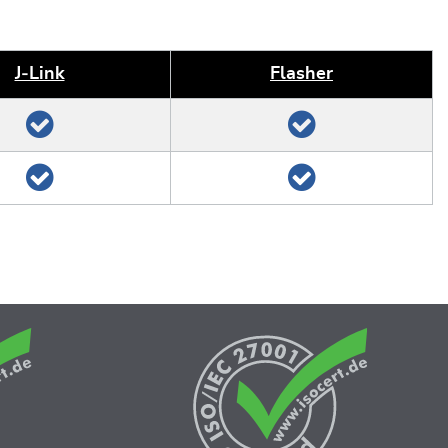
J‑Link
Flasher