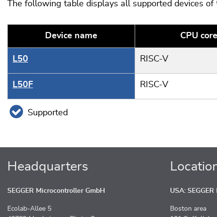
The following table displays all supported devices of
Device name
CPU cor
L50
RISC-V
L50F
RISC-V
Supported
Headquarters
Locatio
SEGGER Microcontroller GmbH
USA: SEGGER M
Ecolab-Allee 5
Boston area