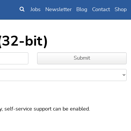
Jobs
Newsletter
Blog
Contact
Shop
(32-bit)
, self-service support can be enabled.