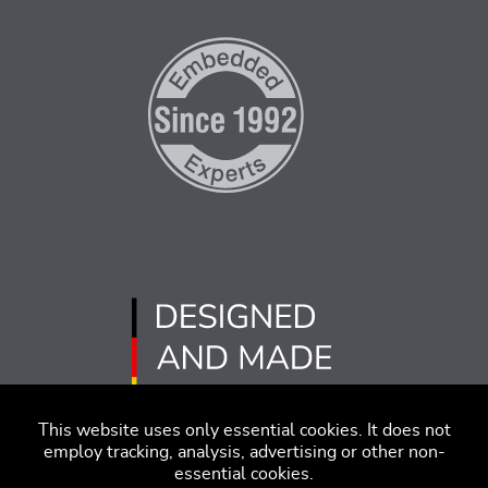
This website uses only essential cookies. It does not
employ tracking, analysis, advertising or other non-
essential cookies.