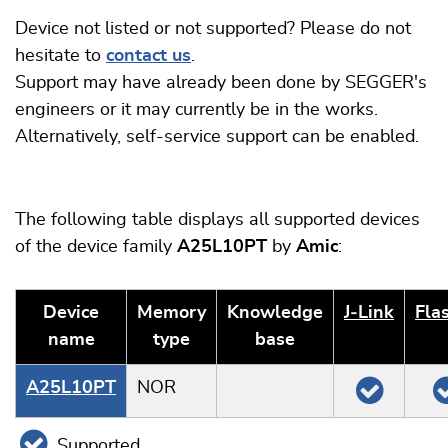
Device not listed or not supported? Please do not
hesitate to
contact us
.
Support may have already been done by SEGGER's
engineers or it may currently be in the works.
Alternatively, self-service support can be enabled.
The following table displays all supported devices
of the device family
A25L10PT
by
Amic
:
Device
Memory
Knowledge
J‑Link
Fla
name
type
base
A25L10PT
NOR
Supported