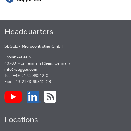
Headquarters
SEGGER Microcontroller GmbH
Ecolab-Allee 5
40789 Monheim am Rhein, Germany
info@segger.com
Tel.: +49-2173-99312-0
Fax: +49-2173-99312-28
Locations