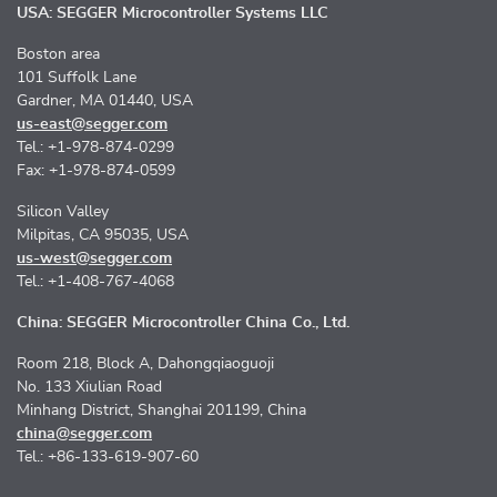
USA: SEGGER Microcontroller Systems LLC
Boston area
101 Suffolk Lane
Gardner, MA 01440, USA
us-east@segger.com
Tel.: +1-978-874-0299
Fax: +1-978-874-0599
Silicon Valley
Milpitas, CA 95035, USA
us-west@segger.com
Tel.: +1-408-767-4068
China: SEGGER Microcontroller China Co., Ltd.
Room 218, Block A, Dahongqiaoguoji
No. 133 Xiulian Road
Minhang District, Shanghai 201199, China
china@segger.com
Tel.: +86-133-619-907-60