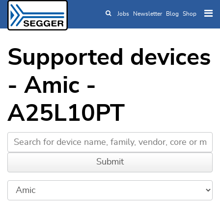
Jobs
Newsletter
Blog
Shop
Skip to main content
Supported devices
- Amic -
A25L10PT