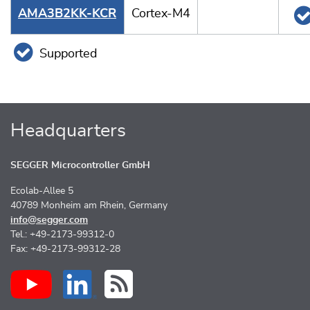
AMA3B2KK-KCR
Cortex-M4
Supported
Headquarters
SEGGER Microcontroller GmbH
Ecolab-Allee 5
40789 Monheim am Rhein, Germany
info@segger.com
Tel.: +49-2173-99312-0
Fax: +49-2173-99312-28