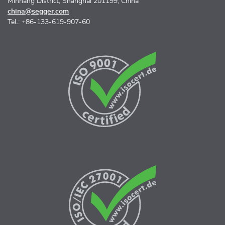
Minhang District, Shanghai 201199, China
china@segger.com
Tel.: +86-133-619-907-60