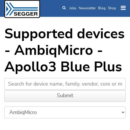
Jobs
Newsletter
Blog
Shop
Skip to main content
Supported devices
- AmbiqMicro -
Apollo3 Blue Plus