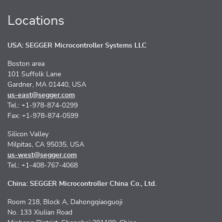
Locations
USA: SEGGER Microcontroller Systems LLC
Boston area
101 Suffolk Lane
Gardner, MA 01440, USA
us-east@segger.com
Tel.: +1-978-874-0299
Fax: +1-978-874-0599
Silicon Valley
Milpitas, CA 95035, USA
us-west@segger.com
Tel.: +1-408-767-4068
China: SEGGER Microcontroller China Co., Ltd.
Room 218, Block A, Dahongqiaoguoji
No. 133 Xiulian Road