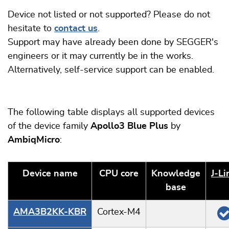
Device not listed or not supported? Please do not
hesitate to
contact us
.
Support may have already been done by SEGGER's
engineers or it may currently be in the works.
Alternatively, self-service support can be enabled.
The following table displays all supported devices
of the device family
Apollo3 Blue Plus
by
AmbiqMicro
:
Device name
CPU core
Knowledge
J‑Li
base
AMA3B2KK-KBR
Cortex-M4