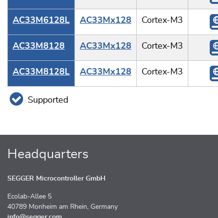
AC33M6128L
AC33Mx128
Cortex-M3
AC33M8128
AC33Mx128
Cortex-M3
AC33M8128L
AC33Mx128
Cortex-M3
Supported
Headquarters
SEGGER Microcontroller GmbH
Ecolab-Allee 5
40789 Monheim am Rhein, Germany
info@segger.com