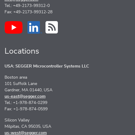
Tel.: +49-2173-99312-0
Fax: +49-2173-99312-28
Locations
USA: SEGGER Microcontroller Systems LLC
Boston area
101 Suffolk Lane
Gardner, MA 01440, USA
us-east@segger.com
Tel.: +1-978-874-0299
Fax: +1-978-874-0599
Silicon Valley
Milpitas, CA 95035, USA
us-west@segger.com