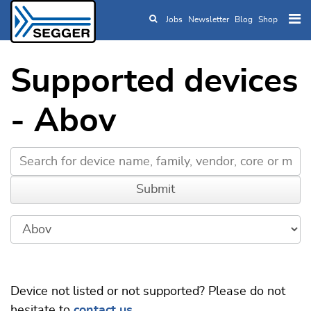
Jobs
Newsletter
Blog
Shop
Skip to main content
Supported devices
- Abov
Device not listed or not supported? Please do not
hesitate to
contact us
.