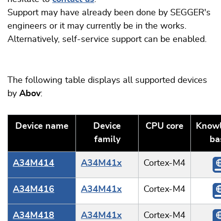
Support may have already been done by SEGGER's
engineers or it may currently be in the works.
Alternatively, self-service support can be enabled.
The following table displays all supported devices
by
Abov
:
Device name
Device
CPU core
Know
family
ba
A34M414
A34M41x
Cortex-M4
A34M416
A34M41x
Cortex-M4
A34M418
A34M41x
Cortex-M4