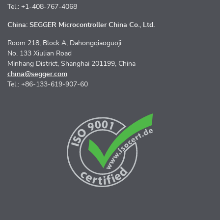
Tel.: +1-408-767-4068
China: SEGGER Microcontroller China Co., Ltd.
Room 218, Block A, Dahongqiaoguoji
No. 133 Xiulian Road
Minhang District, Shanghai 201199, China
china@segger.com
Tel.: +86-133-619-907-60