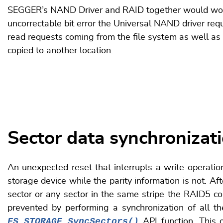
SEGGER’s NAND Driver and RAID together would work to
uncorrectable bit error the Universal NAND driver req
read requests coming from the file system as well as
copied to another location.
Sector data synchronizat
An unexpected reset that interrupts a write operation
storage device while the parity information is not. Afte
sector or any sector in the same stripe the RAID5 co
prevented by performing a synchronization of all t
FS_STORAGE_SyncSectors()
API function. This o