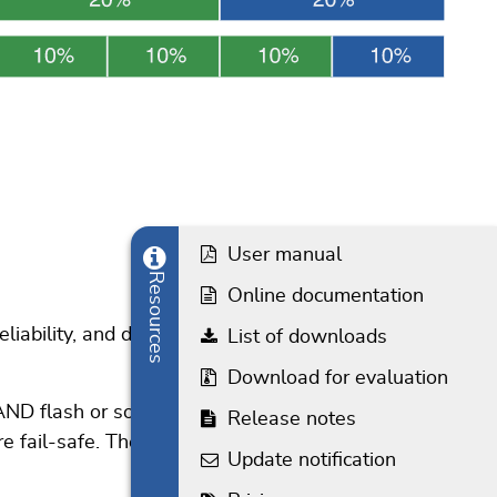
User manual
Resources
Online documentation
reliability, and data protection. The driver has been
List of downloads
Download for evaluation
 NAND flash or software ECC routines provided by the
Release notes
e fail-safe. The RAID add-on provides an extra level
Update notification