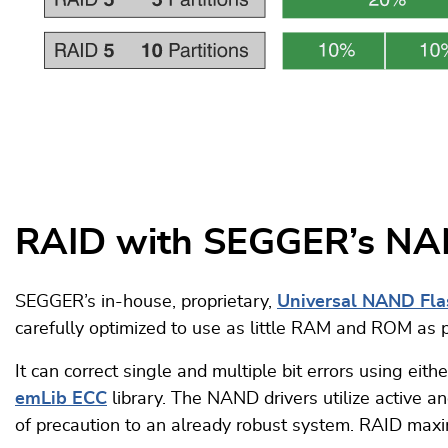
RAID with SEGGER’s NA
SEGGER’s in-house, proprietary,
Universal NAND Fla
carefully optimized to use as little RAM and ROM as 
It can correct single and multiple bit errors using ei
emLib ECC
library. The NAND drivers utilize active 
of precaution to an already robust system. RAID maximi