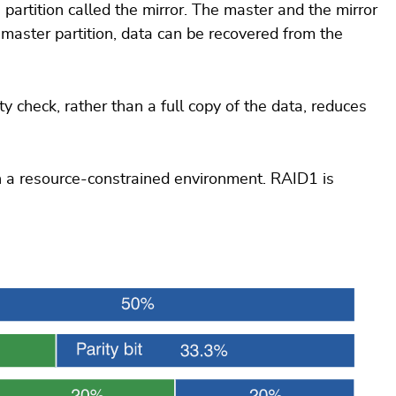
partition called the mirror. The master and the mirror
 master partition, data can be recovered from the
y check, rather than a full copy of the data, reduces
n a resource-constrained environment. RAID1 is