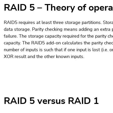
RAID 5 – Theory of opera
RAID5 requires at least three storage partitions. Stora
data storage. Parity checking means adding an extra pi
failure. The storage capacity required for the parity c
capacity. The RAID5 add-on calculates the parity che
number of inputs is such that if one input is lost (i.e. 
XOR result and the other known inputs.
RAID 5 versus RAID 1