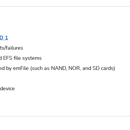
D 1
s/failures
d EFS file systems
ted by emFile (such as NAND, NOR, and SD cards)
 device