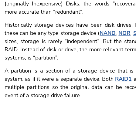
(originally Inexpensive) Disks, the words "recovera
more accurate than "redundant".
Historically storage devices have been disk drives.
these can be any type storage device (
NAND
,
NOR
,
sizes, storage is rarely “independent”. But the sta
RAID. Instead of disk or drive, the more relevant ter
systems, is “partition”.
A partition is a section of a storage device that is
system, as if it were a separate device. Both
RAID1
a
multiple partitions so the original data can be reco
event of a storage drive failure.