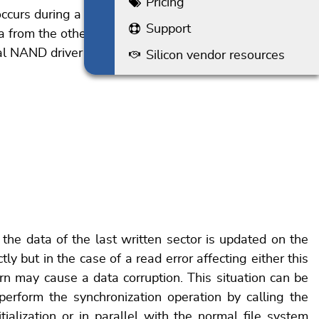
Pricing
urs during a read operation. In case of an
Support
 from the other partitions. This procedure applies to
rsal NAND driver when the data of a NAND block is
Silicon vendor resources
 the data of the last written sector is updated on the
tly but in the case of a read error affecting either this
rn may cause a data corruption. This situation can be
erform the synchronization operation by calling the
ialization or in parallel with the normal file system