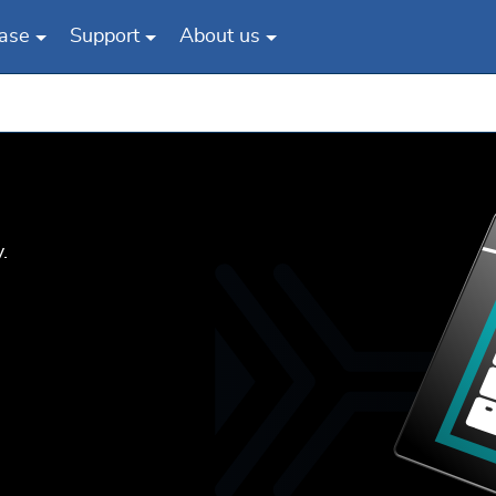
ase
Support
About us
.