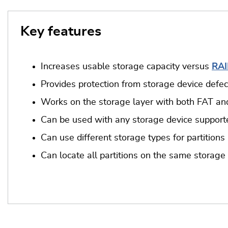
Key features
Increases usable storage capacity versus
RAI
Provides protection from storage device defect
Works on the storage layer with both FAT an
Can be used with any storage device suppor
Can use different storage types for partitions
Can locate all partitions on the same storage