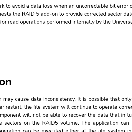
 avoid a data loss when an uncorrectable bit error occ
uests the RAID 5 add-on to provide corrected sector data
 for read operations performed internally by the Unive
ion
 may cause data inconsistency. It is possible that only
r restart, the file system will continue to operate correc
mponent will not be able to recover the data that in tu
he sectors on the RAID5 volume. The application can p
peration can be executed either at the file system init