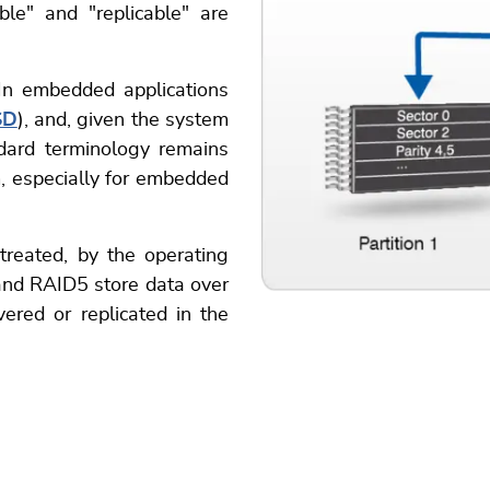
ble" and "replicable" are
 In embedded applications
SD
), and, given the system
ndard terminology remains
m, especially for embedded
 treated, by the operating
nd RAID5 store data over
vered or replicated in the