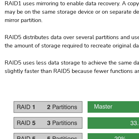
RAID1 uses mirroring to enable data recovery. A copy o
may be on the same storage device or on separate devi
mirror partition.
RAID5 distributes data over several partitions and use
the amount of storage required to recreate original da
RAID5 uses less data storage to achieve the same dat
slightly faster than RAID5 because fewer functions ar