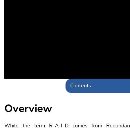
Contents
Overview
While the term R-A-I-D comes from Redundant