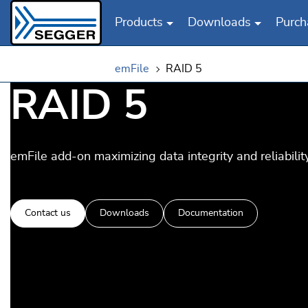
Products
Downloads
Purch
Skip to main content
emFile
RAID 5
RAID 5
emFile add-on maximizing data integrity and reliability
Contact us
Downloads
Documentation