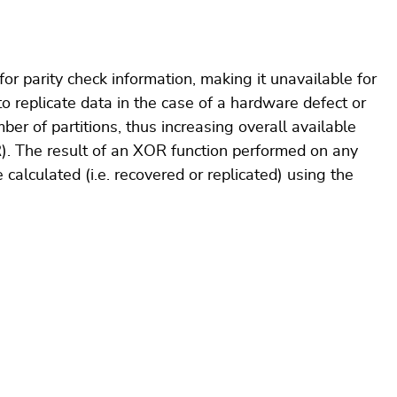
for parity check information, making it unavailable for
o replicate data in the case of a hardware defect or
ber of partitions, thus increasing overall available
R). The result of an XOR function performed on any
e calculated (i.e. recovered or replicated) using the