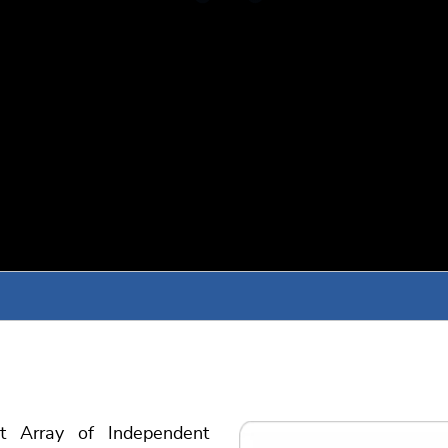
 Array of Independent