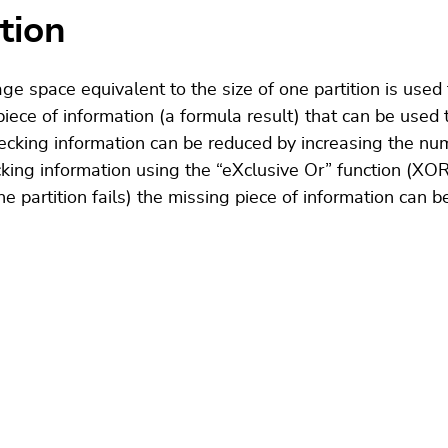
tion
ge space equivalent to the size of one partition is used 
ece of information (a formula result) that can be used t
hecking information can be reduced by increasing the num
cking information using the “eXclusive Or” function (XO
one partition fails) the missing piece of information can b