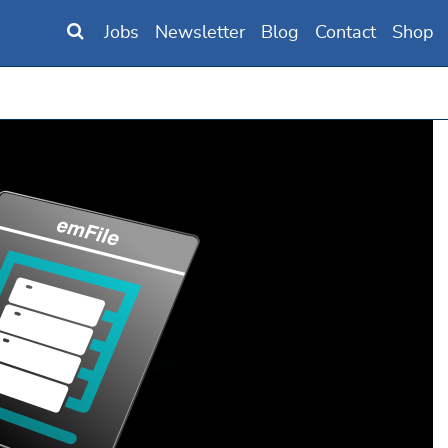
Jobs
Newsletter
Blog
Contact
Shop