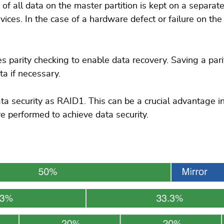
f all data on the master partition is kept on a separate 
ces. In the case of a hardware defect or failure on the
s parity checking to enable data recovery. Saving a parit
ta if necessary.
a security as RAID1. This can be a crucial advantage i
e performed to achieve data security.