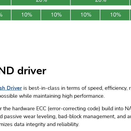
ND driver
sh Driver
is best-in-class in terms of speed, efficiency, 
possible while maintaining high performance.
ther the hardware ECC (error-correcting code) build into
and passive wear leveling, bad-block management, and ar
zes data integrity and reliability.