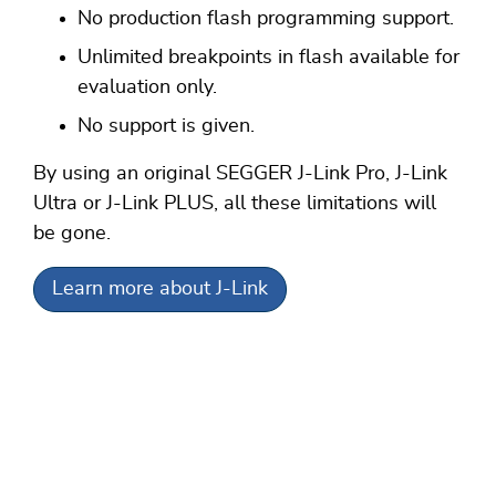
No production flash programming support.
Unlimited breakpoints in flash available for
evaluation only.
No support is given.
By using an original SEGGER J-Link Pro, J-Link
Ultra or J-Link PLUS, all these limitations will
be gone.
Learn more about J-Link