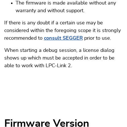
The firmware is made available without any
warranty and without support.
If there is any doubt if a certain use may be
considered within the foregoing scope it is strongly
recommended to
consult SEGGER
prior to use.
When starting a debug session, a license dialog
shows up which must be accepted in order to be
able to work with LPC-Link 2.
Firmware Version