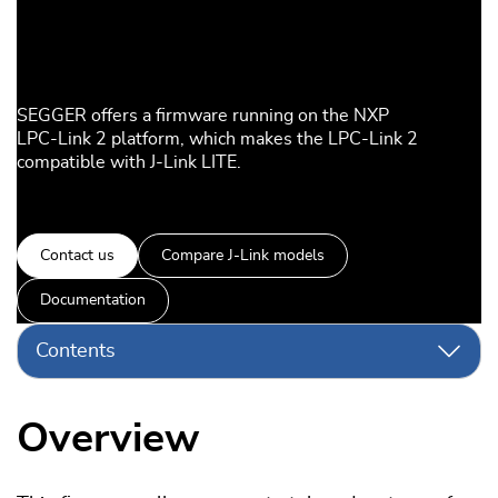
SEGGER offers a firmware running on the NXP
LPC-Link 2 platform, which makes the LPC-Link 2
compatible with J-Link LITE.
Contact us
Compare J-Link models
Documentation
Contents
Overview