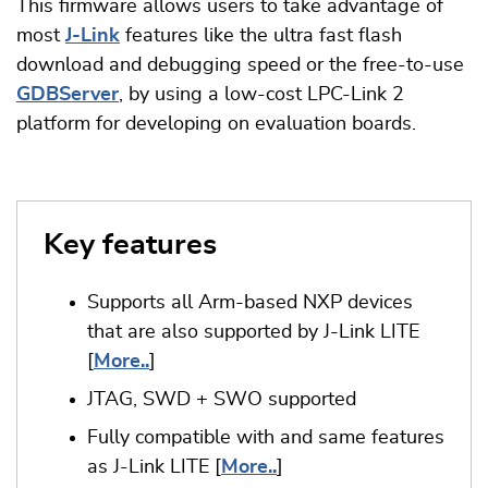
This firmware allows users to take advantage of
most
J-Link
features like the ultra fast flash
download and debugging speed or the free-to-use
GDBServer
, by using a low-cost LPC-Link 2
platform for developing on evaluation boards.
Key features
Supports all Arm-based NXP devices
that are also supported by J-Link LITE
[
More..
]
JTAG, SWD + SWO supported
Fully compatible with and same features
as J-Link LITE [
More..
]