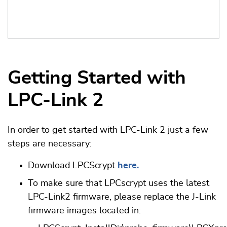
Getting Started with
LPC-Link 2
In order to get started with LPC-Link 2 just a few
steps are necessary:
Download LPCScrypt
here.
To make sure that LPCscrypt uses the latest
LPC-Link2 firmware, please replace the J-Link
firmware images located in: