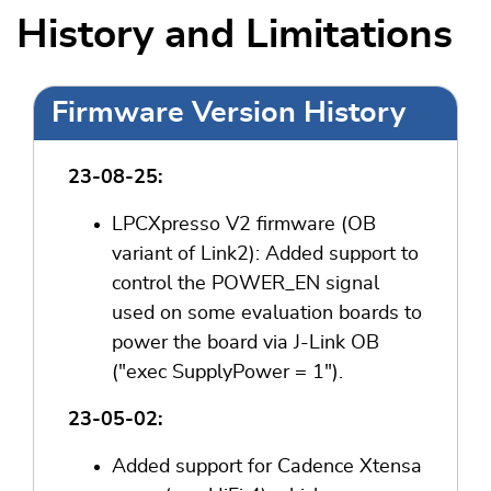
History and Limitations
Firmware Version History
23-08-25:
LPCXpresso V2 firmware (OB
variant of Link2): Added support to
control the POWER_EN signal
used on some evaluation boards to
power the board via J-Link OB
("exec SupplyPower = 1").
23-05-02:
Added support for Cadence Xtensa