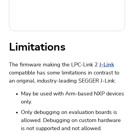
Limitations
The firmware making the LPC-Link 2
J-Link
compatible has some limitations in contrast to
an original, industry-leading SEGGER J-Link:
May be used with Arm-based NXP devices
only.
Only debugging on evaluation boards is
allowed. Debugging on custom hardware
is not supported and not allowed.