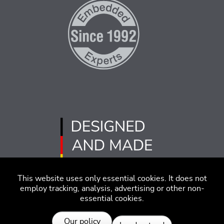
This website uses only essential cookies. It does not
employ tracking, analysis, advertising or other non-
essential cookies.
Imprint
Disclaimer
Code of Conduct
Our policy