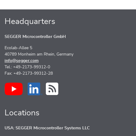
Headquarters
SEGGER Microcontroller GmbH
Ecolab-Allee 5
40789 Monheim am Rhein, Germany
info@segger.com
Tel.: +49-2173-99312-0
Fax: +49-2173-99312-28
Locations
USA: SEGGER Microcontroller Systems LLC