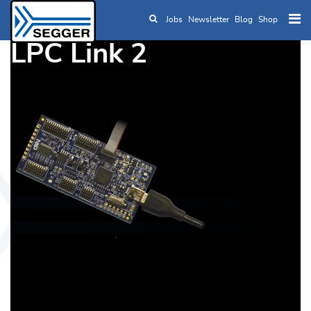
Jobs
Newsletter
Blog
Shop
Skip to main content
LPC Link 2