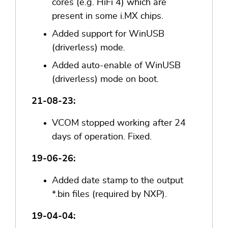
cores (e.g. HiFi 4) which are
present in some i.MX chips.
Added support for WinUSB
(driverless) mode.
Added auto-enable of WinUSB
(driverless) mode on boot.
21-08-23:
VCOM stopped working after 24
days of operation. Fixed.
19-06-26:
Added date stamp to the output
*.bin files (required by NXP).
19-04-04: