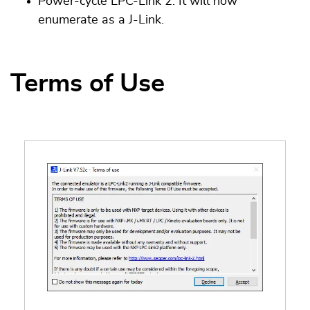
Power-cycle LPC-Link 2. It will now
enumerate as a J-Link.
Terms of Use