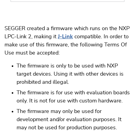
SEGGER created a firmware which runs on the NXP
LPC-Link 2, making it
J-Link
compatible. In order to
make use of this firmware, the following Terms Of
Use must be accepted:
The firmware is only to be used with NXP
target devices. Using it with other devices is
prohibited and illegal.
The firmware is for use with evaluation boards
only. It is not for use with custom hardware.
The firmware may only be used for
development and/or evaluation purposes. It
may not be used for production purposes.