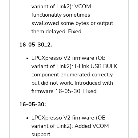
variant of Link2): VCOM
functionality sometimes
swallowed some bytes or output
them delayed. Fixed.
16-05-30_2:
LPCXpresso V2 firmware (OB
variant of Link2): J-Link USB BULK
component enumerated correctly
but did not work. Introduced with
firmware 16-05-30. Fixed.
16-05-30:
LPCXpresso V2 firmware (OB
variant of Link2): Added VCOM
support.