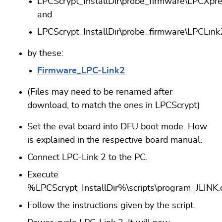
LPCScrypt_InstallDir\probe_firmware\LPCXpr
and
LPCScrypt_InstallDir\probe_firmware\LPCLink
by these:
Firmware_LPC-Link2
(Files may need to be renamed after
download, to match the ones in LPCScrypt)
Set the eval board into DFU boot mode. How
is explained in the respective board manual.
Connect LPC-Link 2 to the PC.
Execute
%LPCScrypt_InstallDir%\scripts\program_JLINK
Follow the instructions given by the script.