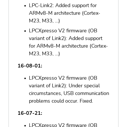
LPC-Link2: Added support for
ARMv8-M architecture (Cortex-
M23, M33, ...)
LPCXpresso V2 firmware (OB
variant of Link2): Added support
for ARMv8-M architecture (Cortex-
M23, M33, ...)
16-08-01:
LPCXpresso V2 firmware (OB
variant of Link2): Under special
circumstances, USB communication
problems could occur. Fixed.
16-07-21:
LPCXpresso V2 firmware (OB