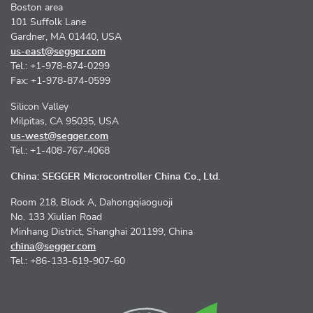
Boston area
101 Suffolk Lane
Gardner, MA 01440, USA
us-east@segger.com
Tel.: +1-978-874-0299
Fax: +1-978-874-0599
Silicon Valley
Milpitas, CA 95035, USA
us-west@segger.com
Tel.: +1-408-767-4068
China: SEGGER Microcontroller China Co., Ltd.
Room 218, Block A, Dahongqiaoguoji
No. 133 Xiulian Road
Minhang District, Shanghai 201199, China
china@segger.com
Tel.: +86-133-619-907-60