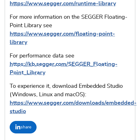
https://www.segger.com/runtime-library
For more information on the SEGGER Floating-
Point Library see
https://www.segger.com/floating-point-
library
For performance data see
https://kb.segger.com/SEGGER_Floating-
Point_Library
To experience it, download Embedded Studio
(Windows, Linux and macOS):
https://www.segger.com/downloads/embedded-
studio
share