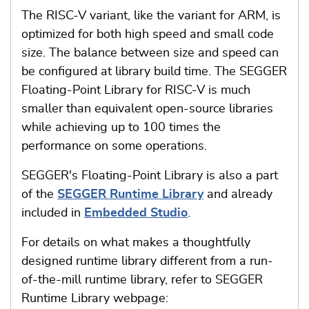
The RISC-V variant, like the variant for ARM, is
optimized for both high speed and small code
size. The balance between size and speed can
be configured at library build time. The SEGGER
Floating-Point Library for RISC-V is much
smaller than equivalent open-source libraries
while achieving up to 100 times the
performance on some operations.
SEGGER's Floating-Point Library is also a part
of the
SEGGER Runtime Library
and already
included in
Embedded Studio
.
For details on what makes a thoughtfully
designed runtime library different from a run-
of-the-mill runtime library, refer to SEGGER
Runtime Library webpage: