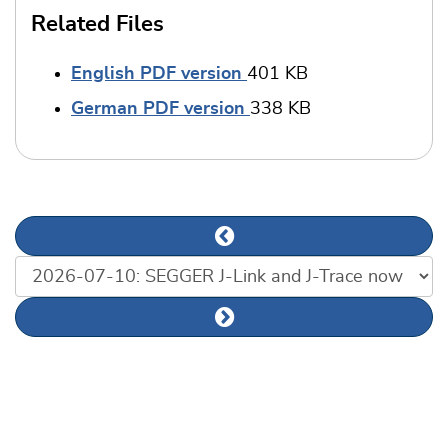
Related Files
English PDF version
401 KB
German PDF version
338 KB
Previous news article
List of news articles
Next news article