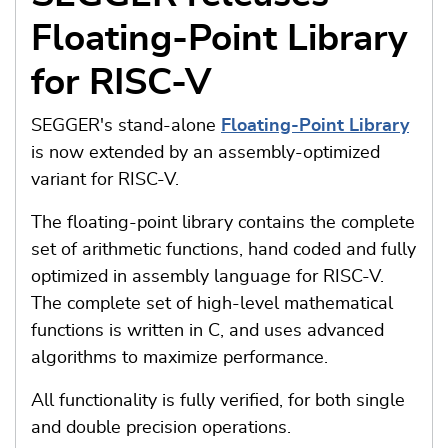
Floating-Point Library
for RISC-V
SEGGER's stand-alone
Floating-Point Library
is now extended by an assembly-optimized
variant for RISC-V.
The floating-point library contains the complete
set of arithmetic functions, hand coded and fully
optimized in assembly language for RISC-V.
The complete set of high-level mathematical
functions is written in C, and uses advanced
algorithms to maximize performance.
All functionality is fully verified, for both single
and double precision operations.