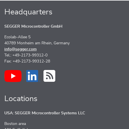
Headquarters
SEGGER Microcontroller GmbH
Ecolab-Allee 5
40789 Monheim am Rhein, Germany
info@segger.com
Tel.: +49-2173-99312-0
Fax: +49-2173-99312-28
Locations
USA: SEGGER Microcontroller Systems LLC
Boston area