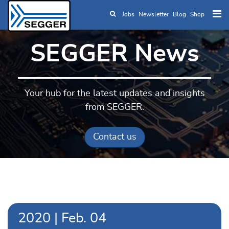
Jobs
Newsletter
Blog
Shop
Skip to main content
SEGGER News
Your hub for the latest updates and insights
from SEGGER.
Contact us
2020
|
Feb.
04