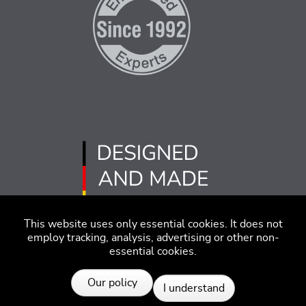
This website uses only essential cookies. It does not
employ tracking, analysis, advertising or other non-
essential cookies.
Imprint
Disclaimer
Code of Conduct
Our policy
I understand
Privacy Policy