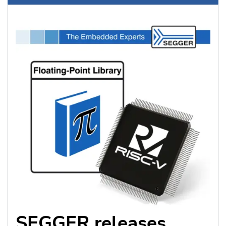
SEGGER releases