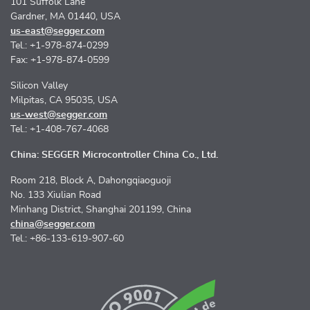
101 Suffolk Lane
Gardner, MA 01440, USA
us-east@segger.com
Tel.: +1-978-874-0299
Fax: +1-978-874-0599
Silicon Valley
Milpitas, CA 95035, USA
us-west@segger.com
Tel.: +1-408-767-4068
China: SEGGER Microcontroller China Co., Ltd.
Room 218, Block A, Dahongqiaoguoji
No. 133 Xiulian Road
Minhang District, Shanghai 201199, China
china@segger.com
Tel.: +86-133-619-907-60