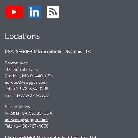
Locations
USA: SEGGER Microcontroller Systems LLC
Boston area
101 Suffolk Lane
Gardner, MA 01440, USA
us-east@segger.com
Tel.: +1-978-874-0299
Fax: +1-978-874-0599
Silicon Valley
Milpitas, CA 95035, USA
us-west@segger.com
Tel.: +1-408-767-4068
China: SEGGER Microcontroller China Co., Ltd.