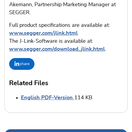
Akemann, Partnership Marketing Manager at
SEGGER.
Full product specifications are available at:
www.segger.com/jlink.html
The J-Link-Software is available at:
www.segger.com/download_jlink.html
.
share
Related Files
English PDF-Version
114 KB