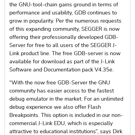
the GNU-tool-chain gains ground in terms of
performance and usability, GDB continues to
grow in popularity. Per the numerous requests
of this expanding community, SEGGER is now
offering their professionally developed GDB-
Server for free to all users of the SEGGER J-
Link product line. The free GDB-server is now
available for download as part of the J-Link
Software and Documentation pack V4.35e.
“With the now free GDB-Server the GNU
community has easier access to the fastest
debug emulator in the market. For an unlimited
debug experience we also offer Flash
Breakpoints. This option is included in our non-
commercial J-Link EDU, which is especially
attractive to educational institutions”, says Dirk