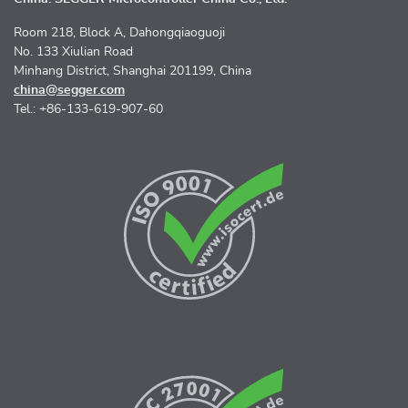
Room 218, Block A, Dahongqiaoguoji
No. 133 Xiulian Road
Minhang District, Shanghai 201199, China
china@segger.com
Tel.: +86-133-619-907-60