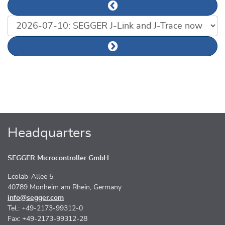
Previous news article
List of news articles
Next news article
Headquarters
SEGGER Microcontroller GmbH
Ecolab-Allee 5
40789 Monheim am Rhein, Germany
info@segger.com
Tel.: +49-2173-99312-0
Fax: +49-2173-99312-28