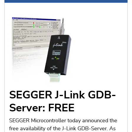
SEGGER J-Link GDB-
Server: FREE
SEGGER Microcontroller today announced the
free availability of the J-Link GDB-Server. As