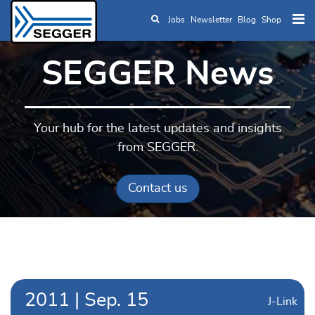
Jobs
Newsletter
Blog
Shop
Skip to main content
SEGGER News
Your hub for the latest updates and insights
from SEGGER.
Contact us
2011
|
Sep.
15
J-Link