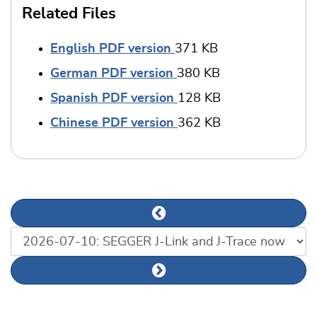
Related Files
English PDF version
371 KB
German PDF version
380 KB
Spanish PDF version
128 KB
Chinese PDF version
362 KB
Previous news article
List of news articles
Next news article