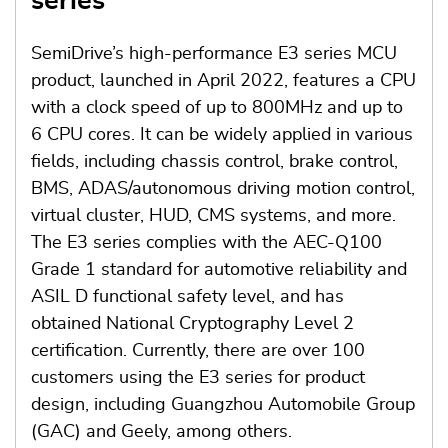
series
SemiDrive’s high-performance E3 series MCU
product, launched in April 2022, features a CPU
with a clock speed of up to 800MHz and up to
6 CPU cores. It can be widely applied in various
fields, including chassis control, brake control,
BMS, ADAS/autonomous driving motion control,
virtual cluster, HUD, CMS systems, and more.
The E3 series complies with the AEC-Q100
Grade 1 standard for automotive reliability and
ASIL D functional safety level, and has
obtained National Cryptography Level 2
certification. Currently, there are over 100
customers using the E3 series for product
design, including Guangzhou Automobile Group
(GAC) and Geely, among others.