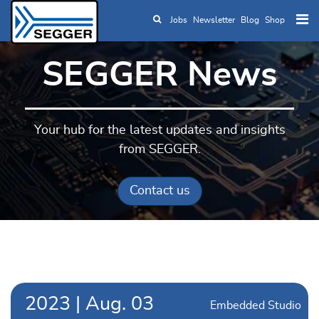
Jobs
Newsletter
Blog
Shop
Skip to main content
SEGGER News
Your hub for the latest updates and insights
from SEGGER.
Contact us
2023
|
Aug.
03
Embedded Studio