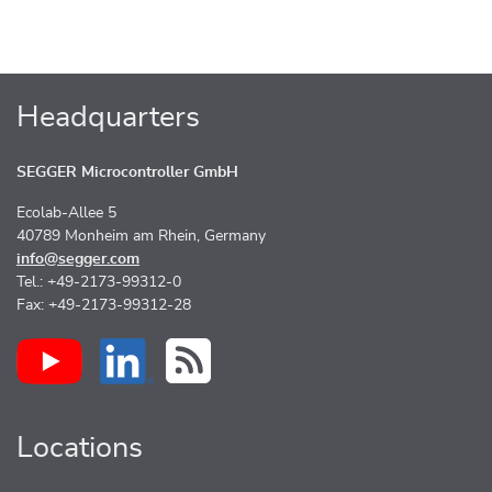
Headquarters
SEGGER Microcontroller GmbH
Ecolab-Allee 5
40789 Monheim am Rhein, Germany
info@segger.com
Tel.: +49-2173-99312-0
Fax: +49-2173-99312-28
Locations