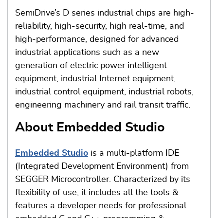
SemiDrive’s D series industrial chips are high-
reliability, high-security, high real-time, and
high-performance, designed for advanced
industrial applications such as a new
generation of electric power intelligent
equipment, industrial Internet equipment,
industrial control equipment, industrial robots,
engineering machinery and rail transit traffic.
About Embedded Studio
Embedded Studio
is a multi-platform IDE
(Integrated Development Environment) from
SEGGER Microcontroller. Characterized by its
flexibility of use, it includes all the tools &
features a developer needs for professional