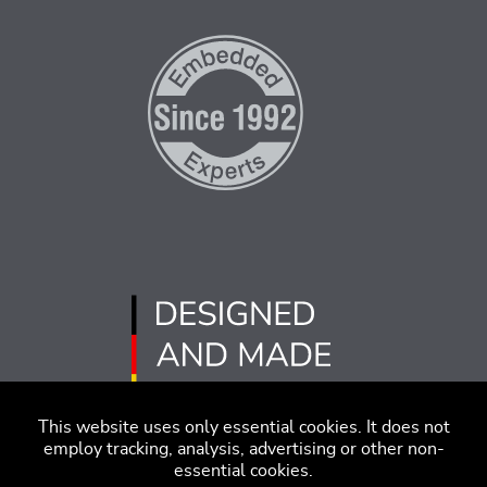
This website uses only essential cookies. It does not
employ tracking, analysis, advertising or other non-
essential cookies.