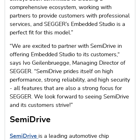
comprehensive ecosystem, working with
partners to provide customers with professional
services, and SEGGER’s Embedded Studio is a
perfect fit for this model.”
“We are excited to partner with SemiDrive in
offering Embedded Studio to its customers,“
says Ivo Geilenbruegge, Managing Director of
SEGGER. “SemiDrive prides itself on high
performance, strong reliability, and high security
- all features that are also a strong focus for
SEGGER. We look forward to seeing SemiDrive
and its customers strive!”
SemiDrive
SemiDrive
is a leading automotive chip