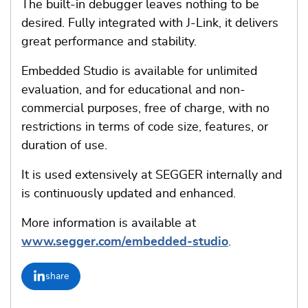
The built-in debugger leaves nothing to be
desired. Fully integrated with J-Link, it delivers
great performance and stability.
Embedded Studio is available for unlimited
evaluation, and for educational and non-
commercial purposes, free of charge, with no
restrictions in terms of code size, features, or
duration of use.
It is used extensively at SEGGER internally and
is continuously updated and enhanced.
More information is available at
www.segger.com/embedded-studio
.
share