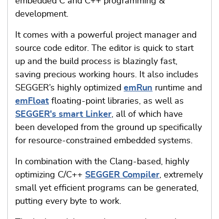
embedded C and C++ programming &
development.
It comes with a powerful project manager and
source code editor. The editor is quick to start
up and the build process is blazingly fast,
saving precious working hours. It also includes
SEGGER’s highly optimized
emRun
runtime and
emFloat
floating-point libraries, as well as
SEGGER's smart Linker
, all of which have
been developed from the ground up specifically
for resource-constrained embedded systems.
In combination with the Clang-based, highly
optimizing C/C++
SEGGER Compiler
, extremely
small yet efficient programs can be generated,
putting every byte to work.