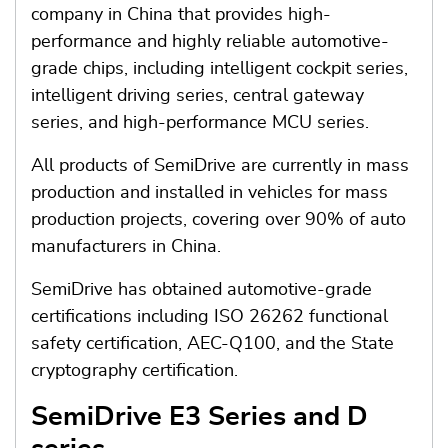
company in China that provides high-
performance and highly reliable automotive-
grade chips, including intelligent cockpit series,
intelligent driving series, central gateway
series, and high-performance MCU series.
All products of SemiDrive are currently in mass
production and installed in vehicles for mass
production projects, covering over 90% of auto
manufacturers in China.
SemiDrive has obtained automotive-grade
certifications including ISO 26262 functional
safety certification, AEC-Q100, and the State
cryptography certification.
SemiDrive E3 Series and D