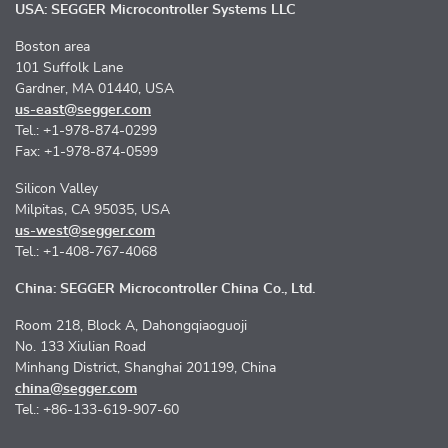
USA: SEGGER Microcontroller Systems LLC
Boston area
101 Suffolk Lane
Gardner, MA 01440, USA
us-east@segger.com
Tel.: +1-978-874-0299
Fax: +1-978-874-0599
Silicon Valley
Milpitas, CA 95035, USA
us-west@segger.com
Tel.: +1-408-767-4068
China: SEGGER Microcontroller China Co., Ltd.
Room 218, Block A, Dahongqiaoguoji
No. 133 Xiulian Road
Minhang District, Shanghai 201199, China
china@segger.com
Tel.: +86-133-619-907-60