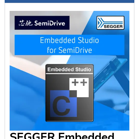
SEGGER Embedded