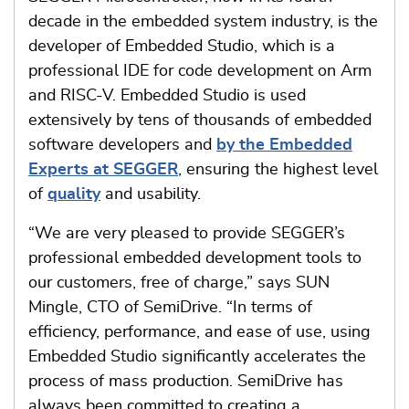
decade in the embedded system industry, is the
developer of Embedded Studio, which is a
professional IDE for code development on Arm
and RISC-V. Embedded Studio is used
extensively by tens of thousands of embedded
software developers and
by the Embedded
Experts at SEGGER
, ensuring the highest level
of
quality
and usability.
“We are very pleased to provide SEGGER’s
professional embedded development tools to
our customers, free of charge,” says SUN
Mingle, CTO of SemiDrive. “In terms of
efficiency, performance, and ease of use, using
Embedded Studio significantly accelerates the
process of mass production. SemiDrive has
always been committed to creating a