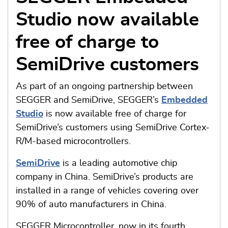
Studio now available
free of charge to
SemiDrive customers
As part of an ongoing partnership between
SEGGER and SemiDrive, SEGGER’s
Embedded
Studio
is now available free of charge for
SemiDrive’s customers using SemiDrive Cortex-
R/M-based microcontrollers.
SemiDrive
is a leading automotive chip
company in China. SemiDrive’s products are
installed in a range of vehicles covering over
90% of auto manufacturers in China.
SEGGER Microcontroller, now in its fourth