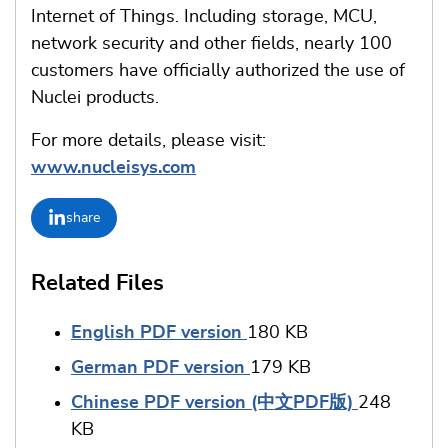
Internet of Things. Including storage, MCU,
network security and other fields, nearly 100
customers have officially authorized the use of
Nuclei products.
For more details, please visit:
www.nucleisys.com
share
Related Files
English PDF version
180 KB
German PDF version
179 KB
Chinese PDF version (中文PDF版)
248
KB