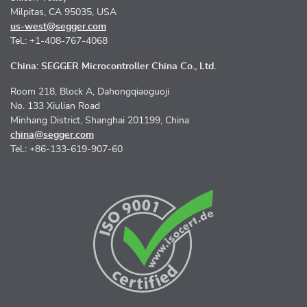
Milpitas, CA 95035, USA
us-west@segger.com
Tel.: +1-408-767-4068
China: SEGGER Microcontroller China Co., Ltd.
Room 218, Block A, Dahongqiaoguoji
No. 133 Xiulian Road
Minhang District, Shanghai 201199, China
china@segger.com
Tel.: +86-133-619-907-60