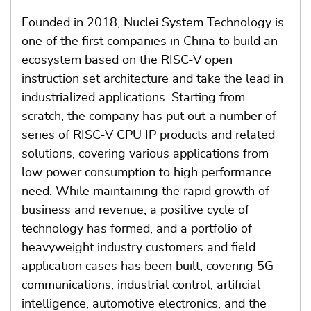
Founded in 2018, Nuclei System Technology is
one of the first companies in China to build an
ecosystem based on the RISC-V open
instruction set architecture and take the lead in
industrialized applications. Starting from
scratch, the company has put out a number of
series of RISC-V CPU IP products and related
solutions, covering various applications from
low power consumption to high performance
need. While maintaining the rapid growth of
business and revenue, a positive cycle of
technology has formed, and a portfolio of
heavyweight industry customers and field
application cases has been built, covering 5G
communications, industrial control, artificial
intelligence, automotive electronics, and the