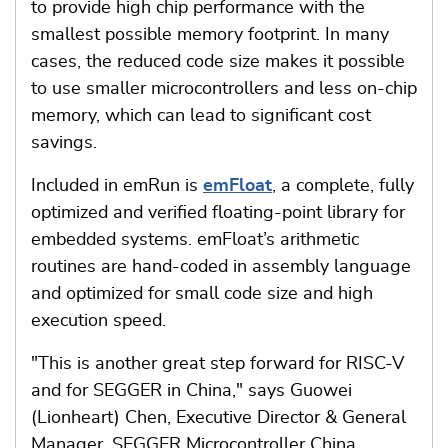
to provide high chip performance with the
smallest possible memory footprint. In many
cases, the reduced code size makes it possible
to use smaller microcontrollers and less on-chip
memory, which can lead to significant cost
savings.
Included in emRun is
emFloat
, a complete, fully
optimized and verified floating-point library for
embedded systems. emFloat’s arithmetic
routines are hand-coded in assembly language
and optimized for small code size and high
execution speed.
"This is another great step forward for RISC-V
and for SEGGER in China," says Guowei
(Lionheart) Chen, Executive Director & General
Manager, SEGGER Microcontroller China