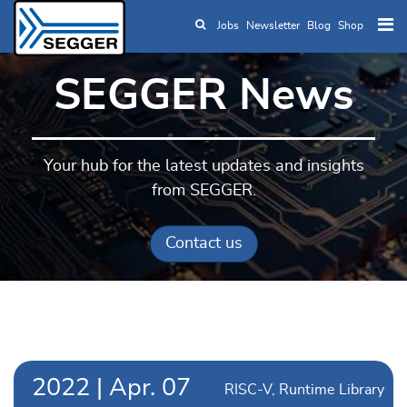
Jobs
Newsletter
Blog
Shop
Skip to main content
SEGGER News
Your hub for the latest updates and insights
from SEGGER.
Contact us
2022
|
Apr.
07
RISC-V
Runtime Library