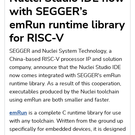
with SEGGER’s
emRun runtime library
for RISC-V
SEGGER and Nuclei System Technology, a
China-based RISC-V processor IP and solution
company, announce that the Nuclei Studio IDE
now comes integrated with SEGGER's emRun
runtime library. As a result of this cooperation,
executables produced by the Nuclei toolchain
using emRun are both smaller and faster.
emRun
is a complete C runtime library for use
with any toolchain. Written from the ground up
specifically for embedded devices, it is designed