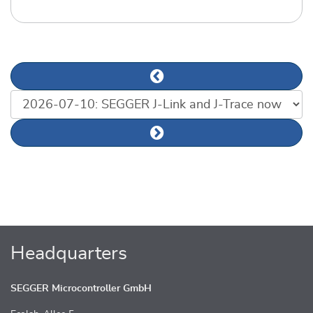
Previous news article
List of news articles
Next news article
Headquarters
SEGGER Microcontroller GmbH