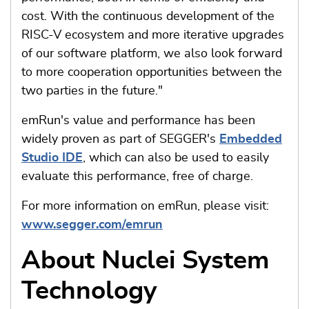
cost. With the continuous development of the
RISC-V ecosystem and more iterative upgrades
of our software platform, we also look forward
to more cooperation opportunities between the
two parties in the future."
emRun's value and performance has been
widely proven as part of SEGGER's
Embedded
Studio IDE
, which can also be used to easily
evaluate this performance, free of charge.
For more information on emRun, please visit:
www.segger.com/emrun
About Nuclei System
Technology