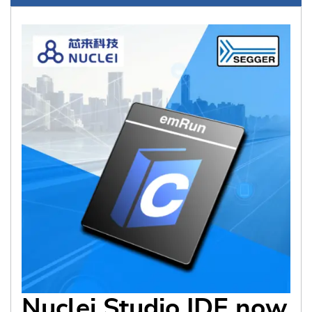
Nuclei Studio IDE now