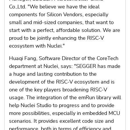
Co.,Ltd. "We believe we have the ideal
components for Silicon Vendors, especially
small and mid-sized companies, that want to
start with a perfect, affordable solution. We are
proud to be jointly enhancing the RISC-V
ecosystem with Nuclei."
Huaqi Fang, Software Director of the CoreTech
department at Nuclei, says: "SEGGER has made
a huge and lasting contribution to the
development of the RISC-V ecosystem and is
one of the key players broadening RISC-V
usage. The integration of the emRun library will
help Nuclei Studio to progress and to provide
more possibilities, especially in embedded MCU
scenarios. It provides excellent code size and
performance, both in terms of efficiency and