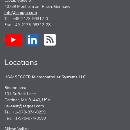
Ecolab-Allee 5
40789 Monheim am Rhein, Germany
info@segger.com
Tel.: +49-2173-99312-0
Fax: +49-2173-99312-28
Locations
USA: SEGGER Microcontroller Systems LLC
Boston area
101 Suffolk Lane
Gardner, MA 01440, USA
us-east@segger.com
Tel.: +1-978-874-0299
Fax: +1-978-874-0599
Silicon Valley