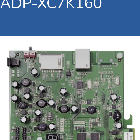
ADP-XC7K160