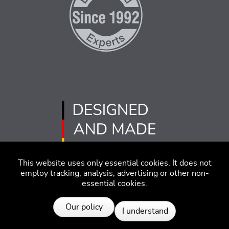
This website uses only essential cookies. It does not
employ tracking, analysis, advertising or other non-
essential cookies.
Imprint
Disclaimer
Code of Conduct
Our policy
I understand
Privacy Policy