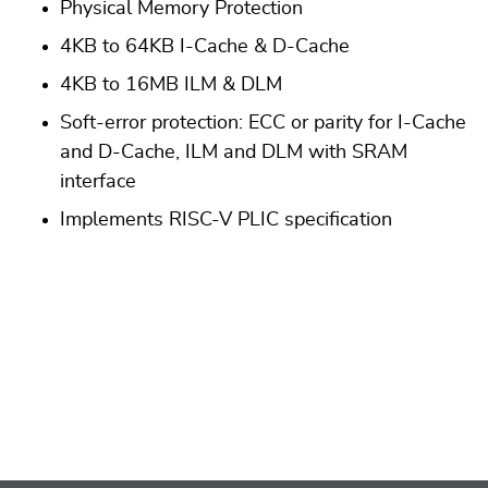
Physical Memory Protection
4KB to 64KB I-Cache & D-Cache
4KB to 16MB ILM & DLM
Soft-error protection: ECC or parity for I-Cache
and D-Cache, ILM and DLM with SRAM
interface
Implements RISC-V PLIC specification