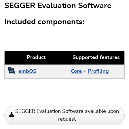
SEGGER Evaluation Software
Included components:
Product
Supported features
embOS
Core
+
Profiling
SEGGER Evaluation Software available upon
request