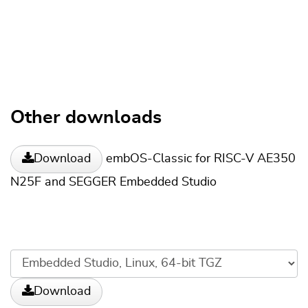
Other downloads
embOS-Classic for RISC-V AE350
Download
N25F and SEGGER Embedded Studio
Download