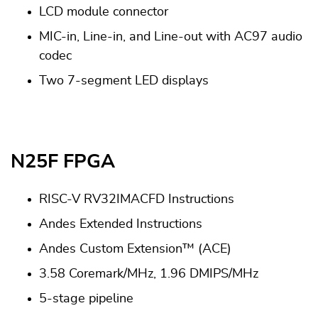
LCD module connector
MIC-in, Line-in, and Line-out with AC97 audio
codec
Two 7-segment LED displays
N25F FPGA
RISC-V RV32IMACFD Instructions
Andes Extended Instructions
Andes Custom Extension™ (ACE)
3.58 Coremark/MHz, 1.96 DMIPS/MHz
5-stage pipeline