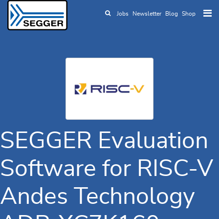
Jobs
Newsletter
Blog
Shop
Skip to main content
SEGGER Evaluation
Software for RISC-V
Andes Technology