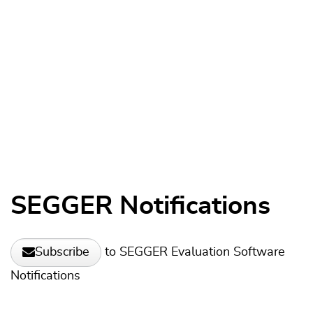
SEGGER Notifications
to SEGGER Evaluation Software
Subscribe
Notifications