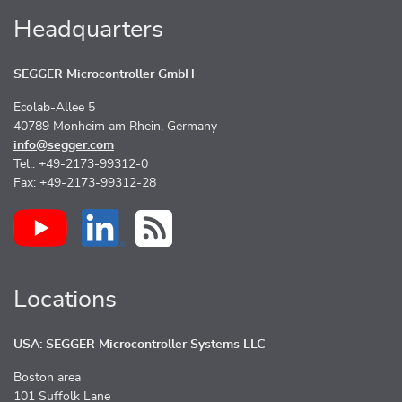
Headquarters
SEGGER Microcontroller GmbH
Ecolab-Allee 5
40789 Monheim am Rhein, Germany
info@segger.com
Tel.: +49-2173-99312-0
Fax: +49-2173-99312-28
Locations
USA: SEGGER Microcontroller Systems LLC
Boston area
101 Suffolk Lane