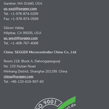
Gardner, MA 01440, USA
us-east@segger.com
Tel.: +1-978-874-0299
Fax: +1-978-874-0599
Silicon Valley
Milpitas, CA 95035, USA
us-west@segger.com
Tel.: +1-408-767-4068
China: SEGGER Microcontroller China Co., Ltd.
Room 218, Block A, Dahongqiaoguoji
No. 133 Xiulian Road
Minhang District, Shanghai 201199, China
china@segger.com
Tel.: +86-133-619-907-60