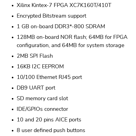
Xilinx Kintex-7 FPGA XC7K160T/410T
Encrypted Bitstream support
1 GB on-board DDR3*-800 SDRAM
128MB on-board NOR flash; 64MB for FPGA
configuration, and 64MB for system storage
2MB SPI Flash
16KB I2C EEPROM
10/100 Ethernet RJ45 port
DB9 UART port
SD memory card slot
IDE/GPIOs connector
10 and 20 pins AICE ports
8 user defined push buttons