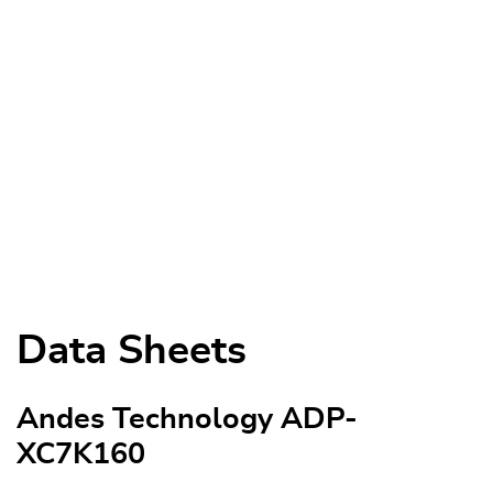
Data Sheets
Andes Technology ADP-
XC7K160