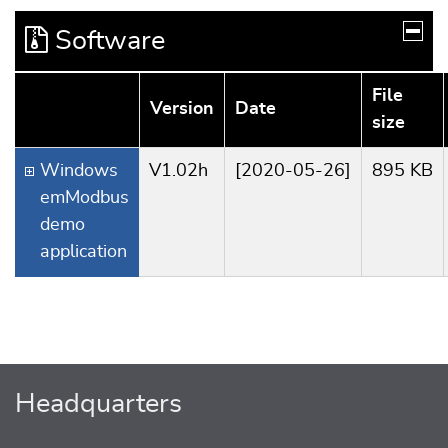
Software
File
Version
Date
size
Windows
V1.02h
[2020-05-26]
895 KB
emModbus
demo
application
Headquarters