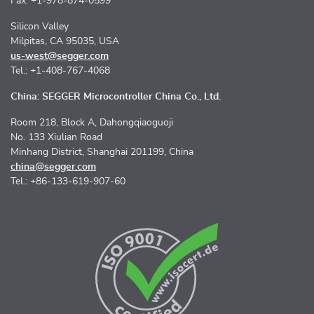
Fax: +1-978-874-0599
Silicon Valley
Milpitas, CA 95035, USA
us-west@segger.com
Tel.: +1-408-767-4068
China: SEGGER Microcontroller China Co., Ltd.
Room 218, Block A, Dahongqiaoguoji
No. 133 Xiulian Road
Minhang District, Shanghai 201199, China
china@segger.com
Tel.: +86-133-619-907-60