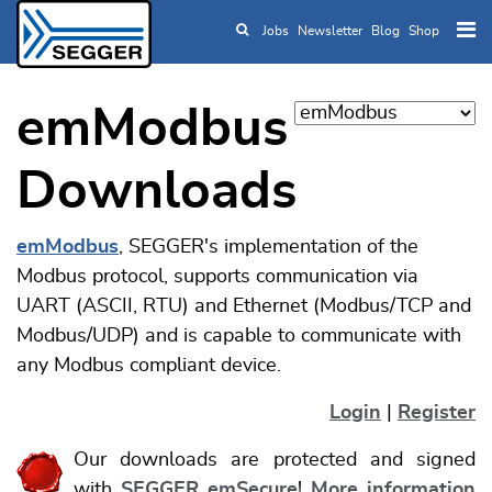
Jobs
Newsletter
Blog
Shop
Skip to main content
emModbus
Downloads
emModbus
, SEGGER's implementation of the
Modbus protocol, supports communication via
UART (ASCII, RTU) and Ethernet (Modbus/TCP and
Modbus/UDP) and is capable to communicate with
any Modbus compliant device.
Login
|
Register
Our downloads are protected and signed
with
SEGGER emSecure
!
More information