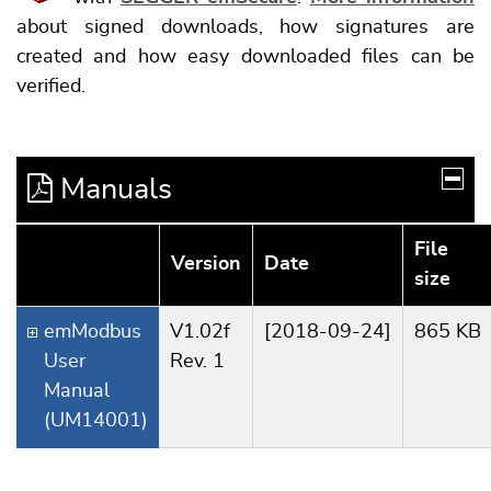
about signed downloads, how signatures are
created and how easy downloaded files can be
verified.
Manuals
File
Version
Date
size
emModbus
V1.02f
[2018-09-24]
865 KB
User
Rev. 1
Manual
(UM14001)