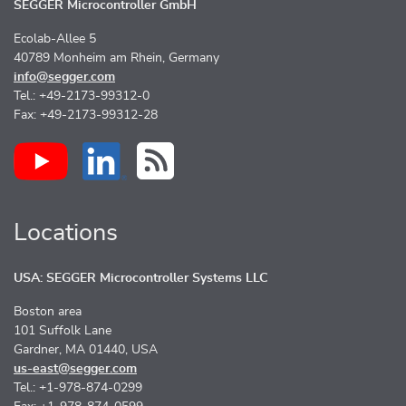
SEGGER Microcontroller GmbH
Ecolab-Allee 5
40789 Monheim am Rhein, Germany
info@segger.com
Tel.: +49-2173-99312-0
Fax: +49-2173-99312-28
Locations
USA: SEGGER Microcontroller Systems LLC
Boston area
101 Suffolk Lane
Gardner, MA 01440, USA
us-east@segger.com
Tel.: +1-978-874-0299