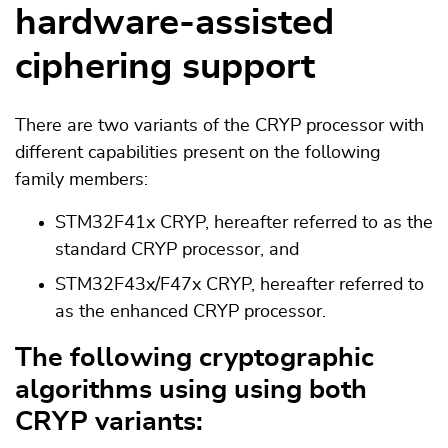
hardware-assisted
ciphering support
There are two variants of the CRYP processor with
different capabilities present on the following
family members:
STM32F41x CRYP, hereafter referred to as the
standard CRYP processor, and
STM32F43x/F47x CRYP, hereafter referred to
as the enhanced CRYP processor.
The following cryptographic
algorithms using using both
CRYP variants: