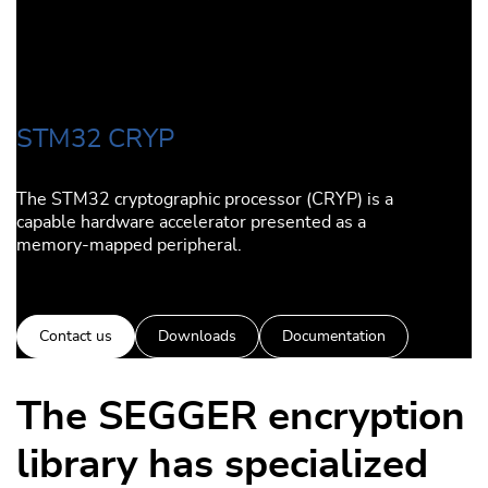
STM32 CRYP
The STM32 cryptographic processor (CRYP) is a
capable hardware accelerator presented as a
memory-mapped peripheral.
Contact us
Downloads
Documentation
The SEGGER encryption
library has specialized