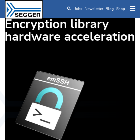
Jobs
Newsletter
Blog
Shop
Skip to main content
Encryption library
hardware acceleration