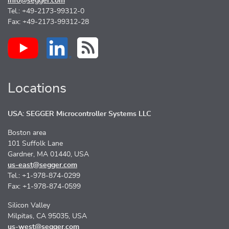
info@segger.com
Tel.: +49-2173-99312-0
Fax: +49-2173-99312-28
Locations
USA: SEGGER Microcontroller Systems LLC
Boston area
101 Suffolk Lane
Gardner, MA 01440, USA
us-east@segger.com
Tel.: +1-978-874-0299
Fax: +1-978-874-0599
Silicon Valley
Milpitas, CA 95035, USA
us-west@segger.com