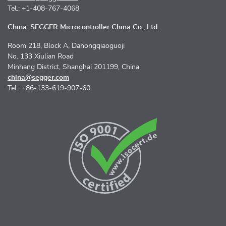
Tel.: +1-408-767-4068
China: SEGGER Microcontroller China Co., Ltd.
Room 218, Block A, Dahongqiaoguoji
No. 133 Xiulian Road
Minhang District, Shanghai 201199, China
china@segger.com
Tel.: +86-133-619-907-60