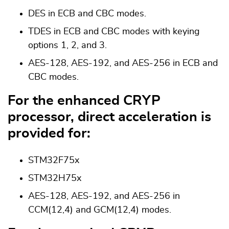
DES in ECB and CBC modes.
TDES in ECB and CBC modes with keying
options 1, 2, and 3.
AES-128, AES-192, and AES-256 in ECB and
CBC modes.
For the enhanced CRYP
processor, direct acceleration is
provided for:
STM32F75x
STM32H75x
AES-128, AES-192, and AES-256 in
CCM(12,4) and GCM(12,4) modes.