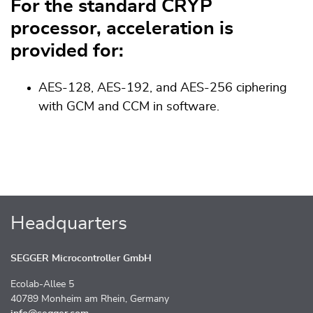
For the standard CRYP
processor, acceleration is
provided for:
AES-128, AES-192, and AES-256 ciphering
with GCM and CCM in software.
Headquarters
SEGGER Microcontroller GmbH
Ecolab-Allee 5
40789 Monheim am Rhein, Germany