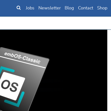
Jobs
Newsletter
Blog
Contact
Shop