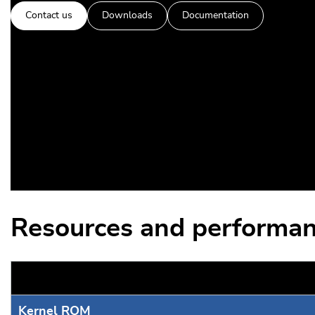
Contact us
Downloads
Documentation
Resources and performan
Kernel ROM