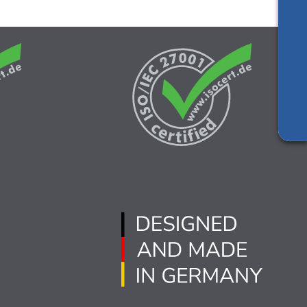
Silicon vendor resources