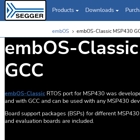
Products
Downloads
Purch
Skip to main content
embOS
embOS-Classic MSP430 G
embOS-Classi
GCC
embOS-Classic
RTOS port for MSP430 was develope
and with GCC and can be used with any MSP430 devi
Board support packages (BSPs) for different MSP430
and evaluation boards are included.