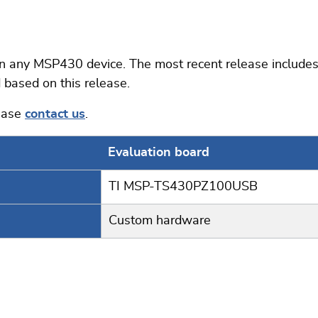
ny MSP430 device. The most recent release includes 
 based on this release.
lease
contact us
.
Evaluation board
TI MSP-TS430PZ100USB
Custom hardware