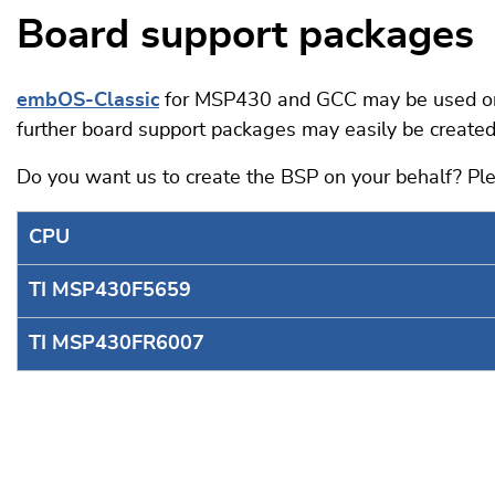
Board support packages
embOS-Classic
for MSP430 and GCC may be used on a
further board support packages may easily be created
Do you want us to create the BSP on your behalf? P
CPU
TI MSP430F5659
TI MSP430FR6007