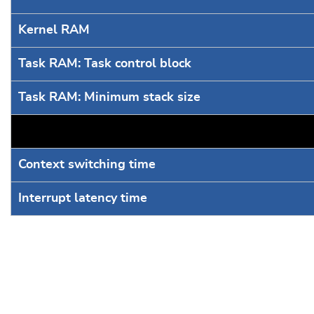
Kernel RAM
Task RAM: Task control block
Task RAM: Minimum stack size
Context switching time
Interrupt latency time