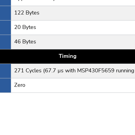
122 Bytes
20 Bytes
46 Bytes
Timing
271 Cycles (67.7 µs with MSP430F5659 running
Zero