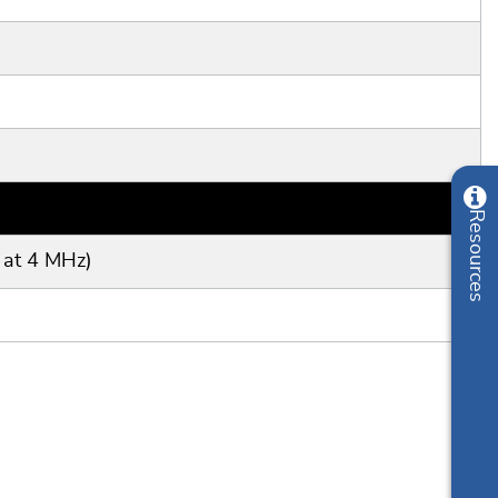
 at 4 MHz)