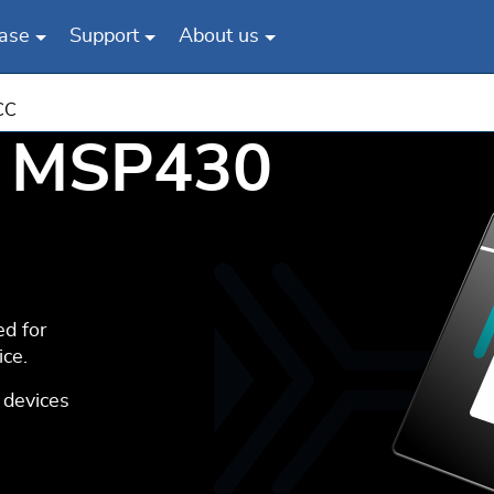
ase
Support
About us
CC
c MSP430
d for
ce.
 devices