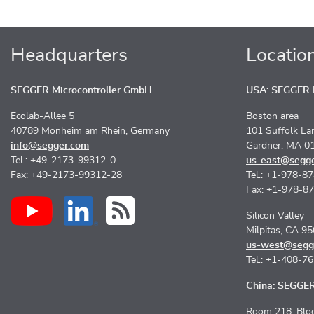
Headquarters
Locatio
SEGGER Microcontroller GmbH
USA: SEGGER M
Ecolab-Allee 5
Boston area
40789 Monheim am Rhein, Germany
101 Suffolk La
info@segger.com
Gardner, MA 0
Tel.: +49-2173-99312-0
us-east@segg
Fax: +49-2173-99312-28
Tel.: +1-978-8
Fax: +1-978-8
Silicon Valley
Milpitas, CA 9
us-west@segg
Tel.: +1-408-7
China: SEGGER 
Room 218, Bloc