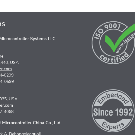
ns
icrocontroller Systems LLC
ne
1440, USA
er.com
74-0299
74-0599
5035, USA
er.com
67-4068
Microcontroller China Co., Ltd.
k A, Dahongqiaoguoji