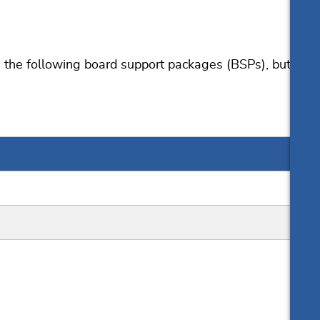
the following board support packages (BSPs), but
User manual
Resources
Online documentation
Knowledge Base
List of downloads
Download for evaluation
Release notes
Update notification
Pricing
Support