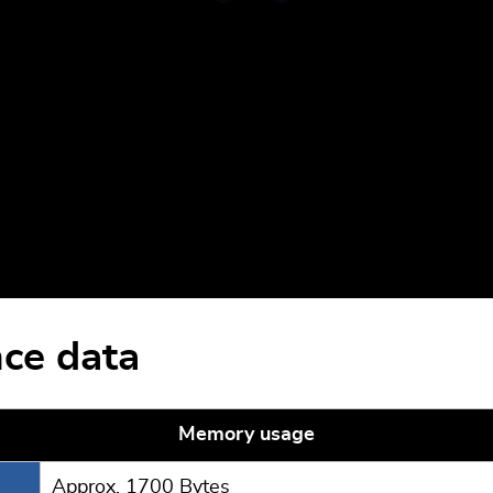
ce data
Memory usage
Approx. 1700 Bytes