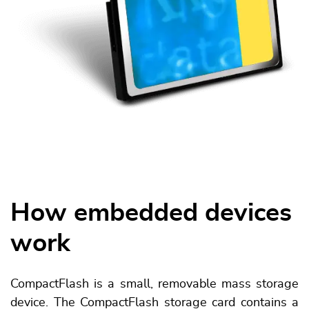
How embedded devices
work
CompactFlash is a small, removable mass storage
device. The CompactFlash storage card contains a