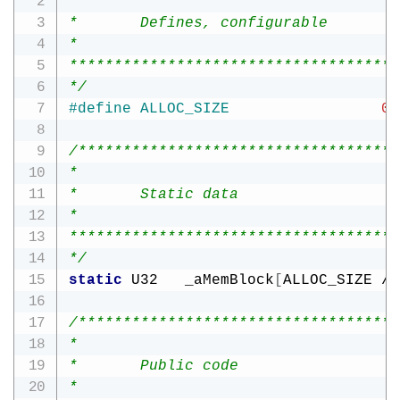
*

*       Defines, configurable

*

*************************************
*/
#
define
ALLOC_SIZE
0x
/************************************
*

*       Static data

*

*************************************
*/
static
 U32   _aMemBlock
[
ALLOC_SIZE 
/
/************************************
*

*       Public code

*
