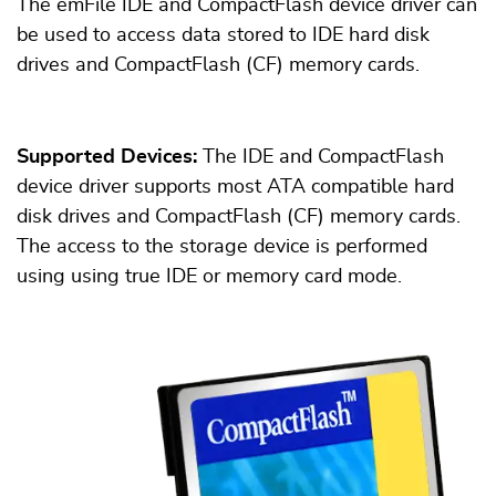
The emFile IDE and CompactFlash device driver can
be used to access data stored to IDE hard disk
drives and CompactFlash (CF) memory cards.
Supported Devices:
The IDE and CompactFlash
device driver supports most ATA compatible hard
disk drives and CompactFlash (CF) memory cards.
The access to the storage device is performed
using using true IDE or memory card mode.