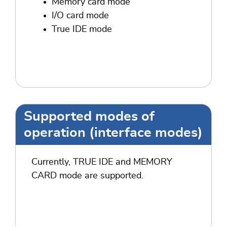
Memory card mode
I/O card mode
True IDE mode
Supported modes of
operation (interface modes)
Currently, TRUE IDE and MEMORY
CARD mode are supported.