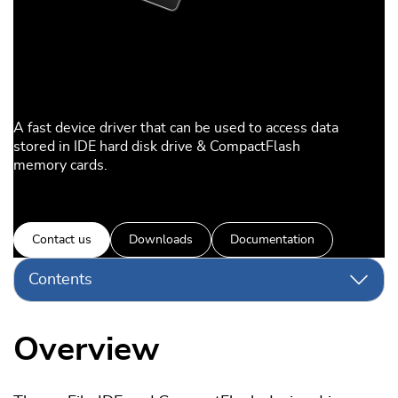
A fast device driver that can be used to access data
stored in IDE hard disk drive & CompactFlash
memory cards.
Contact us
Downloads
Documentation
Contents
Overview