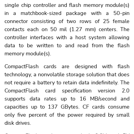
single chip controller and flash memory module(s)
in a matchbook-sized package with a 50-pin
connector consisting of two rows of 25 female
contacts each on 50 mil (1.27 mm) centers. The
controller interfaces with a host system allowing
data to be written to and read from the flash
memory module(s).
CompactFlash cards are designed with flash
technology, a nonvolatile storage solution that does
not require a battery to retain data indefinitely. The
CompactFlash card specification version 2.0
supports data rates up to 16 MB/second and
capacities up to 137 GBytes. CF cards consume
only five percent of the power required by small
disk drives.