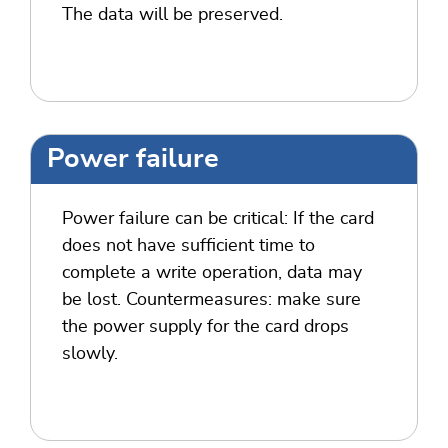
The data will be preserved.
Power failure
Power failure can be critical: If the card
does not have sufficient time to
complete a write operation, data may
be lost. Countermeasures: make sure
the power supply for the card drops
slowly.