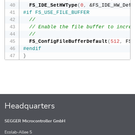
FS_IDE_SetHWType
(
0
,
&
FS_IDE_HW_Defa
#
if
FS_USE_FILE_BUFFER
//
// Enable the file buffer to increa
//
FS_ConfigFileBufferDefault
(
512
,
 FS_
#
endif
}
Headquarters
SEGGER Microcontroller GmbH
Ecolab-Allee 5