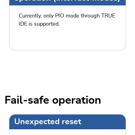
Currently, only PIO mode through TRUE
IDE is supported.
Fail-safe operation
Unexpected reset