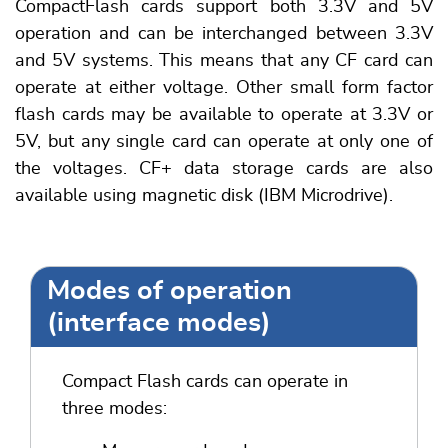
CompactFlash cards support both 3.3V and 5V
operation and can be interchanged between 3.3V
and 5V systems. This means that any CF card can
operate at either voltage. Other small form factor
flash cards may be available to operate at 3.3V or
5V, but any single card can operate at only one of
the voltages. CF+ data storage cards are also
available using magnetic disk (IBM Microdrive).
Modes of operation
(interface modes)
Compact Flash cards can operate in
three modes: