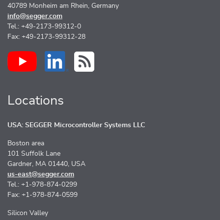
40789 Monheim am Rhein, Germany
info@segger.com
Tel.: +49-2173-99312-0
Fax: +49-2173-99312-28
Locations
USA: SEGGER Microcontroller Systems LLC
Boston area
101 Suffolk Lane
Gardner, MA 01440, USA
us-east@segger.com
Tel.: +1-978-874-0299
Fax: +1-978-874-0599
Silicon Valley