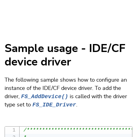
Sample usage - IDE/CF
device driver
The following sample shows how to configure an
instance of the IDE/CF device driver. To add the
FS_AddDevice()
driver,
is called with the driver
FS_IDE_Driver
type set to
.
/************************************