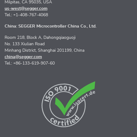
Milpitas, CA 95035, USA
us-west@segger.com
Tel.: +1-408-767-4068
China: SEGGER Microcontroller China Co., Ltd.
Room 218, Block A, Dahongqiaoguoji
No. 133 Xiulian Road
Minhang District, Shanghai 201199, China
china@segger.com
Tel.: +86-133-619-907-60