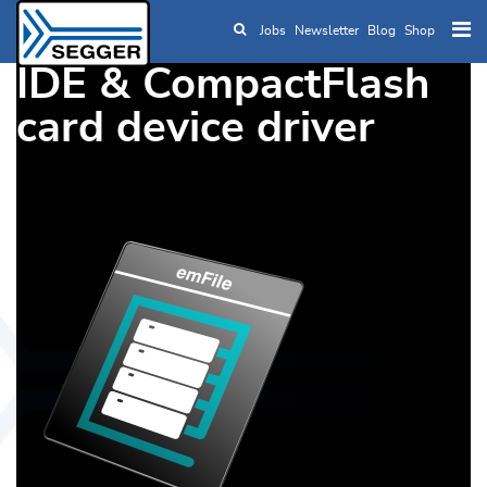
Jobs
Newsletter
Blog
Shop
Skip to main content
IDE & CompactFlash
card device driver