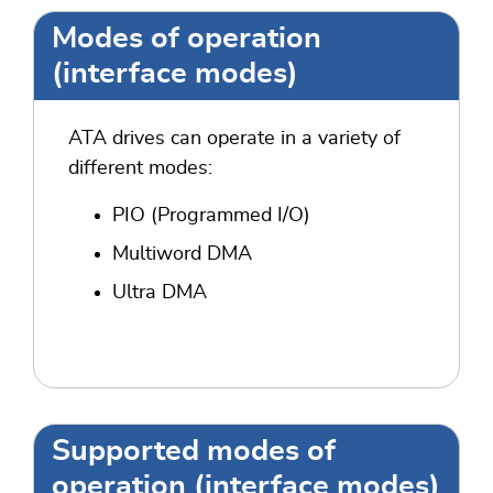
Modes of operation
(interface modes)
ATA drives can operate in a variety of
different modes:
PIO (Programmed I/O)
Multiword DMA
Ultra DMA
Supported modes of
operation (interface modes)