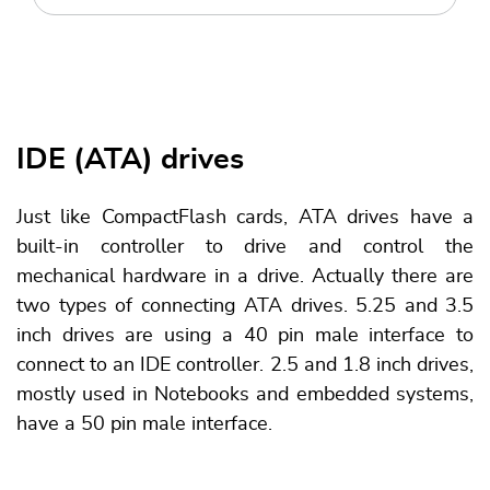
IDE (ATA) drives
Just like CompactFlash cards, ATA drives have a
built-in controller to drive and control the
mechanical hardware in a drive. Actually there are
two types of connecting ATA drives. 5.25 and 3.5
inch drives are using a 40 pin male interface to
connect to an IDE controller. 2.5 and 1.8 inch drives,
mostly used in Notebooks and embedded systems,
have a 50 pin male interface.