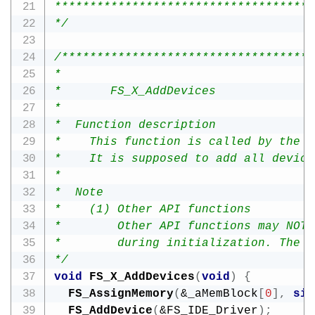
*************************************
*/
/************************************
*

*       FS_X_AddDevices

*

*  Function description

*    This function is called by the F
*    It is supposed to add all device
*

*  Note

*    (1) Other API functions

*        Other API functions may NOT 
*        during initialization. The d
*/
void
FS_X_AddDevices
(
void
)
{
FS_AssignMemory
(
&
_aMemBlock
[
0
]
,
siz
FS_AddDevice
(
&
FS_IDE_Driver
)
;