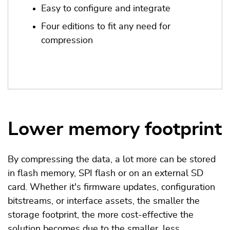
Easy to configure and integrate
Four editions to fit any need for
compression
Lower memory footprint
By compressing the data, a lot more can be stored
in flash memory, SPI flash or on an external SD
card. Whether it's firmware updates, configuration
bitstreams, or interface assets, the smaller the
storage footprint, the more cost-effective the
solution becomes due to the smaller, less