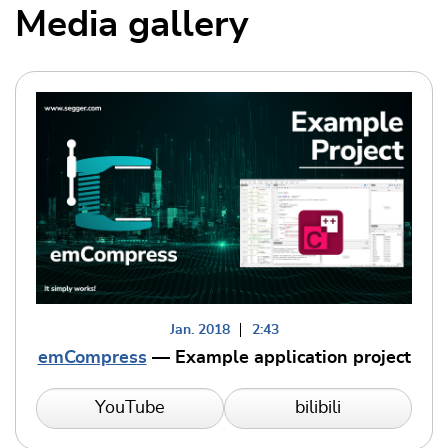
Media gallery
Jan. 2018
2:43
emCompress
— Example application project
YouTube
bilibili