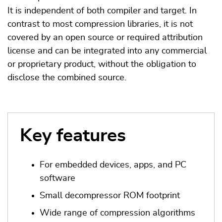
It is independent of both compiler and target. In
contrast to most compression libraries, it is not
covered by an open source or required attribution
license and can be integrated into any commercial
or proprietary product, without the obligation to
disclose the combined source.
Key features
For embedded devices, apps, and PC
software
Small decompressor ROM footprint
Wide range of compression algorithms