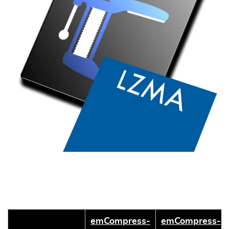
emCompress-
emCompress-