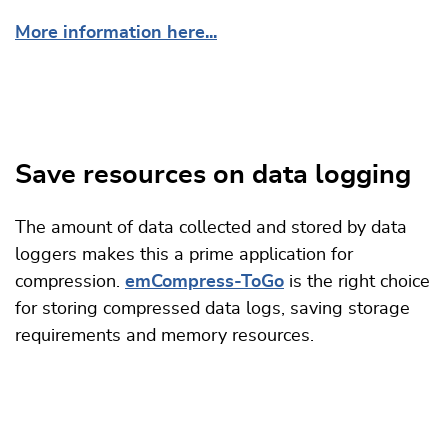
More information here...
Save resources on data logging
The amount of data collected and stored by data
loggers makes this a prime application for
compression.
emCompress-ToGo
is the right choice
for storing compressed data logs, saving storage
requirements and memory resources.