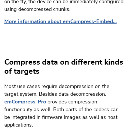
on the fly, the device can be immediately configured
using decompressed chunks.
More information about emCompress-Embed...
Compress data on different kinds
of targets
Most use cases require decompression on the
target system. Besides data decompression,
emCompress-Pro
provides compression
functionality as well. Both parts of the codecs can
be integrated in firmware images as well as host
applications.