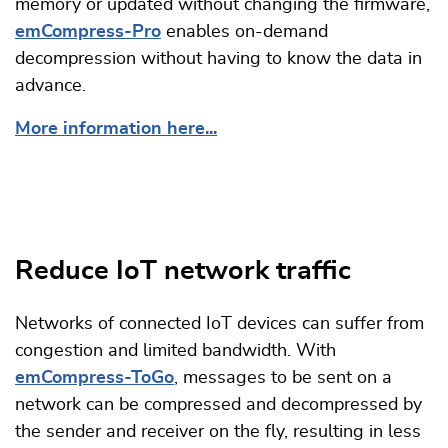
memory or updated without changing the firmware,
emCompress-Pro
enables on-demand
decompression without having to know the data in
advance.
More information here...
Reduce IoT network traffic
Networks of connected IoT devices can suffer from
congestion and limited bandwidth. With
emCompress-ToGo
, messages to be sent on a
network can be compressed and decompressed by
the sender and receiver on the fly, resulting in less