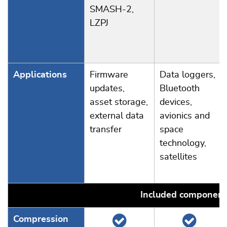
SMASH-2,
LZPJ
Applications
Firmware
Data loggers,
updates,
Bluetooth
asset storage,
devices,
external data
avionics and
transfer
space
technology,
satellites
Included component
Compression