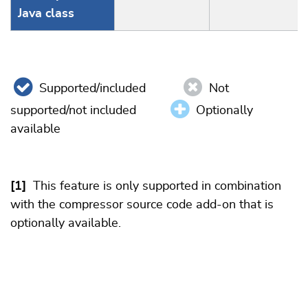
Java class
Supported/included
Not
supported/not included
Optionally
available
[1]
This feature is only supported in combination
with the compressor source code add-on that is
optionally available.