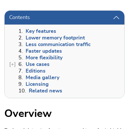
Contents
1.
Key features
2.
Lower memory footprint
3.
Less communication traffic
4.
Faster updates
5.
More flexibility
6.
Use cases
7.
Editions
8.
Media gallery
9.
Licensing
10.
Related news
Overview