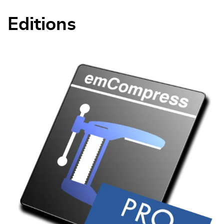
Editions