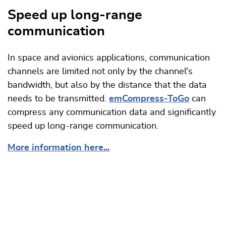
Speed up long-range
communication
In space and avionics applications, communication
channels are limited not only by the channel's
bandwidth, but also by the distance that the data
needs to be transmitted.
emCompress-ToGo
can
compress any communication data and significantly
speed up long-range communication.
More information here...