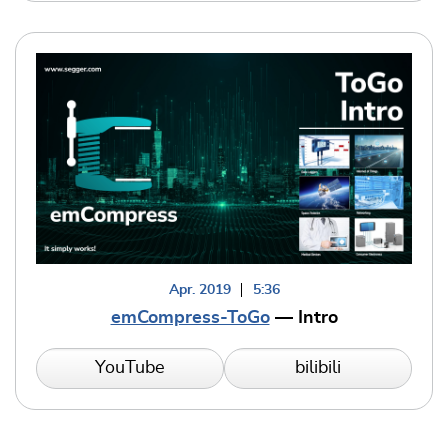
Apr. 2019
5:36
emCompress-ToGo
— Intro
YouTube
bilibili