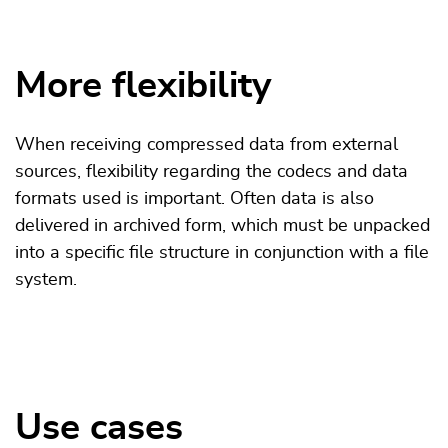
More flexibility
When receiving compressed data from external
sources, flexibility regarding the codecs and data
formats used is important. Often data is also
delivered in archived form, which must be unpacked
into a specific file structure in conjunction with a file
system.
Use cases