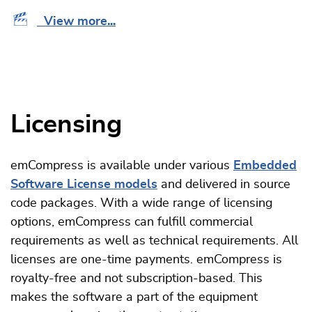
View more...
Licensing
emCompress is available under various
Embedded
Software License models
and delivered in source
code packages. With a wide range of licensing
options, emCompress can fulfill commercial
requirements as well as technical requirements. All
licenses are one-time payments. emCompress is
royalty-free and not subscription-based. This
makes the software a part of the equipment