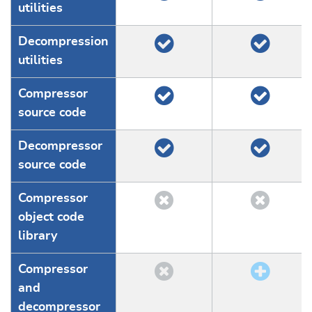
utilities
Decompression
utilities
Compressor
source code
Decompressor
source code
Compressor
object code
library
Compressor
and
decompressor