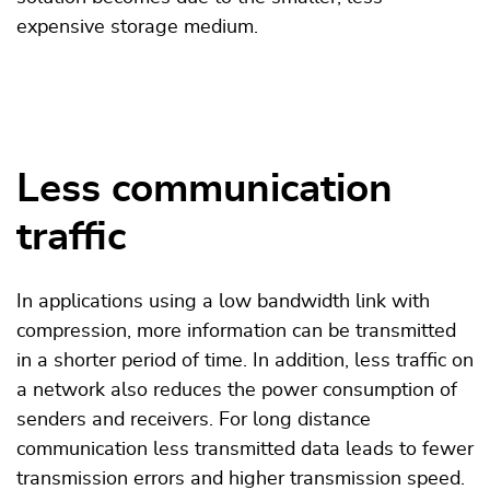
expensive storage medium.
Less communication
traffic
In applications using a low bandwidth link with
compression, more information can be transmitted
in a shorter period of time. In addition, less traffic on
a network also reduces the power consumption of
senders and receivers. For long distance
communication less transmitted data leads to fewer
transmission errors and higher transmission speed.