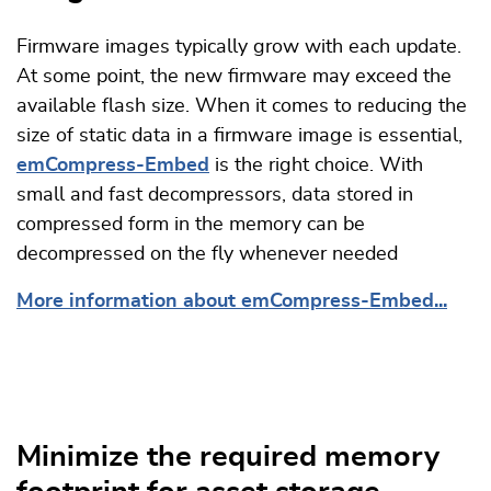
Firmware images typically grow with each update.
At some point, the new firmware may exceed the
available flash size. When it comes to reducing the
size of static data in a firmware image is essential,
emCompress-Embed
is the right choice. With
small and fast decompressors, data stored in
compressed form in the memory can be
decompressed on the fly whenever needed
More information about emCompress-Embed...
Minimize the required memory