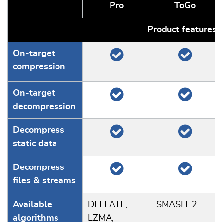
Pro
ToGo
Product features
On-target
compression
On-target
decompression
Decompress
static data
Decompress
files & streams
Available
DEFLATE,
SMASH-2
algorithms
LZMA,