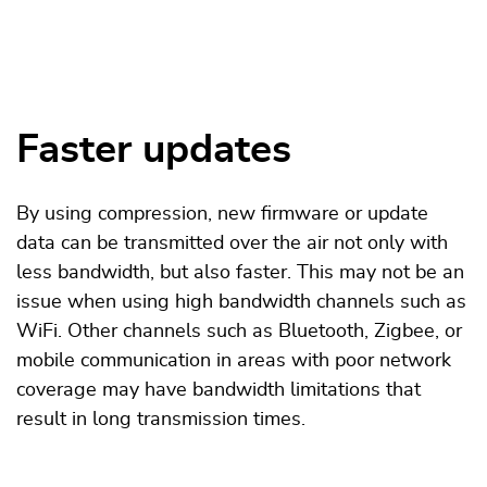
Faster updates
By using compression, new firmware or update
data can be transmitted over the air not only with
less bandwidth, but also faster. This may not be an
issue when using high bandwidth channels such as
WiFi. Other channels such as Bluetooth, Zigbee, or
mobile communication in areas with poor network
coverage may have bandwidth limitations that
result in long transmission times.