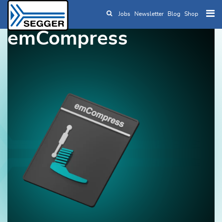
Jobs
Newsletter
Blog
Shop
Skip to main content
emCompress