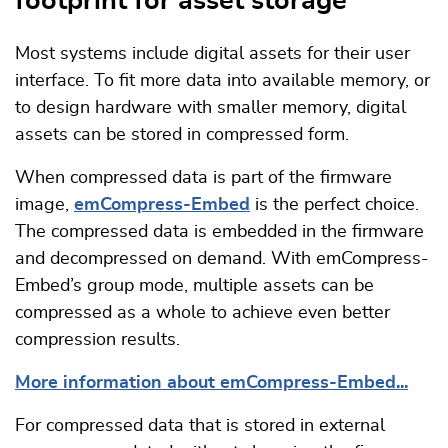
footprint for asset storage
Most systems include digital assets for their user
interface. To fit more data into available memory, or
to design hardware with smaller memory, digital
assets can be stored in compressed form.
When compressed data is part of the firmware
image,
emCompress-Embed
is the perfect choice.
The compressed data is embedded in the firmware
and decompressed on demand. With emCompress-
Embed’s group mode, multiple assets can be
compressed as a whole to achieve even better
compression results.
More information about emCompress-Embed...
For compressed data that is stored in external