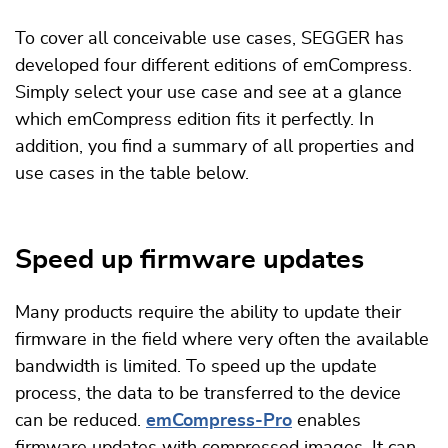
To cover all conceivable use cases, SEGGER has
developed four different editions of emCompress.
Simply select your use case and see at a glance
which emCompress edition fits it perfectly. In
addition, you find a summary of all properties and
use cases in the table below.
Speed up firmware updates
Many products require the ability to update their
firmware in the field where very often the available
bandwidth is limited. To speed up the update
process, the data to be transferred to the device
can be reduced.
emCompress-Pro
enables