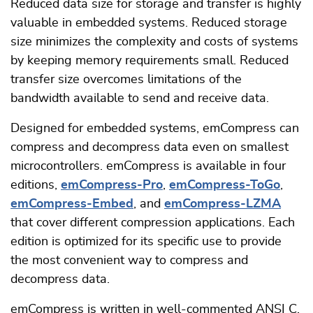
Reduced data size for storage and transfer is highly
valuable in embedded systems. Reduced storage
size minimizes the complexity and costs of systems
by keeping memory requirements small. Reduced
transfer size overcomes limitations of the
bandwidth available to send and receive data.
Designed for embedded systems, emCompress can
compress and decompress data even on smallest
microcontrollers. emCompress is available in four
editions,
emCompress-Pro
,
emCompress-ToGo
,
emCompress-Embed
, and
emCompress-LZMA
that cover different compression applications. Each
edition is optimized for its specific use to provide
the most convenient way to compress and
decompress data.
emCompress is written in well-commented ANSI C.