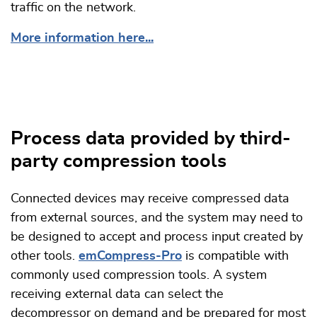
traffic on the network.
More information here...
Process data provided by third-
party compression tools
Connected devices may receive compressed data
from external sources, and the system may need to
be designed to accept and process input created by
other tools.
emCompress-Pro
is compatible with
commonly used compression tools. A system
receiving external data can select the
decompressor on demand and be prepared for most