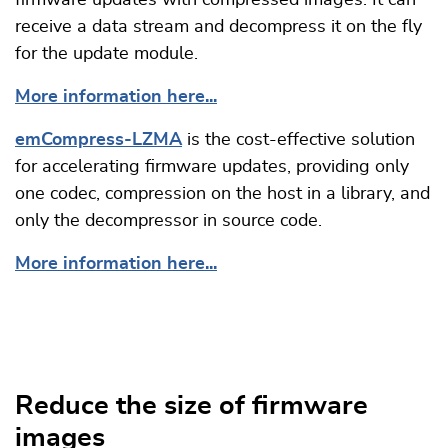
firmware updates with compressed images. It can
receive a data stream and decompress it on the fly
for the update module.
More information here...
emCompress-LZMA
is the cost-effective solution
for accelerating firmware updates, providing only
one codec, compression on the host in a library, and
only the decompressor in source code.
More information here...
Reduce the size of firmware
images