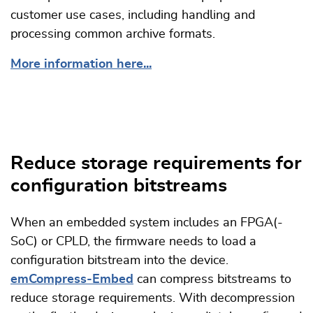
customer use cases, including handling and
processing common archive formats.
More information here...
Reduce storage requirements for
configuration bitstreams
When an embedded system includes an FPGA(-
SoC) or CPLD, the firmware needs to load a
configuration bitstream into the device.
emCompress-Embed
can compress bitstreams to
reduce storage requirements. With decompression