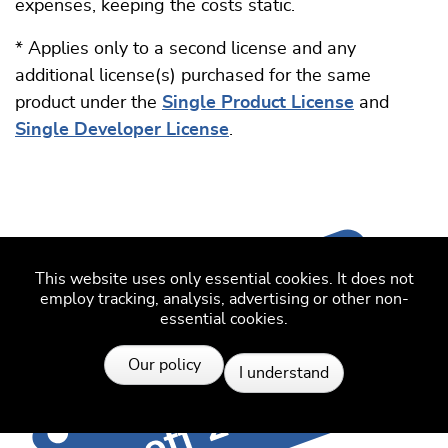
expenses, keeping the costs static.
* Applies only to a second license and any
additional license(s) purchased for the same
product under the
Single Product License
and
Single Developer License
.
This website uses only essential cookies. It does not
employ tracking, analysis, advertising or other non-
essential cookies.
Resources
Our policy
I understand