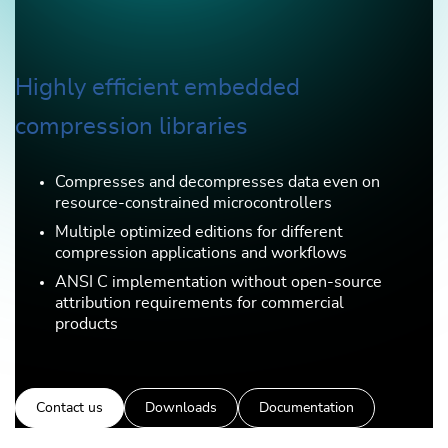
Highly efficient embedded
compression libraries
Compresses and decompresses data even on
resource-constrained microcontrollers
Multiple optimized editions for different
compression applications and workflows
ANSI C implementation without open-source
attribution requirements for commercial
products
Contact us
Downloads
Documentation