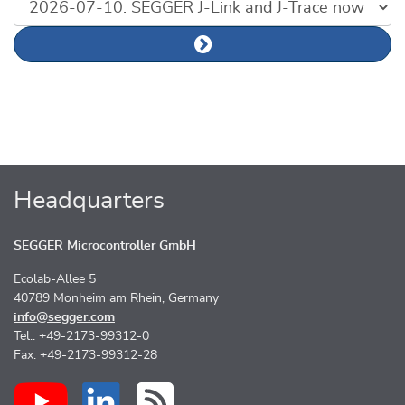
List of news articles
Next news article
Headquarters
SEGGER Microcontroller GmbH
Ecolab-Allee 5
40789 Monheim am Rhein, Germany
info@segger.com
Tel.: +49-2173-99312-0
Fax: +49-2173-99312-28