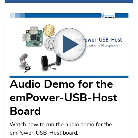
Audio Demo for the
emPower-USB-Host
Board
Watch how to run the audio demo for the
emPower-USB-Host board.