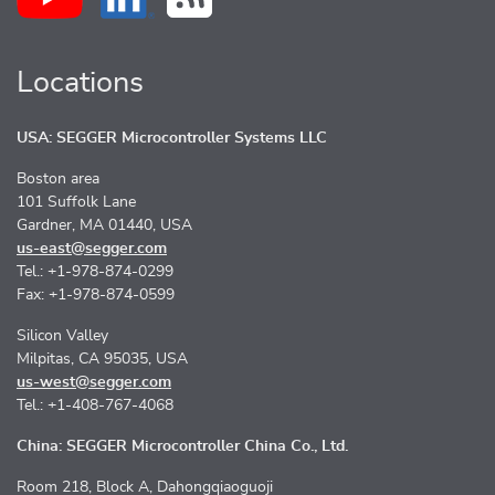
Locations
USA: SEGGER Microcontroller Systems LLC
Boston area
101 Suffolk Lane
Gardner, MA 01440, USA
us-east@segger.com
Tel.: +1-978-874-0299
Fax: +1-978-874-0599
Silicon Valley
Milpitas, CA 95035, USA
us-west@segger.com
Tel.: +1-408-767-4068
China: SEGGER Microcontroller China Co., Ltd.
Room 218, Block A, Dahongqiaoguoji