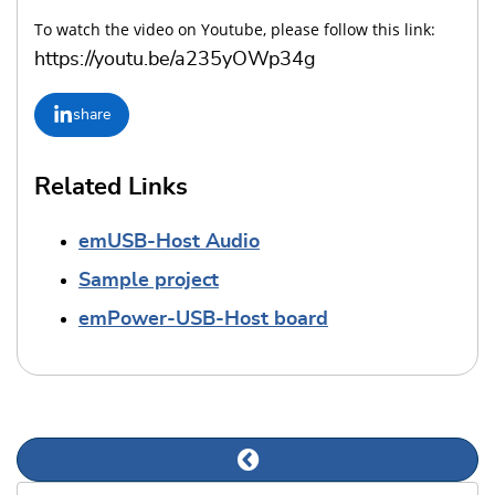
To watch the video on Youtube, please follow this link:
https://youtu.be/a235yOWp34g
share
Related Links
emUSB-Host Audio
Sample project
emPower-USB-Host board
Previous news article