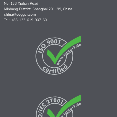
No. 133 Xiulian Road
Minhang District, Shanghai 201199, China
china@segger.com
Tel.: +86-133-619-907-60