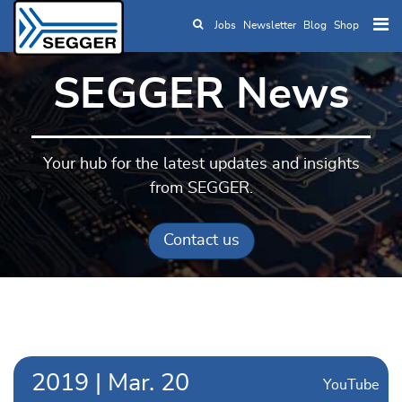
Jobs
Newsletter
Blog
Shop
Skip to main content
SEGGER News
Your hub for the latest updates and insights
from SEGGER.
Contact us
2019
|
Mar.
20
YouTube