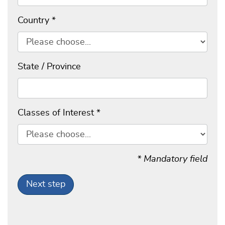
Country
*
State / Province
Classes of Interest
*
* Mandatory field
Next step