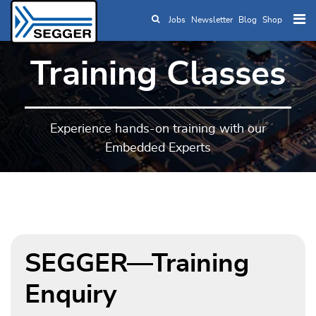
Jobs
Newsletter
Blog
Shop
Skip to main content
Training Classes
Experience hands-on training with our
Embedded Experts
SEGGER—Training
Enquiry