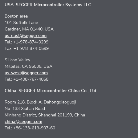
USA: SEGGER Microcontroller Systems LLC
Boston area
101 Suffolk Lane
Gardner, MA 01440, USA
us-east@segger.com
Tel.: +1-978-874-0299
Fax: +1-978-874-0599
Silicon Valley
Milpitas, CA 95035, USA
us-west@segger.com
Tel.: +1-408-767-4068
China: SEGGER Microcontroller China Co., Ltd.
Room 218, Block A, Dahongqiaoguoji
No. 133 Xiulian Road
Minhang District, Shanghai 201199, China
china@segger.com
Tel.: +86-133-619-907-60