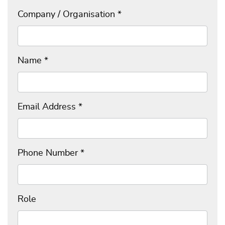
Company / Organisation
*
Name
*
Email Address
*
Phone Number
*
Role