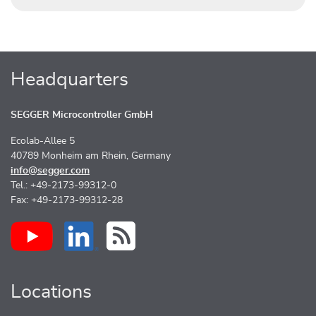
Headquarters
SEGGER Microcontroller GmbH
Ecolab-Allee 5
40789 Monheim am Rhein, Germany
info@segger.com
Tel.: +49-2173-99312-0
Fax: +49-2173-99312-28
Locations