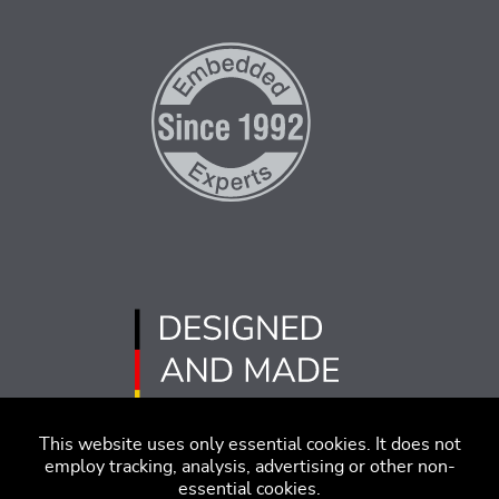
This website uses only essential cookies. It does not
employ tracking, analysis, advertising or other non-
essential cookies.