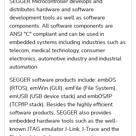
SEGGER Microcontroller develops and
distributes hardware and software
development tools as well as software
components. All software components are
ANSI "C" compliant and can be used in
embedded systems including industries such as
telecom, medical technology, consumer
electronics, automotive industry and industrial
automation.
SEGGER software products include: embOS
(RTOS), emWin (GUI), emFile (File System),
emUSB (USB device stack) and embOS/IP
(TCP/IP stack). Besides the highly efficient
software products, SEGGER also provides
embedded hardware tools such as the well-
known JTAG emulator J-Link, J-Trace and the