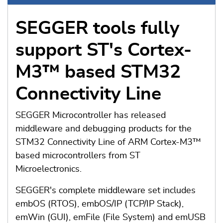
SEGGER tools fully
support ST's Cortex-
M3™ based STM32
Connectivity Line
SEGGER Microcontroller has released
middleware and debugging products for the
STM32 Connectivity Line of ARM Cortex-M3™
based microcontrollers from ST
Microelectronics.
SEGGER's complete middleware set includes
embOS (RTOS), embOS/IP (TCP/IP Stack),
emWin (GUI), emFile (File System) and emUSB