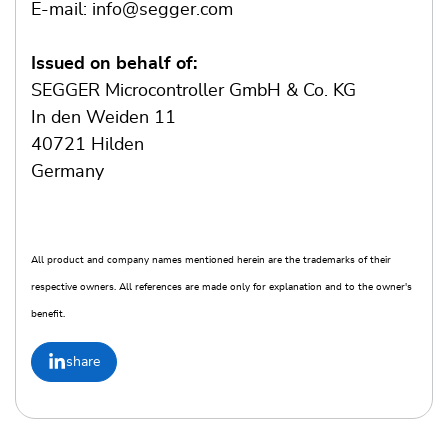
E-mail: info@segger.com
Issued on behalf of:
SEGGER Microcontroller GmbH & Co. KG
In den Weiden 11
40721 Hilden
Germany
All product and company names mentioned herein are the trademarks of their
respective owners. All references are made only for explanation and to the owner's
benefit.
share