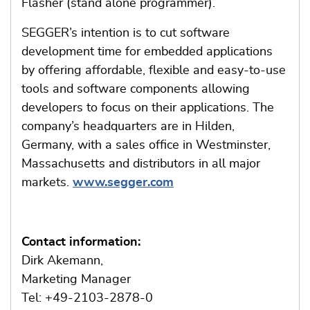
Flasher (stand alone programmer).
SEGGER’s intention is to cut software
development time for embedded applications
by offering affordable, flexible and easy-to-use
tools and software components allowing
developers to focus on their applications. The
company’s headquarters are in Hilden,
Germany, with a sales office in Westminster,
Massachusetts and distributors in all major
markets.
www.segger.com
Contact information:
Dirk Akemann,
Marketing Manager
Tel: +49-2103-2878-0