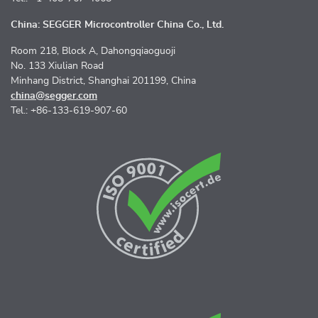
China: SEGGER Microcontroller China Co., Ltd.
Room 218, Block A, Dahongqiaoguoji
No. 133 Xiulian Road
Minhang District, Shanghai 201199, China
china@segger.com
Tel.: +86-133-619-907-60