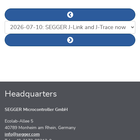
Previous news article
List of news articles
Next news article
Headquarters
SEGGER Microcontroller GmbH
Ecolab-Allee 5
40789 Monheim am Rhein, Germany
info@segger.com