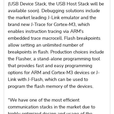
(USB Device Stack, the USB Host Stack will be
available soon). Debugging solutions include
the market leading J-Link emulator and the
brand new J-Trace for Cortex–M3, which
enables instruction tracing via ARM's
embedded trace macrocell. Flash breakpoints
allow setting an unlimited number of
breakpoints in flash. Production choices include
the Flasher, a stand-alone programming tool
that provides fast and easy programming
options for ARM and Cortex-M3 devices or J-
Link with J-Flash, which can be used to
program the flash memory of the devices.
“We have one of the most efficient
communication stacks in the market due to