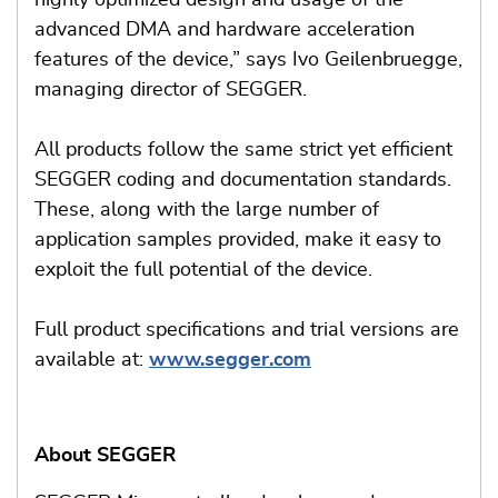
highly optimized design and usage of the
advanced DMA and hardware acceleration
features of the device,” says Ivo Geilenbruegge,
managing director of SEGGER.
All products follow the same strict yet efficient
SEGGER coding and documentation standards.
These, along with the large number of
application samples provided, make it easy to
exploit the full potential of the device.
Full product specifications and trial versions are
available at:
www.segger.com
About SEGGER