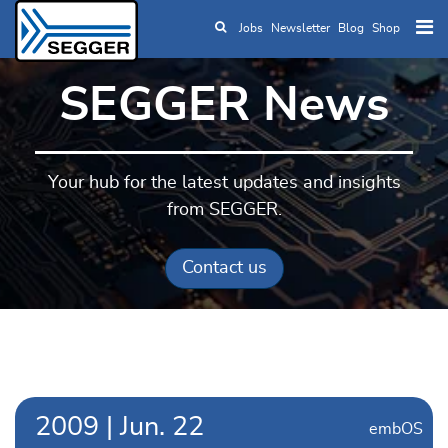
Jobs
Newsletter
Blog
Shop
Skip to main content
SEGGER News
Your hub for the latest updates and insights
from SEGGER.
Contact us
2009
|
Jun.
22
embOS