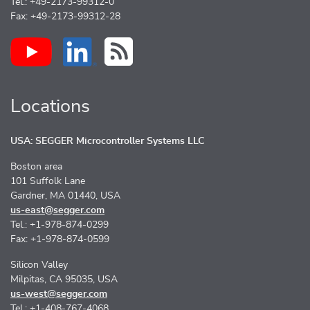
Tel.: +49-2173-99312-0
Fax: +49-2173-99312-28
Locations
USA: SEGGER Microcontroller Systems LLC
Boston area
101 Suffolk Lane
Gardner, MA 01440, USA
us-east@segger.com
Tel.: +1-978-874-0299
Fax: +1-978-874-0599
Silicon Valley
Milpitas, CA 95035, USA
us-west@segger.com
Tel.: +1-408-767-4068