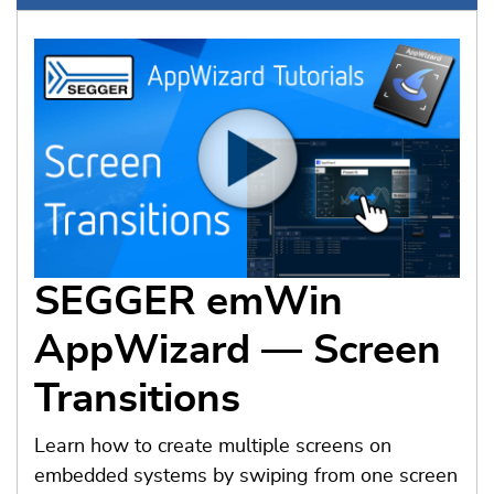
SEGGER emWin
AppWizard — Screen
Transitions
Learn how to create multiple screens on
embedded systems by swiping from one screen