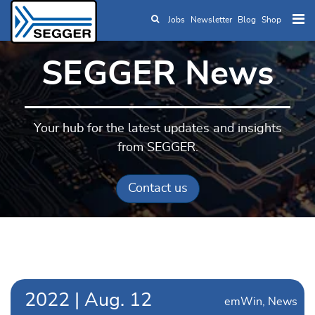
Jobs
Newsletter
Blog
Shop
Skip to main content
SEGGER News
Your hub for the latest updates and insights
from SEGGER.
Contact us
2022
|
Aug.
12
emWin
News