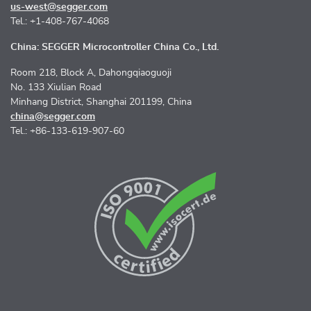
us-west@segger.com
Tel.: +1-408-767-4068
China: SEGGER Microcontroller China Co., Ltd.
Room 218, Block A, Dahongqiaoguoji
No. 133 Xiulian Road
Minhang District, Shanghai 201199, China
china@segger.com
Tel.: +86-133-619-907-60