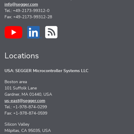
info@segger.com
Tel.: +49-2173-99312-0
Fax: +49-2173-99312-28
Locations
USA: SEGGER Microcontroller Systems LLC
Boston area
101 Suffolk Lane
Gardner, MA 01440, USA
us-east@segger.com
Tel.: +1-978-874-0299
Fax: +1-978-874-0599
Silicon Valley
Milpitas, CA 95035, USA