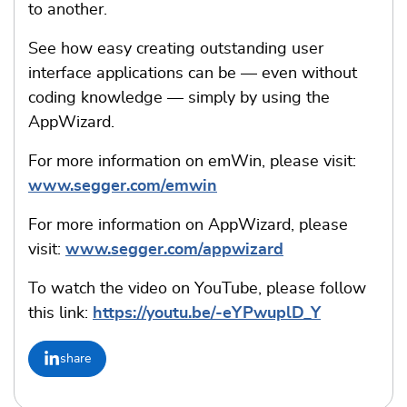
to another.
See how easy creating outstanding user
interface applications can be — even without
coding knowledge — simply by using the
AppWizard.
For more information on emWin, please visit:
www.segger.com/emwin
For more information on AppWizard, please
visit:
www.segger.com/appwizard
To watch the video on YouTube, please follow
this link:
https://youtu.be/-eYPwuplD_Y
share