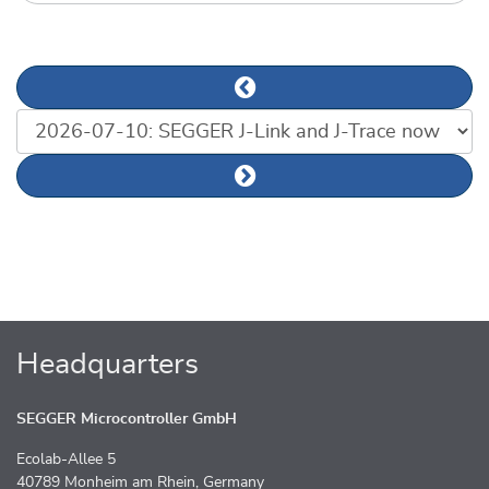
Previous news article
List of news articles
Next news article
Headquarters
SEGGER Microcontroller GmbH
Ecolab-Allee 5
40789 Monheim am Rhein, Germany