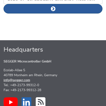
Next news article
Headquarters
SEGGER Microcontroller GmbH
Ecolab-Allee 5
40789 Monheim am Rhein, Germany
info@segger.com
Tel.: +49-2173-99312-0
Fax: +49-2173-99312-28