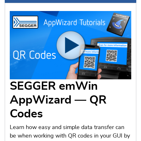
SEGGER emWin
AppWizard — QR
Codes
Learn how easy and simple data transfer can
be when working with QR codes in your GUI by