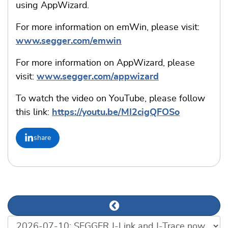
using AppWizard.
For more information on emWin, please visit:
www.segger.com/emwin
For more information on AppWizard, please
visit:
www.segger.com/appwizard
To watch the video on YouTube, please follow
this link:
https://youtu.be/MI2cigQFOSo
share
Previous news article
List of news articles