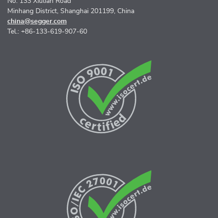
No. 133 Xiulian Road
Minhang District, Shanghai 201199, China
china@segger.com
Tel.: +86-133-619-907-60