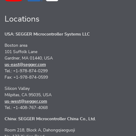
Locations
USA: SEGGER Microcontroller Systems LLC
Boston area
101 Suffolk Lane
Gardner, MA 01440, USA
us-east@segger.com
Tel.: +1-978-874-0299
Fax: +1-978-874-0599
Silicon Valley
Milpitas, CA 95035, USA
us-west@segger.com
Tel.: +1-408-767-4068
China: SEGGER Microcontroller China Co., Ltd.
Room 218, Block A, Dahongqiaoguoji