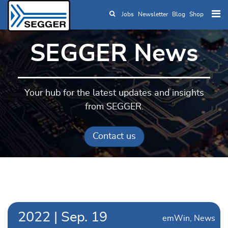
Jobs
Newsletter
Blog
Shop
Skip to main content
SEGGER News
Your hub for the latest updates and insights
from SEGGER.
Contact us
2022
|
Sep.
19
emWin
News