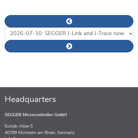
Previous news article
List of news articles
Next news article
Headquarters
SEGGER Microcontroller GmbH
Ecolab-Allee 5
40789 Monheim am Rhein, Germany