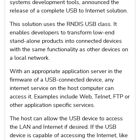
systems development tools, announced the
release of a complete USB to Internet solution.
This solution uses the RNDIS USB class. It
enables developers to transform low-end
stand-alone products into connected devices
with the same functionality as other devices on
a local network.
With an appropriate application server in the
firmware of a USB-connected device, any
internet service on the host computer can
access it. Examples include Web, Telnet, FTP or
other application specific services.
The host can allow the USB device to access
the LAN and Internet if desired. If the USB
device is capable of accessing the Internet, like