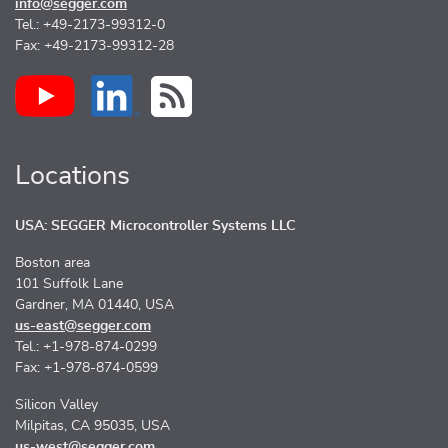
info@segger.com
Tel.: +49-2173-99312-0
Fax: +49-2173-99312-28
Locations
USA: SEGGER Microcontroller Systems LLC
Boston area
101 Suffolk Lane
Gardner, MA 01440, USA
us-east@segger.com
Tel.: +1-978-874-0299
Fax: +1-978-874-0599
Silicon Valley
Milpitas, CA 95035, USA
us-west@segger.com