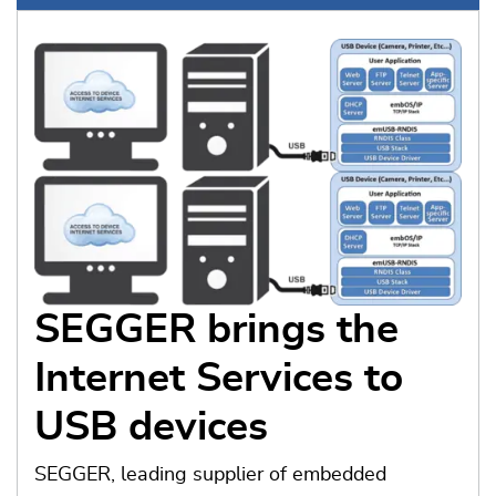
SEGGER brings the
Internet Services to
USB devices
SEGGER, leading supplier of embedded