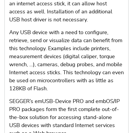
an internet access stick, it can allow host
access as well. Installation of an additional
USB host driver is not necessary.
Any USB device with a need to configure,
retrieve, send or visualize data can benefit from
this technology. Examples include printers,
measurement devices (digital caliper, torque
wrench, ...), cameras, debug probes, and mobile
Internet access sticks. This technology can even
be used on microcontrollers with as little as
128KB of Flash.
SEGGER’s emUSB-Device PRO and embOS/IP
PRO packages form the first complete out-of-
the-box solution for accessing stand-alone
USB devices with standard Internet services