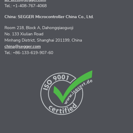
Tel.: +1-408-767-4068
China: SEGGER Microcontroller China Co., Ltd.
Room 218, Block A, Dahongqiaoguoji
No. 133 Xiulian Road
Minhang District, Shanghai 201199, China
china@segger.com
Tel.: +86-133-619-907-60