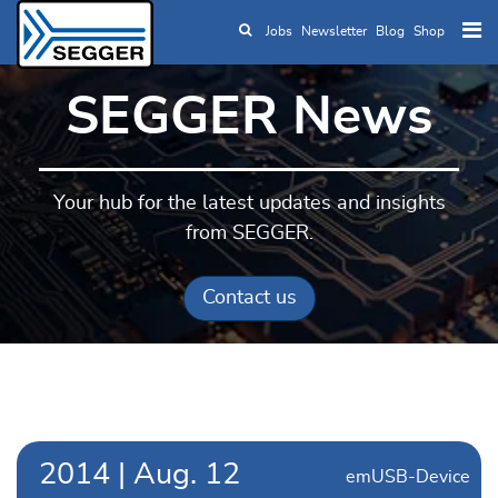
Jobs
Newsletter
Blog
Shop
Skip to main content
SEGGER News
Your hub for the latest updates and insights
from SEGGER.
Contact us
2014
|
Aug.
12
emUSB-Device