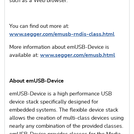
such as a Web browser.
You can find out more at:
www.segger.com/emusb-rndis-class.html
More information about emUSB-Device is
available at:
www.segger.com/emusb.html
About emUSB-Device
emUSB-Device is a high performance USB
device stack specifically designed for
embedded systems. The flexible device stack
allows the creation of multi-class devices using
nearly any combination of the provided classes.