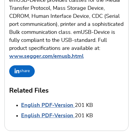
emUSB-Device provides classes for the Media
Transfer Protocol, Mass Storage Device,
CDROM, Human Interface Device, CDC (Serial
port communication), printer and a sophisticated
Bulk communication class. emUSB-Device is
fully compliant to the USB-standard. Full
product specifications are available at:
www.segger.com/emusb.html
share
Related Files
English PDF-Version
201 KB
English PDF-Version
201 KB